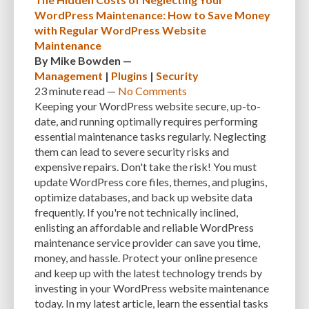
MANUAL OPTIMIZATION
MEASURING AND TRACKING
MEDIA
WordPress Maintenance: How to Save Money
with Regular WordPress Website
MEDIA META INFO
META TAGS
MIGRATING WEBSITE
MINIFICATION
Maintenance
By
Mike Bowden
—
MINIFY
MOBILE
MOBILE DEVICES
MOBILE OPTIMIZATION
Management
|
Plugins
|
Security
MOBILE PERFORMANCE
MOBILE RESPONSIVENESS
MONITORING
23 minute
read —
No Comments
Keeping your WordPress website secure, up-to-
MONTHLY FEES
MONTHLY SUBSCRIPTIONS
NAVIGATION
NGINX
date, and running optimally requires performing
essential maintenance tasks regularly. Neglecting
OCEANWP
OFF-PAGE OPTIMIZATION
ON-PAGE OPTIMIZATION
them can lead to severe security risks and
ONE-TIME FEES
ONGOING EXPENSES
ONGOING OBLIGATIONS
expensive repairs. Don't take the risk! You must
update WordPress core files, themes, and plugins,
ONGOING UPDATES
ONLINE COMPRESSION TOOLS
optimize databases, and back up website data
frequently. If you're not technically inclined,
ONLINE RESOURCES
OPEN-SOURCE
OPEN-SOURCE SOFTWARE
enlisting an affordable and reliable WordPress
maintenance service provider can save you time,
OPTIMIZATION
OPTIMIZATION TECHNIQUES
OPTIMIZE
PAGE SPEED
money, and hassle. Protect your online presence
PAGES
PAGESPEED
PAGESPEED INSIGHTS
PASSWORD-MANAGER
and keep up with the latest technology trends by
investing in your WordPress website maintenance
PASSWORDS
PAY-AS-YOU-GO
PERFORMANCE
today. In my latest article, learn the essential tasks