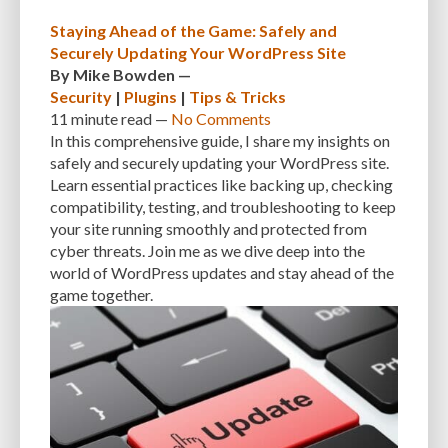
CUSTOMER SUPPORT
CUSTOMIZABILITY
CUSTOMIZATION
Staying Ahead of the Game: Safely and
Securely Updating Your WordPress Site
CUSTOMIZATION OPTIONS
CUSTOMIZING THEMES
CYBER THREATS
By
Mike Bowden
—
Security
|
Plugins
|
Tips & Tricks
CYBERCRIMINALS
CYBERSECURITY
DATA LOSS
DATA PROTECTION
11 minute
read —
No Comments
DATABASE
DATABASE CLEANUP
DATABASE CONNECTION
In this comprehensive guide, I share my insights on
safely and securely updating your WordPress site.
DATABASE MANAGEMENT
DATABASE OPTIMIZATION
DATABASE TABLES
Learn essential practices like backing up, checking
compatibility, testing, and troubleshooting to keep
DEBUGGING
DEBUGGING FEATURE
DEDICATED HOSTING
your site running smoothly and protected from
cyber threats. Join me as we dive deep into the
DEMOGRAPHICS
DESCRIPTIONS
DESIGN
DESIGN SOFTWARE
world of WordPress updates and stay ahead of the
DESKTOP
DEVELOPER
DEVELOPER HATS
DEVELOPMENT
game together.
DIMENSIONS
DISASTER RECOVERY
DIVI
DOCUMENTATION
DOMAIN NAME
EASE OF USE
EFFICIENCY
ENCRYPTION
ENGAGEMENT
ERROR HANDLING
ERROR LOG VIEWER
ERROR MESSAGES
EWWW IMAGE OPTIMIZER
EXPERT SUPPORT