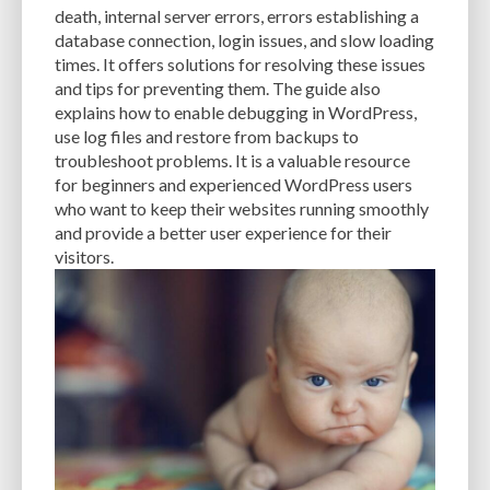
death, internal server errors, errors establishing a
database connection, login issues, and slow loading
times. It offers solutions for resolving these issues
and tips for preventing them. The guide also
explains how to enable debugging in WordPress,
use log files and restore from backups to
troubleshoot problems. It is a valuable resource
for beginners and experienced WordPress users
who want to keep their websites running smoothly
and provide a better user experience for their
visitors.