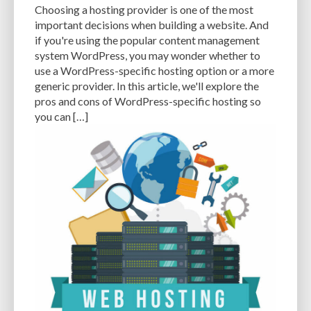
Choosing a hosting provider is one of the most
WP_OPTIONS
WP_POSTS
WP_USERS
WP-ADMIN
WP-CONFIG
important decisions when building a website. And
if you're using the popular content management
WP-DB MANAGER
WP-OPTIMIZE
WP-ROCKET
WP-SWEEP
system WordPress, you may wonder whether to
WPTHEMEDETECTOR
WYSIWYG EDITOR
YOAST SEO
use a WordPress-specific hosting option or a more
generic provider. In this article, we'll explore the
pros and cons of WordPress-specific hosting so
you can […]