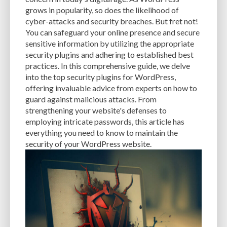
USER INFORMATION
USER-FRIENDLINESS
USER-PRIVACY
grows in popularity, so does the likelihood of
cyber-attacks and security breaches. But fret not!
VALUABLE ASSET
VAULTPRESS
VECTOR
You can safeguard your online presence and secure
VIRTUAL PRIVATE SERVER HOSTING
VISUAL CONTENT
VPS HOSTING
sensitive information by utilizing the appropriate
security plugins and adhering to established best
VULNERABILITIES
VULNERABILITY
VULNERABILITY PREVENTION
practices. In this comprehensive guide, we delve
into the top security plugins for WordPress,
WEB APPLICATION FIREWALL (WAF)
WEB DESIGN
WEB DEVELOPERS
offering invaluable advice from experts on how to
guard against malicious attacks. From
WEB DEVELOPMENT
WEB HOSTING
WEBP
WEBSITE
strengthening your website's defenses to
WEBSITE BUILDERS
WEBSITE CREATION
WEBSITE DESIGN
employing intricate passwords, this article has
everything you need to know to maintain the
WEBSITE DEVELOPMENT
WEBSITE MAINTENANCE
security of your WordPress website.
WEBSITE OPTIMIZATION
WEBSITE PERFORMANCE
WEBSITE PROTECTION
WEBSITE RESOURCES
WEBSITE SAFETY
WEBSITE SECURITY
WEBSITE SPEED
WEBSITE TRAFFIC
WEBSITE-MAINTENANCE
WEBSITE-PROTECTION
WEBSITE-SECURITY