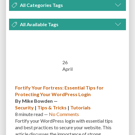
All Categories Tags
DEVELOPMENT
MANAGEMENT
MARKETING
OPTIMIZATION
All Available Tags
PLUGINS
REVIEWS
SECURITY
SEO
THEMES
TIPS & TRICKS
300 PPI
72 PPI
ACF
ADAPTIVENESS
ADVANCED CUSTOM FIELDS
TUTORIALS
UNCATEGORIZED
ADVANCED CUSTOMIZATION
AFFORDABILITY
AKISMET
ALT TEXT
ARTISTS
ASTRA
AUDITING
AUTHENTICATION
26
April
AUTOMATED BACKUPS
AUTOMATIC UPDATES
BACK-END DEVELOPMENT
BACKUP
BACKUPBUDDY
BACKUPS
Fortify Your Fortress: Essential Tips for
Protecting Your WordPress Login
BEGINNER
BEGINNER GUIDE
BEGINNER'S GUIDE
BEST PRACTICES
By
Mike Bowden
—
BEST WORDPRESS CACHE PLUGINS
BEST-PRACTICES
BLOGGERS
Security
|
Tips & Tricks
|
Tutorials
8 minute
read —
No Comments
BLOGGING
BOOTSTRAP
BOT ATTACKS
BROWSER CACHING
Fortify your WordPress login with essential tips
and best practices to secure your website. This
BRUTE FORCE ATTACKS
BRUTE-FORCE-ATTACK
BUDGET
BUSINESS
article discusses the importance of strong