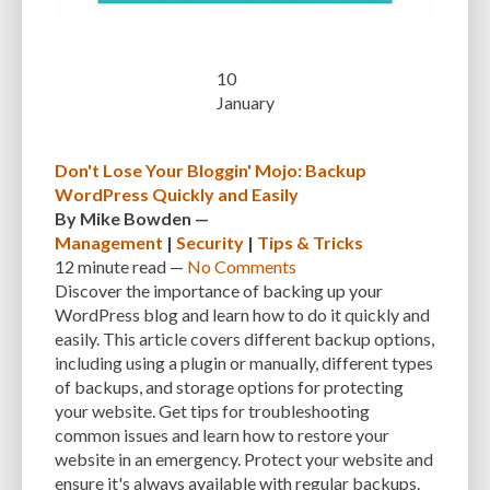
10
January
Don't Lose Your Bloggin' Mojo: Backup
WordPress Quickly and Easily
By
Mike Bowden
—
Management
|
Security
|
Tips & Tricks
12 minute
read —
No Comments
Discover the importance of backing up your
WordPress blog and learn how to do it quickly and
easily. This article covers different backup options,
including using a plugin or manually, different types
of backups, and storage options for protecting
your website. Get tips for troubleshooting
common issues and learn how to restore your
website in an emergency. Protect your website and
ensure it's always available with regular backups.