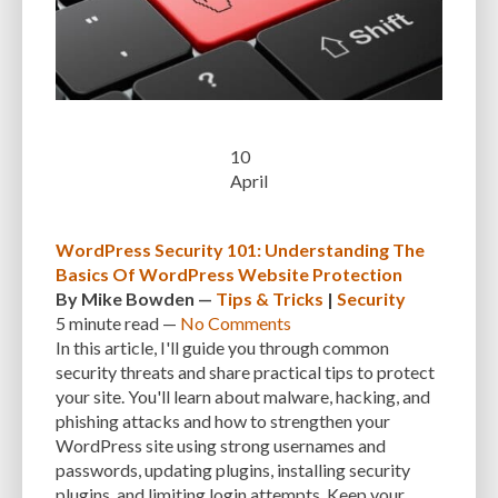
EXPERTISE
FAST LOADING TIMES
FEASIBLE BUDGET
FILE OPTIMIZATION
FILE SIZE
FIREWALL
FLEXIBILITY
FONT AWESOME
FORMATTING
FRONT-END DEVELOPMENT
FTP
10
FUNCTIONALITY
FUNCTIONS.PHP
GENERAL WEB HOST
April
GENERATEPRESS
GIF
GIMP
GOOGLE
GOOGLE PAGESPEED INSIGHTS
GUIDE TO SEO
GUTENBERG
GZIP
WordPress Security 101: Understanding The
Basics Of WordPress Website Protection
GZIP COMPRESSION
HACKERS
HACKING
HACKING ATTACKS
By
Mike Bowden
—
Tips & Tricks
|
Security
5 minute
read —
No Comments
HACKING ATTEMPTS
HAPROXY
HIGH TRAFFIC
HOSTING
In this article, I'll guide you through common
security threats and share practical tips to protect
HOSTING CONTROL PANEL
HOSTING PROVIDER
HOW-TO
HTACCESS
your site. You'll learn about malware, hacking, and
HTML
IMAGE EDITING TOOLS
IMAGE OPTIMIZATION
phishing attacks and how to strengthen your
WordPress site using strong usernames and
IMAGE OPTIMIZATION PLUGINS
IMAGE SITEMAPS
IMAGE SIZING
passwords, updating plugins, installing security
plugins, and limiting login attempts. Keep your
IMAGES
INCAPSULA
INFRASTRUCTURE
INSIGHTS