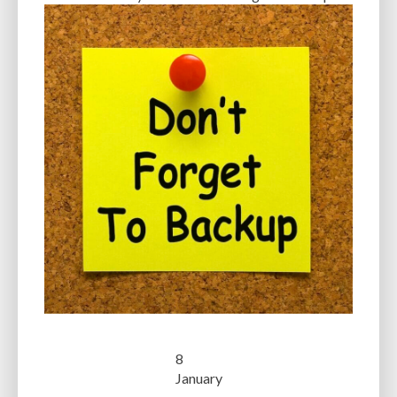
8
January