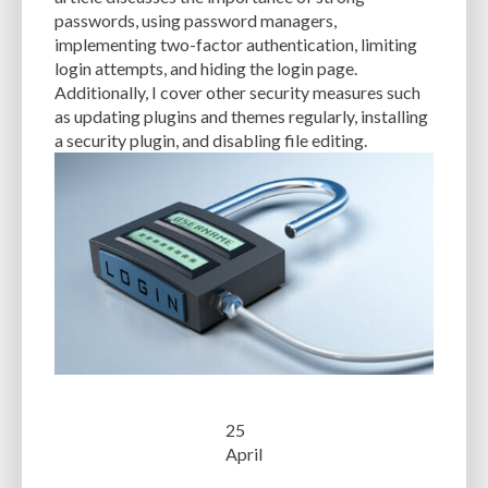
CACHE
CACHE PLUGINS
CACHING
CANVA
passwords, using password managers,
implementing two-factor authentication, limiting
CAREER IN WORDPRESS DEVELOPMENT
CATEGORIES AND TAGS
CDN
login attempts, and hiding the login page.
Additionally, I cover other security measures such
CLASSIC WYSIWYG
CLOUD HOSTING
CLOUD STORAGE
CLOUD-BASED
as updating plugins and themes regularly, installing
a security plugin, and disabling file editing.
CLOUD-BASED FIREWALLS
CLOUDFLARE
CLOUDFLARE INTEGRATION
CMS
CMS SECURITY
CODE LIBRARIES
CODE SNIPPETS
COMMENTS
COMMUNITY SUPPORT
COMPATIBILITY
COMPRESSION
CONTENT
CONTENT DELIVERY NETWORK
CONTENT DELIVERY NETWORK (CDN)
CONTENT DELIVERY NETWORKS
CONTENT MANAGEMENT
CONTENT MANAGEMENT SYSTEM
COST
COST-EFFECTIVE
CRM TOOL
CROSS-SITE REQUEST FORGERY (CSRF)
CROSS-SITE SCRIPTING (XSS)
CSS
25
CSS SPRITES
CUSTOM CODE
CUSTOM FIELDS
CUSTOM POST TYPE UI
April
CUSTOM POST TYPES
CUSTOM TAXONOMIES
CUSTOMER SERVICE