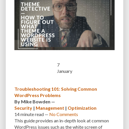
7
January
Troubleshooting 101: Solving Common
WordPress Problems
By
Mike Bowden
—
Security
|
Management
|
Optimization
14 minute
read —
No Comments
This guide provides an in-depth look at common
WordPress issues such as the white screen of