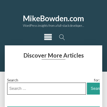
MikeBowden.com
WordPress insights from a full-stack developer...
Discover More Articles
Search for: