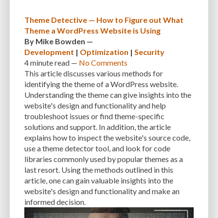
Theme Detective — How to Figure out What
Theme a WordPress Website is Using
By
Mike Bowden
—
Development
|
Optimization
|
Security
4 minute
read —
No Comments
This article discusses various methods for
identifying the theme of a WordPress website.
Understanding the theme can give insights into the
website's design and functionality and help
troubleshoot issues or find theme-specific
solutions and support. In addition, the article
explains how to inspect the website's source code,
use a theme detector tool, and look for code
libraries commonly used by popular themes as a
last resort. Using the methods outlined in this
article, one can gain valuable insights into the
website's design and functionality and make an
informed decision.