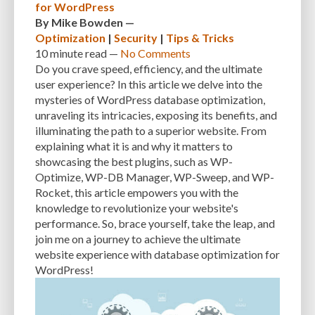
for WordPress
SEARCH ENGINE RESULTS
SEARCH ENGINE VISIBILITY
By
Mike Bowden
—
Optimization
|
Security
|
Tips & Tricks
SEARCH ENGINES
SECURE WORDPRESS
SECURE-CONNECTION
10 minute
read —
No Comments
Do you crave speed, efficiency, and the ultimate
SECURITY
SECURITY BEST PRACTICES
SECURITY BREACH
user experience? In this article we delve into the
mysteries of WordPress database optimization,
SECURITY PATCHES
SECURITY PLUGIN
SECURITY PLUGINS
unraveling its intricacies, exposing its benefits, and
SECURITY THREATS
SEO
SEO BASICS
SEO FRIENDLINESS
illuminating the path to a superior website. From
explaining what it is and why it matters to
SEO FRIENDLY.
SERVER
SERVER LOGS
SERVER MAINTENANCE
showcasing the best plugins, such as WP-
Optimize, WP-DB Manager, WP-Sweep, and WP-
SERVICES
SHARED HOSTING
SHARING IDEAS
SITE SPEED
Rocket, this article empowers you with the
SITE-INTEGRITY
SLOW LOADING TIMES
SMALL BUSINESS OWNERS
knowledge to revolutionize your website's
performance. So, brace yourself, take the leap, and
SMALL WEBSITES
SMALLER SCREENS
SMARTPHONES
join me on a journey to achieve the ultimate
website experience with database optimization for
SOCIAL NETWORK
SOFTWARE
SOLUTIONS
SOURCE CODE
WordPress!
SPECIFIC NEEDS
SPEED
SPEED OPTIMIZATION
SPEED UP
SQL INJECTION
SQL QUERIES
SQUARESPACE
SSL CERTIFICATES