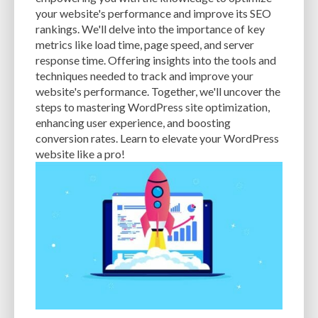
CACHE
CACHE PLUGINS
CACHING
CANVA
your website's performance and improve its SEO
rankings. We'll delve into the importance of key
CAREER IN WORDPRESS DEVELOPMENT
CATEGORIES AND TAGS
CDN
metrics like load time, page speed, and server
response time. Offering insights into the tools and
CLASSIC WYSIWYG
CLOUD HOSTING
CLOUD STORAGE
CLOUD-BASED
techniques needed to track and improve your
website's performance. Together, we'll uncover the
CLOUD-BASED FIREWALLS
CLOUDFLARE
CLOUDFLARE INTEGRATION
steps to mastering WordPress site optimization,
CMS
CMS SECURITY
CODE LIBRARIES
CODE SNIPPETS
COMMENTS
enhancing user experience, and boosting
conversion rates. Learn to elevate your WordPress
COMMUNITY SUPPORT
COMPATIBILITY
COMPRESSION
CONTENT
website like a pro!
CONTENT DELIVERY NETWORK
CONTENT DELIVERY NETWORK (CDN)
CONTENT DELIVERY NETWORKS
CONTENT MANAGEMENT
CONTENT MANAGEMENT SYSTEM
COST
COST-EFFECTIVE
CRM TOOL
CROSS-SITE REQUEST FORGERY (CSRF)
CROSS-SITE SCRIPTING (XSS)
CSS
CSS SPRITES
CUSTOM CODE
CUSTOM FIELDS
CUSTOM POST TYPE UI
CUSTOM POST TYPES
CUSTOM TAXONOMIES
CUSTOMER SERVICE