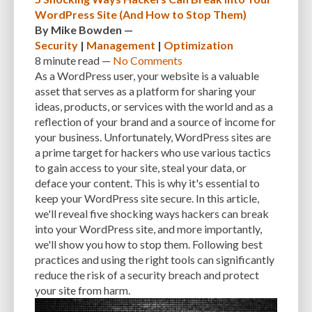
WordPress Site (And How to Stop Them)
By
Mike Bowden
—
Security
|
Management
|
Optimization
8 minute
read —
No Comments
As a WordPress user, your website is a valuable
asset that serves as a platform for sharing your
ideas, products, or services with the world and as a
reflection of your brand and a source of income for
your business. Unfortunately, WordPress sites are
a prime target for hackers who use various tactics
to gain access to your site, steal your data, or
deface your content. This is why it's essential to
keep your WordPress site secure. In this article,
we'll reveal five shocking ways hackers can break
into your WordPress site, and more importantly,
we'll show you how to stop them. Following best
practices and using the right tools can significantly
reduce the risk of a security breach and protect
your site from harm.