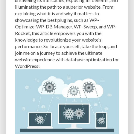
unraveling its intricacies, exposing its benefits, and
PERFORMANCE METRICS
PERFORMANCE OPTIMIZATION
illuminating the path to a superior website. From
explaining what it is and why it matters to
PERSONALIZATION
PHISHING
PHISHING ATTACKS
showcasing the best plugins, such as WP-
Optimize, WP-DB Manager, WP-Sweep, and WP-
PHISHING SCAMS
PHOTOSHOP
PHP
PHPMYADMIN
PLATFORM
Rocket, this article empowers you with the
knowledge to revolutionize your website's
PLUGIN
PLUGIN DEVELOPMENT
PLUGIN UPDATES
PLUGINS
performance. So, brace yourself, take the leap, and
PNG
POPULAR THEMES
POSTS
PREFERENCES
PREVENT ATTACK
join me on a journey to achieve the ultimate
website experience with database optimization for
PREVIEWING
PRICING MODELS
PRICING OPTIONS
PRODUCTS
WordPress!
RANKING FACTOR
RASTER
RECOMMENDATIONS
REGULAR BACKUPS
REGULARLY UPDATING
RELIABILITY
REPORT
RESIZING
RESOLUTION
RESOURCE-INTENSIVE
RESOURCES
RESPONSIVE DESIGN
RESTORE
SAAS
SAAS WEBSITE BUILDERS
SCALABILITY
SCHEDULE POSTS
SCHEMAS
SEARCH ENGINE OPTIMIZATION
SEARCH ENGINE RANKINGS