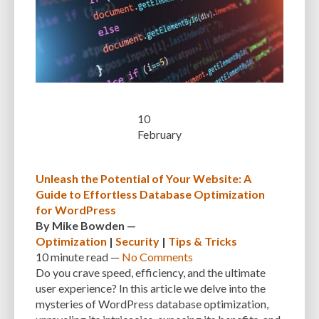
MANUAL OPTIMIZATION
MEASURING AND TRACKING
MEDIA
MEDIA META INFO
META TAGS
MIGRATING WEBSITE
MINIFICATION
MINIFY
MOBILE
MOBILE DEVICES
MOBILE OPTIMIZATION
MOBILE PERFORMANCE
MOBILE RESPONSIVENESS
MONITORING
MONTHLY FEES
MONTHLY SUBSCRIPTIONS
NAVIGATION
NGINX
10
February
OCEANWP
OFF-PAGE OPTIMIZATION
ON-PAGE OPTIMIZATION
ONE-TIME FEES
ONGOING EXPENSES
ONGOING OBLIGATIONS
Unleash the Potential of Your Website: A
Guide to Effortless Database Optimization
ONGOING UPDATES
ONLINE COMPRESSION TOOLS
for WordPress
ONLINE RESOURCES
OPEN-SOURCE
OPEN-SOURCE SOFTWARE
By
Mike Bowden
—
Optimization
|
Security
|
Tips & Tricks
OPTIMIZATION
OPTIMIZATION TECHNIQUES
OPTIMIZE
PAGE SPEED
10 minute
read —
No Comments
Do you crave speed, efficiency, and the ultimate
PAGES
PAGESPEED
PAGESPEED INSIGHTS
PASSWORD-MANAGER
user experience? In this article we delve into the
mysteries of WordPress database optimization,
PASSWORDS
PAY-AS-YOU-GO
PERFORMANCE