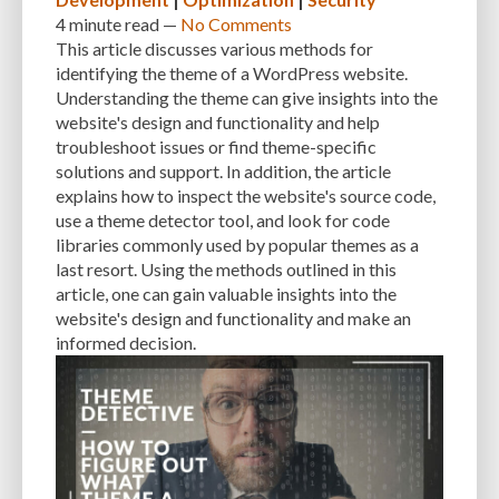
USER INFORMATION
USER-FRIENDLINESS
USER-PRIVACY
4 minute
read —
No Comments
This article discusses various methods for
VALUABLE ASSET
VAULTPRESS
VECTOR
identifying the theme of a WordPress website.
VIRTUAL PRIVATE SERVER HOSTING
VISUAL CONTENT
VPS HOSTING
Understanding the theme can give insights into the
website's design and functionality and help
VULNERABILITIES
VULNERABILITY
VULNERABILITY PREVENTION
troubleshoot issues or find theme-specific
solutions and support. In addition, the article
WEB APPLICATION FIREWALL (WAF)
WEB DESIGN
WEB DEVELOPERS
explains how to inspect the website's source code,
WEB DEVELOPMENT
WEB HOSTING
WEBP
WEBSITE
use a theme detector tool, and look for code
libraries commonly used by popular themes as a
WEBSITE BUILDERS
WEBSITE CREATION
WEBSITE DESIGN
last resort. Using the methods outlined in this
article, one can gain valuable insights into the
WEBSITE DEVELOPMENT
WEBSITE MAINTENANCE
website's design and functionality and make an
informed decision.
WEBSITE OPTIMIZATION
WEBSITE PERFORMANCE
WEBSITE PROTECTION
WEBSITE RESOURCES
WEBSITE SAFETY
WEBSITE SECURITY
WEBSITE SPEED
WEBSITE TRAFFIC
WEBSITE-MAINTENANCE
WEBSITE-PROTECTION
WEBSITE-SECURITY