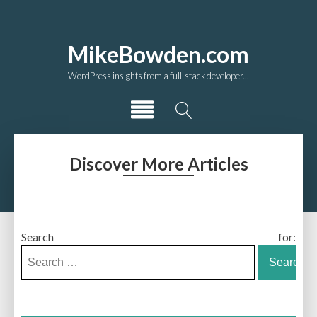
MikeBowden.com
WordPress insights from a full-stack developer...
Discover More Articles
Search for: