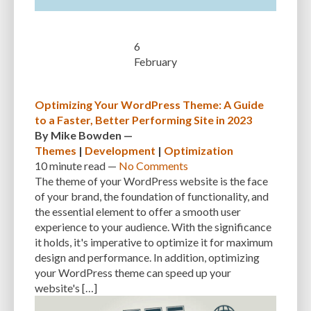
SEARCH ENGINE RESULTS
SEARCH ENGINE VISIBILITY
SEARCH ENGINES
SECURE WORDPRESS
SECURE-CONNECTION
6
February
SECURITY
SECURITY BEST PRACTICES
SECURITY BREACH
SECURITY PATCHES
SECURITY PLUGIN
SECURITY PLUGINS
Optimizing Your WordPress Theme: A Guide
to a Faster, Better Performing Site in 2023
SECURITY THREATS
SEO
SEO BASICS
SEO FRIENDLINESS
By
Mike Bowden
—
Themes
|
Development
|
Optimization
SEO FRIENDLY.
SERVER
SERVER LOGS
SERVER MAINTENANCE
10 minute
read —
No Comments
SERVICES
SHARED HOSTING
SHARING IDEAS
SITE SPEED
The theme of your WordPress website is the face
of your brand, the foundation of functionality, and
SITE-INTEGRITY
SLOW LOADING TIMES
SMALL BUSINESS OWNERS
the essential element to offer a smooth user
experience to your audience. With the significance
SMALL WEBSITES
SMALLER SCREENS
SMARTPHONES
it holds, it's imperative to optimize it for maximum
SOCIAL NETWORK
SOFTWARE
SOLUTIONS
SOURCE CODE
design and performance. In addition, optimizing
your WordPress theme can speed up your
SPECIFIC NEEDS
SPEED
SPEED OPTIMIZATION
SPEED UP
website's […]
SQL INJECTION
SQL QUERIES
SQUARESPACE
SSL CERTIFICATES