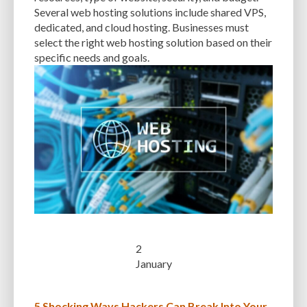
Several web hosting solutions include shared VPS,
WP_OPTIONS
WP_POSTS
WP_USERS
WP-ADMIN
WP-CONFIG
dedicated, and cloud hosting. Businesses must
WP-DB MANAGER
WP-OPTIMIZE
WP-ROCKET
WP-SWEEP
select the right web hosting solution based on their
specific needs and goals.
WPTHEMEDETECTOR
WYSIWYG EDITOR
YOAST SEO
2
January
5 Shocking Ways Hackers Can Break Into Your