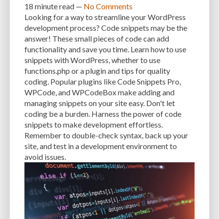
18 minute
read —
No Comments
Looking for a way to streamline your WordPress
INTEGRATIONS
INTERESTS
INTERNAL SERVER ERRORS
INTERNET
development process? Code snippets may be the
answer! These small pieces of code can add
ISSUES
JAVASCRIPT
JETPACK
JOB DESCRIPTIONS
JPEG
functionality and save you time. Learn how to use
KEEP SITE SECURE
KEYWORD
KEYWORD RESEARCH
snippets with WordPress, whether to use
functions.php or a plugin and tips for quality
LARGE WEBSITES
LAYOUT
LAZY LOADING
LOAD BALANCING
coding. Popular plugins like Code Snippets Pro,
WPCode, and WPCodeBox make adding and
LOAD TIME
LOADING SPEED
LOCAL DEVELOPMENT
managing snippets on your site easy. Don't let
LOG DEPRECATED NOTICES
LOG FILES
LOGIN
LOGIN CREDENTIALS
coding be a burden. Harness the power of code
snippets to make development effortless.
LOGIN ISSUES
LOGIN SECURITY
LOGIN-ATTEMPTS
LONG-TERM COSTS
Remember to double-check syntax, back up your
site, and test in a development environment to
LOSSLESS
LOSSY
MAINTAIN
MAINTAINABILITY
MAINTENANCE
avoid issues.
MAINTENANCE SERVICE
MALWARE
MALWARE ATTACKS
MALWARE SCANS
MANAGED HOSTING
MANAGED WORDPRESS HOSTING
MANUAL
MANUAL METHOD