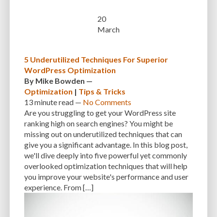
CUSTOMER SUPPORT
CUSTOMIZABILITY
CUSTOMIZATION
20
March
CUSTOMIZATION OPTIONS
CUSTOMIZING THEMES
CYBER THREATS
CYBERCRIMINALS
CYBERSECURITY
DATA LOSS
DATA PROTECTION
5 Underutilized Techniques For Superior
DATABASE
DATABASE CLEANUP
DATABASE CONNECTION
WordPress Optimization
By
Mike Bowden
—
DATABASE MANAGEMENT
DATABASE OPTIMIZATION
DATABASE TABLES
Optimization
|
Tips & Tricks
13 minute
read —
No Comments
DEBUGGING
DEBUGGING FEATURE
DEDICATED HOSTING
Are you struggling to get your WordPress site
DEMOGRAPHICS
DESCRIPTIONS
DESIGN
DESIGN SOFTWARE
ranking high on search engines? You might be
missing out on underutilized techniques that can
DESKTOP
DEVELOPER
DEVELOPER HATS
DEVELOPMENT
give you a significant advantage. In this blog post,
we'll dive deeply into five powerful yet commonly
DIMENSIONS
DISASTER RECOVERY
DIVI
DOCUMENTATION
overlooked optimization techniques that will help
you improve your website's performance and user
DOMAIN NAME
EASE OF USE
EFFICIENCY
ENCRYPTION
experience. From […]
ENGAGEMENT
ERROR HANDLING
ERROR LOG VIEWER
ERROR MESSAGES
EWWW IMAGE OPTIMIZER
EXPERT SUPPORT