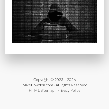
Copyright © 2023 – 2026
MikeBowden.com
- All Rights Reserved
HTML Sitemap
|
Privacy Policy