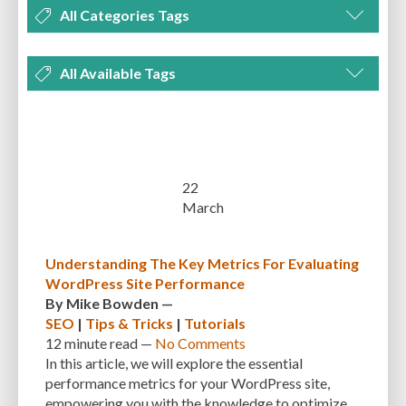
All Categories Tags
DEVELOPMENT
MANAGEMENT
MARKETING
OPTIMIZATION
All Available Tags
PLUGINS
REVIEWS
SECURITY
SEO
THEMES
TIPS & TRICKS
300 PPI
72 PPI
ACF
ADAPTIVENESS
ADVANCED CUSTOM FIELDS
TUTORIALS
UNCATEGORIZED
ADVANCED CUSTOMIZATION
AFFORDABILITY
AKISMET
ALT TEXT
ARTISTS
ASTRA
AUDITING
AUTHENTICATION
22
March
AUTOMATED BACKUPS
AUTOMATIC UPDATES
BACK-END DEVELOPMENT
BACKUP
BACKUPBUDDY
BACKUPS
Understanding The Key Metrics For Evaluating
WordPress Site Performance
BEGINNER
BEGINNER GUIDE
BEGINNER'S GUIDE
BEST PRACTICES
By
Mike Bowden
—
BEST WORDPRESS CACHE PLUGINS
BEST-PRACTICES
BLOGGERS
SEO
|
Tips & Tricks
|
Tutorials
12 minute
read —
No Comments
BLOGGING
BOOTSTRAP
BOT ATTACKS
BROWSER CACHING
In this article, we will explore the essential
performance metrics for your WordPress site,
BRUTE FORCE ATTACKS
BRUTE-FORCE-ATTACK
BUDGET
BUSINESS
empowering you with the knowledge to optimize