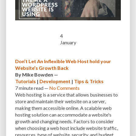
WEBSITES
WEEBLY
WHAT WORDPRESS THEME IS THAT
WHATCMS
WHITE SCREEN OF DEATH
WIDGETS
WIX
WORDPRESS
WORDPRESS 0.71
WORDPRESS 1.0
WORDPRESS 2.0
4
WORDPRESS 2.5
WORDPRESS 2.7
WORDPRESS CACHING
January
WORDPRESS COMMUNITY
WORDPRESS DASHBOARD
Don’t Let An Inflexible Web Host hold your
WORDPRESS DEVELOPER
WORDPRESS DEVELOPMENT
Website’s Growth Back
WORDPRESS EXPERT
WORDPRESS FEATURES
By
Mike Bowden
—
Tutorials
|
Development
|
Tips & Tricks
WORDPRESS PLUGIN DIRECTORY
WORDPRESS SECURITY
7 minute
read —
No Comments
Web hosting is a service that allows businesses to
WORDPRESS THEME DIRECTORY
store and maintain their website on a server,
making them accessible online. A scalable web
WORDPRESS TRENDS AND TECHNOLOGIES
WORDPRESS UPDATES
hosting solution can accommodate a website's
WORDPRESS WEBSITE
WORDPRESS-SPECIFIC HOSTING
WORKFLOW
growth and changing needs. Factors to consider
when choosing a web host include website traffic,
WP OPTIMIZE
WP ROCKET
WP SMUSH
WP_COMMENTS
resources, type of website, security, and budget.