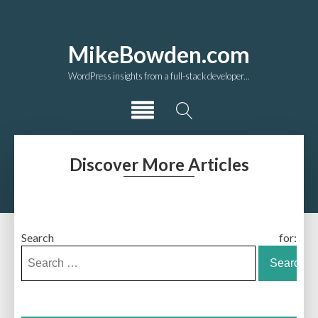
MikeBowden.com
WordPress insights from a full-stack developer...
Discover More Articles
Search for: