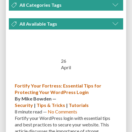
All Categories Tags
DEVELOPMENT
MANAGEMENT
MARKETING
OPTIMIZATION
All Available Tags
PLUGINS
REVIEWS
SECURITY
SEO
THEMES
TIPS & TRICKS
300 PPI
72 PPI
ACF
ADAPTIVENESS
ADVANCED CUSTOM FIELDS
TUTORIALS
UNCATEGORIZED
ADVANCED CUSTOMIZATION
AFFORDABILITY
AKISMET
ALT TEXT
ARTISTS
ASTRA
AUDITING
AUTHENTICATION
26
April
AUTOMATED BACKUPS
AUTOMATIC UPDATES
BACK-END DEVELOPMENT
BACKUP
BACKUPBUDDY
BACKUPS
Fortify Your Fortress: Essential Tips for
Protecting Your WordPress Login
BEGINNER
BEGINNER GUIDE
BEGINNER'S GUIDE
BEST PRACTICES
By
Mike Bowden
—
BEST WORDPRESS CACHE PLUGINS
BEST-PRACTICES
BLOGGERS
Security
|
Tips & Tricks
|
Tutorials
8 minute
read —
No Comments
BLOGGING
BOOTSTRAP
BOT ATTACKS
BROWSER CACHING
Fortify your WordPress login with essential tips
and best practices to secure your website. This
BRUTE FORCE ATTACKS
BRUTE-FORCE-ATTACK
BUDGET
BUSINESS
article discusses the importance of strong