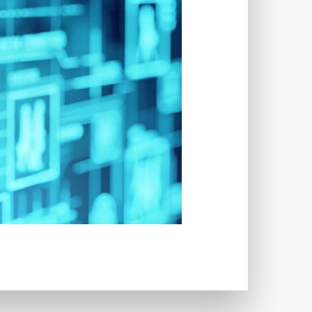
LUGINS
IMAGE SITEMAPS
INCAPSULA
INFRASTRUCTURE
NS
INTERESTS
S
INTERNET
ISSUES
JOB DESCRIPTIONS
JPEG
WORD
KEYWORD RESEARCH
UT
LAZY LOADING
 TIME
LOADING SPEED
LOG DEPRECATED NOTICES
N CREDENTIALS
LOGIN ISSUES
-ATTEMPTS
LONG-TERM COSTS
TAIN
MAINTAINABILITY