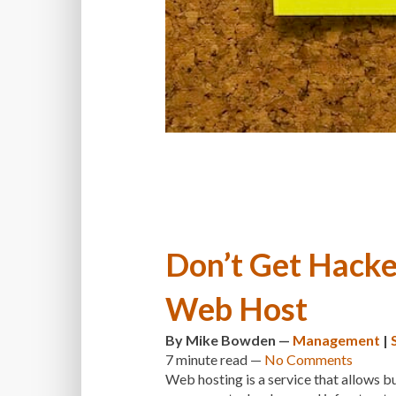
Don’t Get Hacke
Web Host
By
Mike Bowden
—
Management
|
7 minute
read —
No Comments
Web hosting is a service that allows bu