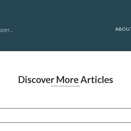
ABOU
per...
Discover More Articles