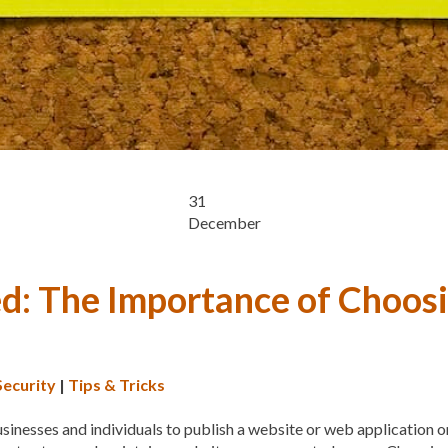
CYBER THREATS
CYBER
DATA LOSS
DATA PROT
DATABASE CLEANUP
DA
DATABASE MANAGEMEN
DATABASE TABLES
DEB
DEDICATED HOSTING
D
31
December
DESIGN
DESIGN SOFTW
DEVELOPER HATS
DEVE
d: The Importance of Choosi
DISASTER RECOVERY
DI
DOMAIN NAME
EASE OF
ENGAGEMENT
ERROR 
Security
|
Tips & Tricks
ERROR MESSAGES
EWWW
sinesses and individuals to publish a website or web application on