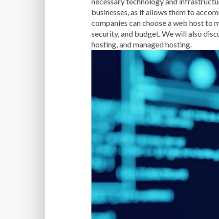
necessary technology and infrastructur
businesses, as it allows them to accom
companies can choose a web host to mee
security, and budget. We will also disc
hosting, and managed hosting.