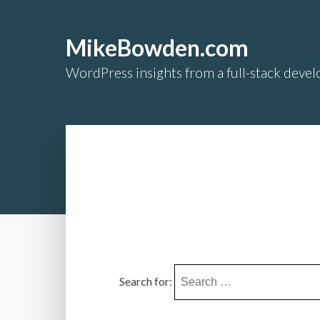
MikeBowden.com
WordPress insights from a full-stack develo
Search for: