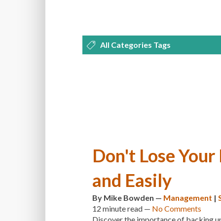
All Categories Tags
DEVELOPMENT
MANAGEMENT
OPTIMIZATION
PLUGINS
REVI
THEMES
TIPS & TRICKS
TUTORI
Don't Lose Your
and Easily
By
Mike Bowden
—
Management
|
12 minute
read —
No Comments
Discover the importance of backing up 