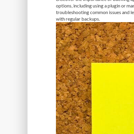
options, including using a plugin or ma
troubleshooting common issues and lea
with regular backups.