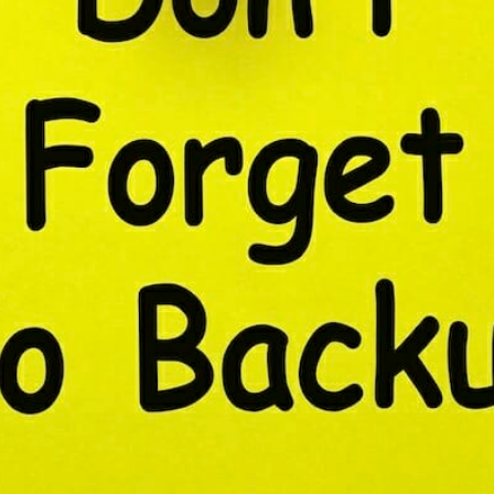
CONTENT DELIVERY NE
CONTENT MANAGEMEN
CONTENT MANAGEMENT
COST-EFFECTIVE
CRM 
CROSS-SITE REQUEST FOR
CROSS-SITE SCRIPTING (X
CUSTOM CODE
CUSTOM
CUSTOM POST TYPES
C
CUSTOMER SERVICE
CU
CUSTOMIZABILITY
CUS
CUSTOMIZATION OPTIO