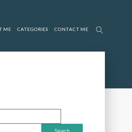
T ME
CATEGORIES
CONTACT ME