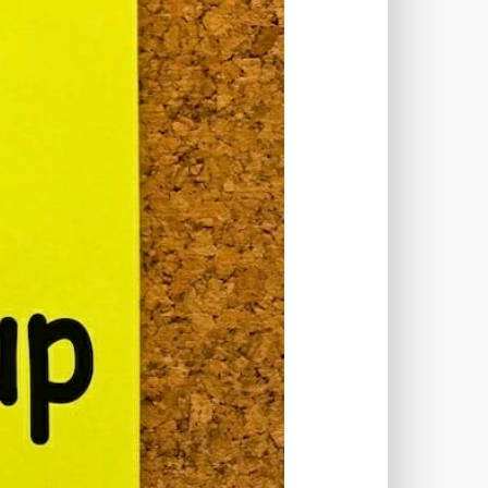
TWORKS
T
 SYSTEM
COST
TOOL
GERY (CSRF)
SS)
CSS
CSS SPRITES
 FIELDS
CUSTOM POST TYPE UI
USTOM TAXONOMIES
STOMER SUPPORT
TOMIZATION
NS
CUSTOMIZING THEMES