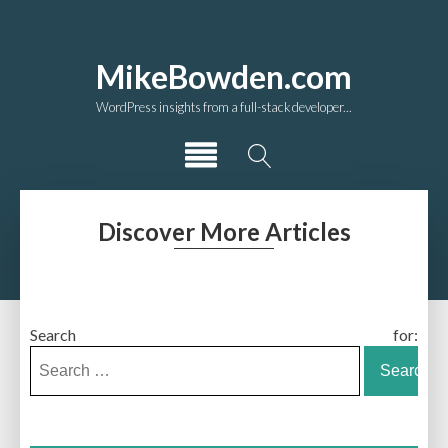
MikeBowden.com
WordPress insights from a full-stack developer...
Discover More Articles
Search for: