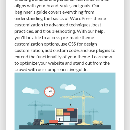
CACHE
CACHE PLUGINS
CACHING
CANVA
aligns with your brand, style, and goals. Our
beginner's guide covers everything from
CAREER IN WORDPRESS DEVELOPMENT
CATEGORIES AND TAGS
CDN
understanding the basics of WordPress theme
customization to advanced techniques, best
CLASSIC WYSIWYG
CLOUD HOSTING
CLOUD STORAGE
CLOUD-BASED
practices, and troubleshooting. With our help,
you'll be able to access pre-made theme
CLOUD-BASED FIREWALLS
CLOUDFLARE
CLOUDFLARE INTEGRATION
customization options, use CSS for design
CMS
CMS SECURITY
CODE LIBRARIES
CODE SNIPPETS
COMMENTS
customization, add custom code, and use plugins to
extend the functionality of your theme. Learn how
COMMUNITY SUPPORT
COMPATIBILITY
COMPRESSION
CONTENT
to optimize your website and stand out from the
crowd with our comprehensive guide.
CONTENT DELIVERY NETWORK
CONTENT DELIVERY NETWORK (CDN)
CONTENT DELIVERY NETWORKS
CONTENT MANAGEMENT
CONTENT MANAGEMENT SYSTEM
COST
COST-EFFECTIVE
CRM TOOL
CROSS-SITE REQUEST FORGERY (CSRF)
CROSS-SITE SCRIPTING (XSS)
CSS
CSS SPRITES
CUSTOM CODE
CUSTOM FIELDS
CUSTOM POST TYPE UI
CUSTOM POST TYPES
CUSTOM TAXONOMIES
CUSTOMER SERVICE