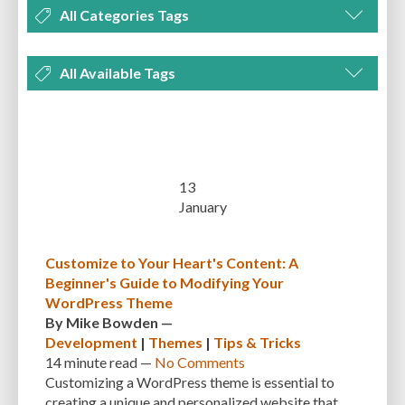
All Categories Tags
DEVELOPMENT
MANAGEMENT
MARKETING
OPTIMIZATION
All Available Tags
PLUGINS
REVIEWS
SECURITY
SEO
THEMES
TIPS & TRICKS
300 PPI
72 PPI
ACF
ADAPTIVENESS
ADVANCED CUSTOM FIELDS
TUTORIALS
UNCATEGORIZED
ADVANCED CUSTOMIZATION
AFFORDABILITY
AKISMET
ALT TEXT
ARTISTS
ASTRA
AUDITING
AUTHENTICATION
13
January
AUTOMATED BACKUPS
AUTOMATIC UPDATES
BACK-END DEVELOPMENT
BACKUP
BACKUPBUDDY
BACKUPS
Customize to Your Heart's Content: A
Beginner's Guide to Modifying Your
BEGINNER
BEGINNER GUIDE
BEGINNER'S GUIDE
BEST PRACTICES
WordPress Theme
BEST WORDPRESS CACHE PLUGINS
BEST-PRACTICES
BLOGGERS
By
Mike Bowden
—
Development
|
Themes
|
Tips & Tricks
BLOGGING
BOOTSTRAP
BOT ATTACKS
BROWSER CACHING
14 minute
read —
No Comments
Customizing a WordPress theme is essential to
BRUTE FORCE ATTACKS
BRUTE-FORCE-ATTACK
BUDGET
BUSINESS
creating a unique and personalized website that