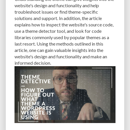
CACHE
CACHE PLUGINS
CACHING
CANVA
website's design and functionality and help
troubleshoot issues or find theme-specific
CAREER IN WORDPRESS DEVELOPMENT
CATEGORIES AND TAGS
CDN
solutions and support. In addition, the article
explains how to inspect the website's source code,
CLASSIC WYSIWYG
CLOUD HOSTING
CLOUD STORAGE
CLOUD-BASED
use a theme detector tool, and look for code
libraries commonly used by popular themes as a
CLOUD-BASED FIREWALLS
CLOUDFLARE
CLOUDFLARE INTEGRATION
last resort. Using the methods outlined in this
CMS
CMS SECURITY
CODE LIBRARIES
CODE SNIPPETS
COMMENTS
article, one can gain valuable insights into the
website's design and functionality and make an
COMMUNITY SUPPORT
COMPATIBILITY
COMPRESSION
CONTENT
informed decision.
CONTENT DELIVERY NETWORK
CONTENT DELIVERY NETWORK (CDN)
CONTENT DELIVERY NETWORKS
CONTENT MANAGEMENT
CONTENT MANAGEMENT SYSTEM
COST
COST-EFFECTIVE
CRM TOOL
CROSS-SITE REQUEST FORGERY (CSRF)
CROSS-SITE SCRIPTING (XSS)
CSS
CSS SPRITES
CUSTOM CODE
CUSTOM FIELDS
CUSTOM POST TYPE UI
CUSTOM POST TYPES
CUSTOM TAXONOMIES
CUSTOMER SERVICE