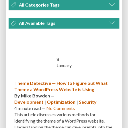
All Categories Tags
DEVELOPMENT
MANAGEMENT
MARKETING
OPTIMIZATION
All Available Tags
PLUGINS
REVIEWS
SECURITY
SEO
THEMES
TIPS & TRICKS
300 PPI
72 PPI
ACF
ADAPTIVENESS
ADVANCED CUSTOM FIELDS
TUTORIALS
UNCATEGORIZED
ADVANCED CUSTOMIZATION
AFFORDABILITY
AKISMET
ALT TEXT
ARTISTS
ASTRA
AUDITING
AUTHENTICATION
8
January
AUTOMATED BACKUPS
AUTOMATIC UPDATES
BACK-END DEVELOPMENT
BACKUP
BACKUPBUDDY
BACKUPS
Theme Detective — How to Figure out What
Theme a WordPress Website is Using
BEGINNER
BEGINNER GUIDE
BEGINNER'S GUIDE
BEST PRACTICES
By
Mike Bowden
—
BEST WORDPRESS CACHE PLUGINS
BEST-PRACTICES
BLOGGERS
Development
|
Optimization
|
Security
4 minute
read —
No Comments
BLOGGING
BOOTSTRAP
BOT ATTACKS
BROWSER CACHING
This article discusses various methods for
identifying the theme of a WordPress website.
BRUTE FORCE ATTACKS
BRUTE-FORCE-ATTACK
BUDGET
BUSINESS
Understanding the theme can give insights into the