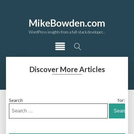
MikeBowden.com
WordPress insights from a full-stack developer...
Discover More Articles
Search for: