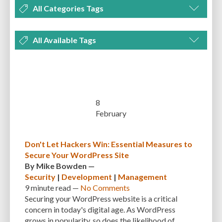
All Categories Tags
DEVELOPMENT
MANAGEMENT
MARKETING
OPTIMIZATION
All Available Tags
PLUGINS
REVIEWS
SECURITY
SEO
THEMES
TIPS & TRICKS
300 PPI
72 PPI
ACF
ADAPTIVENESS
ADVANCED CUSTOM FIELDS
TUTORIALS
UNCATEGORIZED
ADVANCED CUSTOMIZATION
AFFORDABILITY
AKISMET
ALT TEXT
ARTISTS
ASTRA
AUDITING
AUTHENTICATION
8
February
AUTOMATED BACKUPS
AUTOMATIC UPDATES
BACK-END DEVELOPMENT
BACKUP
BACKUPBUDDY
BACKUPS
Don't Let Hackers Win: Essential Measures to
Secure Your WordPress Site
BEGINNER
BEGINNER GUIDE
BEGINNER'S GUIDE
BEST PRACTICES
By
Mike Bowden
—
BEST WORDPRESS CACHE PLUGINS
BEST-PRACTICES
BLOGGERS
Security
|
Development
|
Management
9 minute
read —
No Comments
BLOGGING
BOOTSTRAP
BOT ATTACKS
BROWSER CACHING
Securing your WordPress website is a critical
concern in today's digital age. As WordPress
BRUTE FORCE ATTACKS
BRUTE-FORCE-ATTACK
BUDGET
BUSINESS
grows in popularity, so does the likelihood of