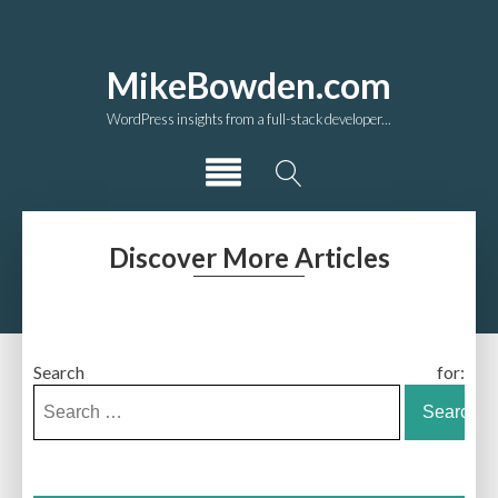
MikeBowden.com
WordPress insights from a full-stack developer...
Discover More Articles
Search for: