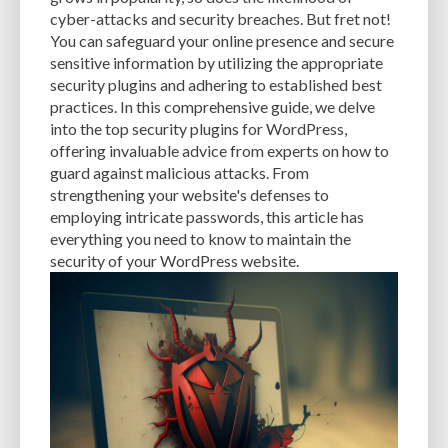
CACHE
CACHE PLUGINS
CACHING
CANVA
cyber-attacks and security breaches. But fret not!
You can safeguard your online presence and secure
CAREER IN WORDPRESS DEVELOPMENT
CATEGORIES AND TAGS
CDN
sensitive information by utilizing the appropriate
security plugins and adhering to established best
CLASSIC WYSIWYG
CLOUD HOSTING
CLOUD STORAGE
CLOUD-BASED
practices. In this comprehensive guide, we delve
into the top security plugins for WordPress,
CLOUD-BASED FIREWALLS
CLOUDFLARE
CLOUDFLARE INTEGRATION
offering invaluable advice from experts on how to
CMS
CMS SECURITY
CODE LIBRARIES
CODE SNIPPETS
COMMENTS
guard against malicious attacks. From
strengthening your website's defenses to
COMMUNITY SUPPORT
COMPATIBILITY
COMPRESSION
CONTENT
employing intricate passwords, this article has
everything you need to know to maintain the
CONTENT DELIVERY NETWORK
CONTENT DELIVERY NETWORK (CDN)
security of your WordPress website.
CONTENT DELIVERY NETWORKS
CONTENT MANAGEMENT
CONTENT MANAGEMENT SYSTEM
COST
COST-EFFECTIVE
CRM TOOL
CROSS-SITE REQUEST FORGERY (CSRF)
CROSS-SITE SCRIPTING (XSS)
CSS
CSS SPRITES
CUSTOM CODE
CUSTOM FIELDS
CUSTOM POST TYPE UI
CUSTOM POST TYPES
CUSTOM TAXONOMIES
CUSTOMER SERVICE