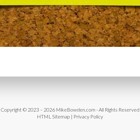
CYBER THREATS
CYBER
DATA LOSS
DATA PROT
DATABASE CLEANUP
DA
DATABASE MANAGEMEN
DATABASE TABLES
DEB
DEDICATED HOSTING
D
DESIGN
DESIGN SOFTW
DEVELOPER HATS
DEVE
DISASTER RECOVERY
DI
DOMAIN NAME
EASE OF
Copyright © 2023 – 2026
MikeBowden.com
- All Rights Reserved
HTML Sitemap
|
Privacy Policy
ENGAGEMENT
ERROR 
ERROR MESSAGES
EWWW