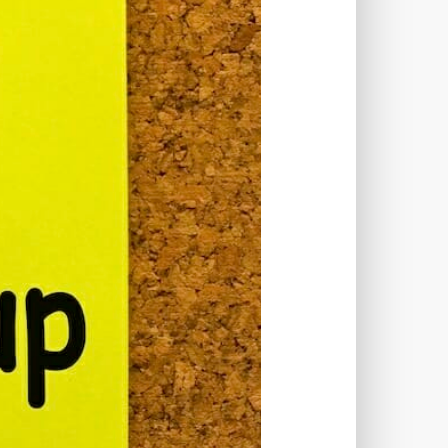
TWORKS
T
 SYSTEM
COST
TOOL
GERY (CSRF)
SS)
CSS
CSS SPRITES
 FIELDS
CUSTOM POST TYPE UI
USTOM TAXONOMIES
STOMER SUPPORT
TOMIZATION
NS
CUSTOMIZING THEMES