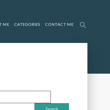
T ME
CATEGORIES
CONTACT ME