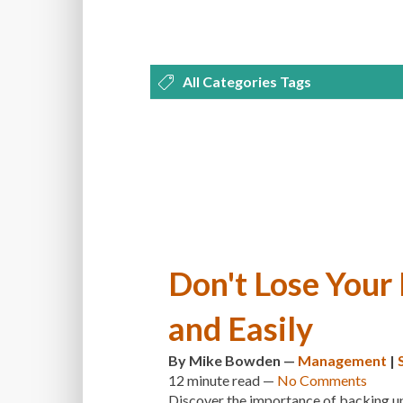
All Categories Tags
DEVELOPMENT
MANAGEMENT
OPTIMIZATION
PLUGINS
REVI
THEMES
TIPS & TRICKS
TUTORI
Don't Lose Your
and Easily
By
Mike Bowden
—
Management
|
12 minute
read —
No Comments
Discover the importance of backing up 