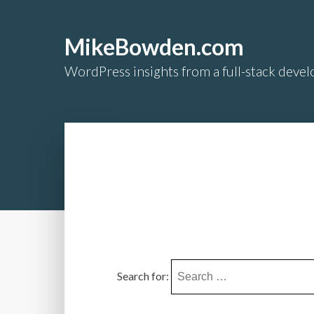
MikeBowden.com
WordPress insights from a full-stack develo
Search for: