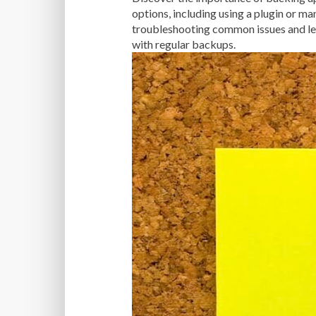
options, including using a plugin or ma
troubleshooting common issues and lea
with regular backups.