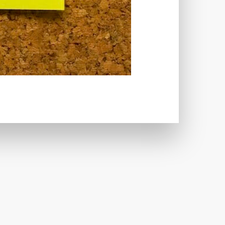
CRIMINALS
CYBERSECURITY
ECTION
DATABASE
TABASE CONNECTION
T
DATABASE OPTIMIZATION
UGGING
DEBUGGING FEATURE
EMOGRAPHICS
DESCRIPTIONS
ARE
DESKTOP
DEVELOPER
LOPMENT
DIMENSIONS
VI
DOCUMENTATION
 USE
EFFICIENCY
ENCRYPTION
HANDLING
ERROR LOG VIEWER
 IMAGE OPTIMIZER