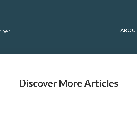
ABOU
per...
Discover More Articles