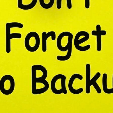
CONTENT DELIVERY NE
CONTENT MANAGEMEN
CONTENT MANAGEMENT
COST-EFFECTIVE
CRM 
CROSS-SITE REQUEST FOR
CROSS-SITE SCRIPTING (X
CUSTOM CODE
CUSTOM
CUSTOM POST TYPES
C
CUSTOMER SERVICE
CU
CUSTOMIZABILITY
CUS
CUSTOMIZATION OPTIO