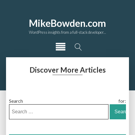
MikeBowden.com
WordPress insights from a full-stack developer...
Discover More Articles
Search for: