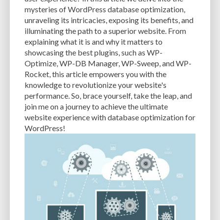
CACHE
CACHE PLUGINS
CACHING
CANVA
mysteries of WordPress database optimization,
unraveling its intricacies, exposing its benefits, and
CAREER IN WORDPRESS DEVELOPMENT
CATEGORIES AND TAGS
CDN
illuminating the path to a superior website. From
explaining what it is and why it matters to
CLASSIC WYSIWYG
CLOUD HOSTING
CLOUD STORAGE
CLOUD-BASED
showcasing the best plugins, such as WP-
Optimize, WP-DB Manager, WP-Sweep, and WP-
CLOUD-BASED FIREWALLS
CLOUDFLARE
CLOUDFLARE INTEGRATION
Rocket, this article empowers you with the
CMS
CMS SECURITY
CODE LIBRARIES
CODE SNIPPETS
COMMENTS
knowledge to revolutionize your website's
performance. So, brace yourself, take the leap, and
COMMUNITY SUPPORT
COMPATIBILITY
COMPRESSION
CONTENT
join me on a journey to achieve the ultimate
website experience with database optimization for
CONTENT DELIVERY NETWORK
CONTENT DELIVERY NETWORK (CDN)
WordPress!
CONTENT DELIVERY NETWORKS
CONTENT MANAGEMENT
CONTENT MANAGEMENT SYSTEM
COST
COST-EFFECTIVE
CRM TOOL
CROSS-SITE REQUEST FORGERY (CSRF)
CROSS-SITE SCRIPTING (XSS)
CSS
CSS SPRITES
CUSTOM CODE
CUSTOM FIELDS
CUSTOM POST TYPE UI
CUSTOM POST TYPES
CUSTOM TAXONOMIES
CUSTOMER SERVICE