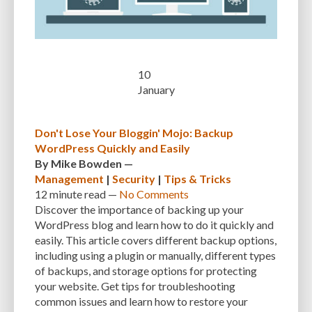
CUSTOMER SUPPORT
CUSTOMIZABILITY
CUSTOMIZATION
CUSTOMIZATION OPTIONS
CUSTOMIZING THEMES
CYBER THREATS
CYBERCRIMINALS
CYBERSECURITY
DATA LOSS
DATA PROTECTION
10
January
DATABASE
DATABASE CLEANUP
DATABASE CONNECTION
DATABASE MANAGEMENT
DATABASE OPTIMIZATION
DATABASE TABLES
Don't Lose Your Bloggin' Mojo: Backup
WordPress Quickly and Easily
DEBUGGING
DEBUGGING FEATURE
DEDICATED HOSTING
By
Mike Bowden
—
DEMOGRAPHICS
DESCRIPTIONS
DESIGN
DESIGN SOFTWARE
Management
|
Security
|
Tips & Tricks
12 minute
read —
No Comments
DESKTOP
DEVELOPER
DEVELOPER HATS
DEVELOPMENT
Discover the importance of backing up your
WordPress blog and learn how to do it quickly and
DIMENSIONS
DISASTER RECOVERY
DIVI
DOCUMENTATION
easily. This article covers different backup options,
including using a plugin or manually, different types
DOMAIN NAME
EASE OF USE
EFFICIENCY
ENCRYPTION
of backups, and storage options for protecting
ENGAGEMENT
ERROR HANDLING
ERROR LOG VIEWER
your website. Get tips for troubleshooting
common issues and learn how to restore your
ERROR MESSAGES
EWWW IMAGE OPTIMIZER
EXPERT SUPPORT