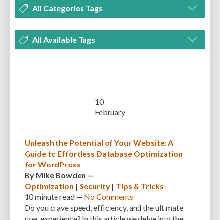
All Categories Tags
DEVELOPMENT
MANAGEMENT
MARKETING
OPTIMIZATION
All Available Tags
PLUGINS
REVIEWS
SECURITY
SEO
THEMES
TIPS & TRICKS
300 PPI
72 PPI
ACF
ADAPTIVENESS
ADVANCED CUSTOM FIELDS
TUTORIALS
UNCATEGORIZED
ADVANCED CUSTOMIZATION
AFFORDABILITY
AKISMET
ALT TEXT
ARTISTS
ASTRA
AUDITING
AUTHENTICATION
10
February
AUTOMATED BACKUPS
AUTOMATIC UPDATES
BACK-END DEVELOPMENT
BACKUP
BACKUPBUDDY
BACKUPS
Unleash the Potential of Your Website: A
Guide to Effortless Database Optimization
BEGINNER
BEGINNER GUIDE
BEGINNER'S GUIDE
BEST PRACTICES
for WordPress
BEST WORDPRESS CACHE PLUGINS
BEST-PRACTICES
BLOGGERS
By
Mike Bowden
—
Optimization
|
Security
|
Tips & Tricks
BLOGGING
BOOTSTRAP
BOT ATTACKS
BROWSER CACHING
10 minute
read —
No Comments
Do you crave speed, efficiency, and the ultimate
BRUTE FORCE ATTACKS
BRUTE-FORCE-ATTACK
BUDGET
BUSINESS
user experience? In this article we delve into the