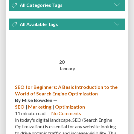
All Categories Tags
DEVELOPMENT
MANAGEMENT
MARKETING
OPTIMIZATION
All Available Tags
PLUGINS
REVIEWS
SECURITY
SEO
THEMES
TIPS & TRICKS
300 PPI
72 PPI
ACF
ADAPTIVENESS
ADVANCED CUSTOM FIELDS
TUTORIALS
UNCATEGORIZED
ADVANCED CUSTOMIZATION
AFFORDABILITY
AKISMET
ALT TEXT
ARTISTS
ASTRA
AUDITING
AUTHENTICATION
20
January
AUTOMATED BACKUPS
AUTOMATIC UPDATES
BACK-END DEVELOPMENT
BACKUP
BACKUPBUDDY
BACKUPS
SEO for Beginners: A Basic Introduction to the
World of Search Engine Optimization
BEGINNER
BEGINNER GUIDE
BEGINNER'S GUIDE
BEST PRACTICES
By
Mike Bowden
—
BEST WORDPRESS CACHE PLUGINS
BEST-PRACTICES
BLOGGERS
SEO
|
Marketing
|
Optimization
11 minute
read —
No Comments
BLOGGING
BOOTSTRAP
BOT ATTACKS
BROWSER CACHING
In today's digital landscape, SEO (Search Engine
Optimization) is essential for any website looking
BRUTE FORCE ATTACKS
BRUTE-FORCE-ATTACK
BUDGET
BUSINESS
to drive organic traffic and increase visibility. This