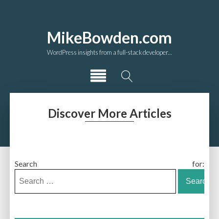
MikeBowden.com
WordPress insights from a full-stack developer...
Discover More Articles
Search for: