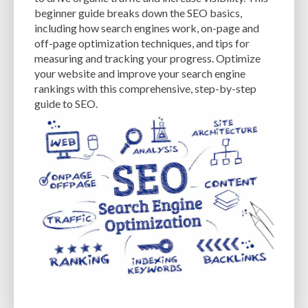
CACHE
CACHE PLUGINS
CACHING
CANVA
beginner guide breaks down the SEO basics,
including how search engines work, on-page and
CAREER IN WORDPRESS DEVELOPMENT
CATEGORIES AND TAGS
CDN
off-page optimization techniques, and tips for
measuring and tracking your progress. Optimize
CLASSIC WYSIWYG
CLOUD HOSTING
CLOUD STORAGE
CLOUD-BASED
your website and improve your search engine
rankings with this comprehensive, step-by-step
CLOUD-BASED FIREWALLS
CLOUDFLARE
CLOUDFLARE INTEGRATION
guide to SEO.
CMS
CMS SECURITY
CODE LIBRARIES
CODE SNIPPETS
COMMENTS
COMMUNITY SUPPORT
COMPATIBILITY
COMPRESSION
CONTENT
CONTENT DELIVERY NETWORK
CONTENT DELIVERY NETWORK (CDN)
CONTENT DELIVERY NETWORKS
CONTENT MANAGEMENT
CONTENT MANAGEMENT SYSTEM
COST
COST-EFFECTIVE
CRM TOOL
CROSS-SITE REQUEST FORGERY (CSRF)
CROSS-SITE SCRIPTING (XSS)
CSS
CSS SPRITES
CUSTOM CODE
CUSTOM FIELDS
CUSTOM POST TYPE UI
CUSTOM POST TYPES
CUSTOM TAXONOMIES
CUSTOMER SERVICE