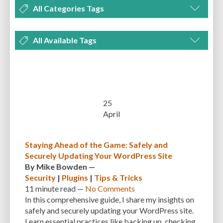
All Categories Tags
DEVELOPMENT
MANAGEMENT
MARKETING
OPTIMIZATION
All Available Tags
PLUGINS
REVIEWS
SECURITY
SEO
THEMES
TIPS & TRICKS
300 PPI
72 PPI
ACF
ADAPTIVENESS
ADVANCED CUSTOM FIELDS
TUTORIALS
UNCATEGORIZED
ADVANCED CUSTOMIZATION
AFFORDABILITY
AKISMET
ALT TEXT
ARTISTS
ASTRA
AUDITING
AUTHENTICATION
25
April
AUTOMATED BACKUPS
AUTOMATIC UPDATES
BACK-END DEVELOPMENT
BACKUP
BACKUPBUDDY
BACKUPS
Staying Ahead of the Game: Safely and
Securely Updating Your WordPress Site
BEGINNER
BEGINNER GUIDE
BEGINNER'S GUIDE
BEST PRACTICES
By
Mike Bowden
—
BEST WORDPRESS CACHE PLUGINS
BEST-PRACTICES
BLOGGERS
Security
|
Plugins
|
Tips & Tricks
11 minute
read —
No Comments
BLOGGING
BOOTSTRAP
BOT ATTACKS
BROWSER CACHING
In this comprehensive guide, I share my insights on
safely and securely updating your WordPress site.
BRUTE FORCE ATTACKS
BRUTE-FORCE-ATTACK
BUDGET
BUSINESS
Learn essential practices like backing up, checking