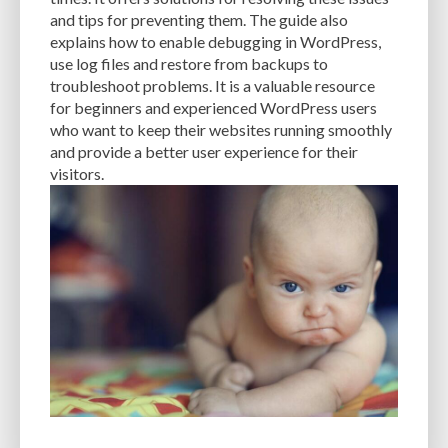
and tips for preventing them. The guide also
PERFORMANCE METRICS
PERFORMANCE OPTIMIZATION
explains how to enable debugging in WordPress,
PERSONALIZATION
PHISHING
PHISHING ATTACKS
use log files and restore from backups to
troubleshoot problems. It is a valuable resource
PHISHING SCAMS
PHOTOSHOP
PHP
PHPMYADMIN
PLATFORM
for beginners and experienced WordPress users
who want to keep their websites running smoothly
PLUGIN
PLUGIN DEVELOPMENT
PLUGIN UPDATES
PLUGINS
and provide a better user experience for their
PNG
POPULAR THEMES
POSTS
PREFERENCES
PREVENT ATTACK
visitors.
PREVIEWING
PRICING MODELS
PRICING OPTIONS
PRODUCTS
RANKING FACTOR
RASTER
RECOMMENDATIONS
REGULAR BACKUPS
REGULARLY UPDATING
RELIABILITY
REPORT
RESIZING
RESOLUTION
RESOURCE-INTENSIVE
RESOURCES
RESPONSIVE DESIGN
RESTORE
SAAS
SAAS WEBSITE BUILDERS
SCALABILITY
SCHEDULE POSTS
SCHEMAS
SEARCH ENGINE OPTIMIZATION
SEARCH ENGINE RANKINGS