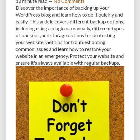
12 minute
read —
No Comments
Discover the importance of backing up your
INTEGRATIONS
INTERESTS
INTERNAL SERVER ERRORS
INTERNET
WordPress blog and learn how to do it quickly and
easily. This article covers different backup options,
ISSUES
JAVASCRIPT
JETPACK
JOB DESCRIPTIONS
JPEG
including using a plugin or manually, different types
of backups, and storage options for protecting
KEEP SITE SECURE
KEYWORD
KEYWORD RESEARCH
your website. Get tips for troubleshooting
LARGE WEBSITES
LAYOUT
LAZY LOADING
LOAD BALANCING
common issues and learn how to restore your
website in an emergency. Protect your website and
LOAD TIME
LOADING SPEED
LOCAL DEVELOPMENT
ensure it's always available with regular backups.
LOG DEPRECATED NOTICES
LOG FILES
LOGIN
LOGIN CREDENTIALS
LOGIN ISSUES
LOGIN SECURITY
LOGIN-ATTEMPTS
LONG-TERM COSTS
LOSSLESS
LOSSY
MAINTAIN
MAINTAINABILITY
MAINTENANCE
MAINTENANCE SERVICE
MALWARE
MALWARE ATTACKS
MALWARE SCANS
MANAGED HOSTING
MANAGED WORDPRESS HOSTING
MANUAL
MANUAL METHOD