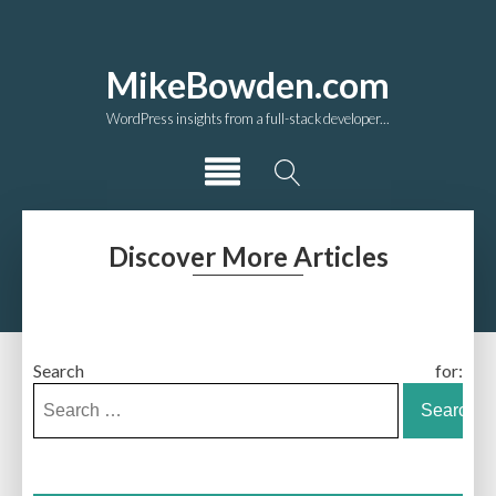
MikeBowden.com
WordPress insights from a full-stack developer...
Discover More Articles
Search for: