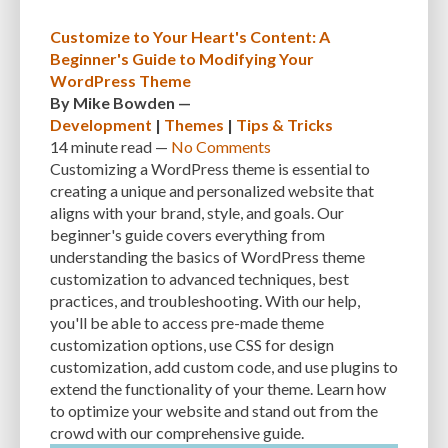
CUSTOMER SUPPORT
CUSTOMIZABILITY
CUSTOMIZATION
Customize to Your Heart's Content: A
Beginner's Guide to Modifying Your
CUSTOMIZATION OPTIONS
CUSTOMIZING THEMES
CYBER THREATS
WordPress Theme
CYBERCRIMINALS
CYBERSECURITY
DATA LOSS
DATA PROTECTION
By
Mike Bowden
—
Development
|
Themes
|
Tips & Tricks
DATABASE
DATABASE CLEANUP
DATABASE CONNECTION
14 minute
read —
No Comments
Customizing a WordPress theme is essential to
DATABASE MANAGEMENT
DATABASE OPTIMIZATION
DATABASE TABLES
creating a unique and personalized website that
aligns with your brand, style, and goals. Our
DEBUGGING
DEBUGGING FEATURE
DEDICATED HOSTING
beginner's guide covers everything from
DEMOGRAPHICS
DESCRIPTIONS
DESIGN
DESIGN SOFTWARE
understanding the basics of WordPress theme
customization to advanced techniques, best
DESKTOP
DEVELOPER
DEVELOPER HATS
DEVELOPMENT
practices, and troubleshooting. With our help,
you'll be able to access pre-made theme
DIMENSIONS
DISASTER RECOVERY
DIVI
DOCUMENTATION
customization options, use CSS for design
customization, add custom code, and use plugins to
DOMAIN NAME
EASE OF USE
EFFICIENCY
ENCRYPTION
extend the functionality of your theme. Learn how
ENGAGEMENT
ERROR HANDLING
ERROR LOG VIEWER
to optimize your website and stand out from the
crowd with our comprehensive guide.
ERROR MESSAGES
EWWW IMAGE OPTIMIZER
EXPERT SUPPORT