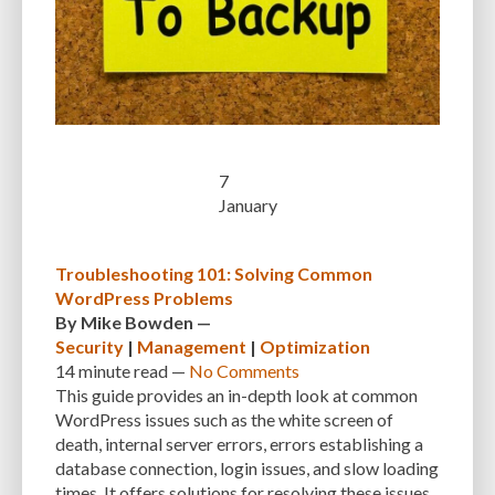
MANUAL OPTIMIZATION
MEASURING AND TRACKING
MEDIA
MEDIA META INFO
META TAGS
MIGRATING WEBSITE
MINIFICATION
MINIFY
MOBILE
MOBILE DEVICES
MOBILE OPTIMIZATION
MOBILE PERFORMANCE
MOBILE RESPONSIVENESS
MONITORING
7
MONTHLY FEES
MONTHLY SUBSCRIPTIONS
NAVIGATION
NGINX
January
OCEANWP
OFF-PAGE OPTIMIZATION
ON-PAGE OPTIMIZATION
ONE-TIME FEES
ONGOING EXPENSES
ONGOING OBLIGATIONS
Troubleshooting 101: Solving Common
WordPress Problems
ONGOING UPDATES
ONLINE COMPRESSION TOOLS
By
Mike Bowden
—
Security
|
Management
|
Optimization
ONLINE RESOURCES
OPEN-SOURCE
OPEN-SOURCE SOFTWARE
14 minute
read —
No Comments
OPTIMIZATION
OPTIMIZATION TECHNIQUES
OPTIMIZE
PAGE SPEED
This guide provides an in-depth look at common
WordPress issues such as the white screen of
PAGES
PAGESPEED
PAGESPEED INSIGHTS
PASSWORD-MANAGER
death, internal server errors, errors establishing a
database connection, login issues, and slow loading
PASSWORDS
PAY-AS-YOU-GO
PERFORMANCE
times. It offers solutions for resolving these issues