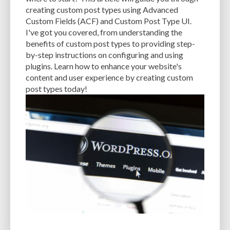
CACHE
CACHE PLUGINS
CACHING
CANVA
creating custom post types using Advanced
Custom Fields (ACF) and Custom Post Type UI.
CAREER IN WORDPRESS DEVELOPMENT
CATEGORIES AND TAGS
CDN
I've got you covered, from understanding the
benefits of custom post types to providing step-
CLASSIC WYSIWYG
CLOUD HOSTING
CLOUD STORAGE
CLOUD-BASED
by-step instructions on configuring and using
plugins. Learn how to enhance your website's
CLOUD-BASED FIREWALLS
CLOUDFLARE
CLOUDFLARE INTEGRATION
content and user experience by creating custom
CMS
CMS SECURITY
CODE LIBRARIES
CODE SNIPPETS
COMMENTS
post types today!
COMMUNITY SUPPORT
COMPATIBILITY
COMPRESSION
CONTENT
CONTENT DELIVERY NETWORK
CONTENT DELIVERY NETWORK (CDN)
CONTENT DELIVERY NETWORKS
CONTENT MANAGEMENT
CONTENT MANAGEMENT SYSTEM
COST
COST-EFFECTIVE
CRM TOOL
CROSS-SITE REQUEST FORGERY (CSRF)
CROSS-SITE SCRIPTING (XSS)
CSS
CSS SPRITES
CUSTOM CODE
CUSTOM FIELDS
CUSTOM POST TYPE UI
CUSTOM POST TYPES
CUSTOM TAXONOMIES
CUSTOMER SERVICE