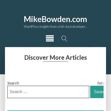
MikeBowden.com
WordPress insights from a full-stack developer...
Discover More Articles
Search for: