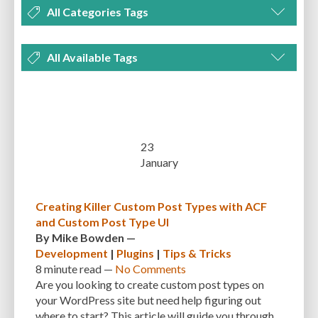
All Categories Tags
DEVELOPMENT
MANAGEMENT
MARKETING
OPTIMIZATION
All Available Tags
PLUGINS
REVIEWS
SECURITY
SEO
THEMES
TIPS & TRICKS
300 PPI
72 PPI
ACF
ADAPTIVENESS
ADVANCED CUSTOM FIELDS
TUTORIALS
UNCATEGORIZED
ADVANCED CUSTOMIZATION
AFFORDABILITY
AKISMET
ALT TEXT
ARTISTS
ASTRA
AUDITING
AUTHENTICATION
23
January
AUTOMATED BACKUPS
AUTOMATIC UPDATES
BACK-END DEVELOPMENT
BACKUP
BACKUPBUDDY
BACKUPS
Creating Killer Custom Post Types with ACF
and Custom Post Type UI
BEGINNER
BEGINNER GUIDE
BEGINNER'S GUIDE
BEST PRACTICES
By
Mike Bowden
—
BEST WORDPRESS CACHE PLUGINS
BEST-PRACTICES
BLOGGERS
Development
|
Plugins
|
Tips & Tricks
8 minute
read —
No Comments
BLOGGING
BOOTSTRAP
BOT ATTACKS
BROWSER CACHING
Are you looking to create custom post types on
your WordPress site but need help figuring out
BRUTE FORCE ATTACKS
BRUTE-FORCE-ATTACK
BUDGET
BUSINESS
where to start? This article will guide you through