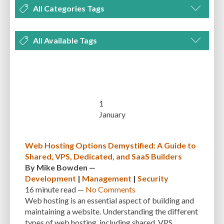
All Categories Tags
DEVELOPMENT
MANAGEMENT
MARKETING
OPTIMIZATION
All Available Tags
PLUGINS
REVIEWS
SECURITY
SEO
THEMES
TIPS & TRICKS
300 PPI
72 PPI
ACF
ADAPTIVENESS
ADVANCED CUSTOM FIELDS
TUTORIALS
UNCATEGORIZED
ADVANCED CUSTOMIZATION
AFFORDABILITY
AKISMET
ALT TEXT
ARTISTS
ASTRA
AUDITING
AUTHENTICATION
1
January
AUTOMATED BACKUPS
AUTOMATIC UPDATES
BACK-END DEVELOPMENT
BACKUP
BACKUPBUDDY
BACKUPS
Web Hosting Options Demystified: A Guide to
Shared, VPS, Dedicated, and SaaS Builders
BEGINNER
BEGINNER GUIDE
BEGINNER'S GUIDE
BEST PRACTICES
By
Mike Bowden
—
BEST WORDPRESS CACHE PLUGINS
BEST-PRACTICES
BLOGGERS
Development
|
Management
|
Security
16 minute
read —
No Comments
BLOGGING
BOOTSTRAP
BOT ATTACKS
BROWSER CACHING
Web hosting is an essential aspect of building and
maintaining a website. Understanding the different
BRUTE FORCE ATTACKS
BRUTE-FORCE-ATTACK
BUDGET
BUSINESS
types of web hosting, including shared, VPS,