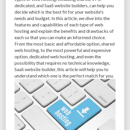
CACHE
CACHE PLUGINS
CACHING
CANVA
dedicated, and SaaS website builders, can help you
decide which is the best fit for your website's
CAREER IN WORDPRESS DEVELOPMENT
CATEGORIES AND TAGS
CDN
needs and budget. In this article, we dive into the
features and capabilities of each type of web
CLASSIC WYSIWYG
CLOUD HOSTING
CLOUD STORAGE
CLOUD-BASED
hosting and explain the benefits and drawbacks of
each so that you can make an informed choice.
CLOUD-BASED FIREWALLS
CLOUDFLARE
CLOUDFLARE INTEGRATION
From the most basic and affordable option, shared
CMS
CMS SECURITY
CODE LIBRARIES
CODE SNIPPETS
COMMENTS
web hosting, to the most powerful and expensive
option, dedicated web hosting, and even the
COMMUNITY SUPPORT
COMPATIBILITY
COMPRESSION
CONTENT
possibility that requires no technical knowledge,
SaaS website builder, this article will help you to
CONTENT DELIVERY NETWORK
CONTENT DELIVERY NETWORK (CDN)
understand which one is the perfect match for you.
CONTENT DELIVERY NETWORKS
CONTENT MANAGEMENT
CONTENT MANAGEMENT SYSTEM
COST
COST-EFFECTIVE
CRM TOOL
CROSS-SITE REQUEST FORGERY (CSRF)
CROSS-SITE SCRIPTING (XSS)
CSS
CSS SPRITES
CUSTOM CODE
CUSTOM FIELDS
CUSTOM POST TYPE UI
CUSTOM POST TYPES
CUSTOM TAXONOMIES
CUSTOMER SERVICE