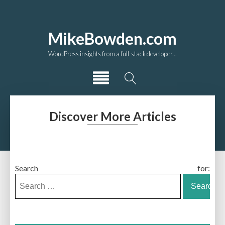
MikeBowden.com
WordPress insights from a full-stack developer...
Discover More Articles
Search for: