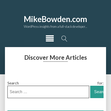
MikeBowden.com
WordPress insights from a full-stack developer...
Discover More Articles
Search for: