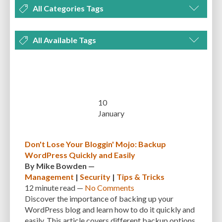
All Categories Tags
DEVELOPMENT
MANAGEMENT
MARKETING
OPTIMIZATION
All Available Tags
PLUGINS
REVIEWS
SECURITY
SEO
THEMES
TIPS & TRICKS
300 PPI
72 PPI
ACF
ADAPTIVENESS
ADVANCED CUSTOM FIELDS
TUTORIALS
UNCATEGORIZED
ADVANCED CUSTOMIZATION
AFFORDABILITY
AKISMET
ALT TEXT
ARTISTS
ASTRA
AUDITING
AUTHENTICATION
10
January
AUTOMATED BACKUPS
AUTOMATIC UPDATES
BACK-END DEVELOPMENT
BACKUP
BACKUPBUDDY
BACKUPS
Don't Lose Your Bloggin' Mojo: Backup
WordPress Quickly and Easily
BEGINNER
BEGINNER GUIDE
BEGINNER'S GUIDE
BEST PRACTICES
By
Mike Bowden
—
BEST WORDPRESS CACHE PLUGINS
BEST-PRACTICES
BLOGGERS
Management
|
Security
|
Tips & Tricks
12 minute
read —
No Comments
BLOGGING
BOOTSTRAP
BOT ATTACKS
BROWSER CACHING
Discover the importance of backing up your
WordPress blog and learn how to do it quickly and
BRUTE FORCE ATTACKS
BRUTE-FORCE-ATTACK
BUDGET
BUSINESS
easily. This article covers different backup options,