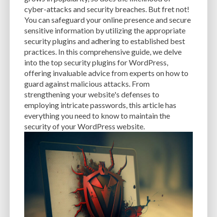
CACHE
CACHE PLUGINS
CACHING
CANVA
cyber-attacks and security breaches. But fret not!
You can safeguard your online presence and secure
CAREER IN WORDPRESS DEVELOPMENT
CATEGORIES AND TAGS
CDN
sensitive information by utilizing the appropriate
security plugins and adhering to established best
CLASSIC WYSIWYG
CLOUD HOSTING
CLOUD STORAGE
CLOUD-BASED
practices. In this comprehensive guide, we delve
into the top security plugins for WordPress,
CLOUD-BASED FIREWALLS
CLOUDFLARE
CLOUDFLARE INTEGRATION
offering invaluable advice from experts on how to
CMS
CMS SECURITY
CODE LIBRARIES
CODE SNIPPETS
COMMENTS
guard against malicious attacks. From
strengthening your website's defenses to
COMMUNITY SUPPORT
COMPATIBILITY
COMPRESSION
CONTENT
employing intricate passwords, this article has
everything you need to know to maintain the
CONTENT DELIVERY NETWORK
CONTENT DELIVERY NETWORK (CDN)
security of your WordPress website.
CONTENT DELIVERY NETWORKS
CONTENT MANAGEMENT
CONTENT MANAGEMENT SYSTEM
COST
COST-EFFECTIVE
CRM TOOL
CROSS-SITE REQUEST FORGERY (CSRF)
CROSS-SITE SCRIPTING (XSS)
CSS
CSS SPRITES
CUSTOM CODE
CUSTOM FIELDS
CUSTOM POST TYPE UI
CUSTOM POST TYPES
CUSTOM TAXONOMIES
CUSTOMER SERVICE