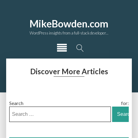
MikeBowden.com
WordPress insights from a full-stack developer...
Discover More Articles
Search for: