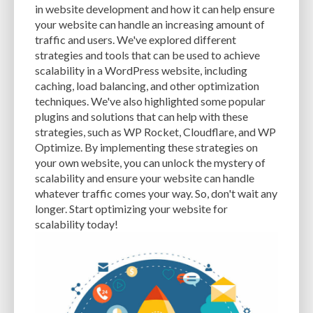
in website development and how it can help ensure
EXPERTISE
FAST LOADING TIMES
FEASIBLE BUDGET
your website can handle an increasing amount of
traffic and users. We've explored different
FILE OPTIMIZATION
FILE SIZE
FIREWALL
FLEXIBILITY
strategies and tools that can be used to achieve
scalability in a WordPress website, including
FONT AWESOME
FORMATTING
FRONT-END DEVELOPMENT
FTP
caching, load balancing, and other optimization
techniques. We've also highlighted some popular
FUNCTIONALITY
FUNCTIONS.PHP
GENERAL WEB HOST
plugins and solutions that can help with these
GENERATEPRESS
GIF
GIMP
GOOGLE
strategies, such as WP Rocket, Cloudflare, and WP
Optimize. By implementing these strategies on
GOOGLE PAGESPEED INSIGHTS
GUIDE TO SEO
GUTENBERG
GZIP
your own website, you can unlock the mystery of
scalability and ensure your website can handle
GZIP COMPRESSION
HACKERS
HACKING
HACKING ATTACKS
whatever traffic comes your way. So, don't wait any
longer. Start optimizing your website for
HACKING ATTEMPTS
HAPROXY
HIGH TRAFFIC
HOSTING
scalability today!
HOSTING CONTROL PANEL
HOSTING PROVIDER
HOW-TO
HTACCESS
HTML
IMAGE EDITING TOOLS
IMAGE OPTIMIZATION
IMAGE OPTIMIZATION PLUGINS
IMAGE SITEMAPS
IMAGE SIZING
IMAGES
INCAPSULA
INFRASTRUCTURE
INSIGHTS