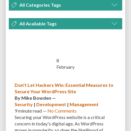
All Categories Tags
DEVELOPMENT
MANAGEMENT
MARKETING
OPTIMIZATION
All Available Tags
PLUGINS
REVIEWS
SECURITY
SEO
THEMES
TIPS & TRICKS
300 PPI
72 PPI
ACF
ADAPTIVENESS
ADVANCED CUSTOM FIELDS
TUTORIALS
UNCATEGORIZED
ADVANCED CUSTOMIZATION
AFFORDABILITY
AKISMET
ALT TEXT
ARTISTS
ASTRA
AUDITING
AUTHENTICATION
8
February
AUTOMATED BACKUPS
AUTOMATIC UPDATES
BACK-END DEVELOPMENT
BACKUP
BACKUPBUDDY
BACKUPS
Don't Let Hackers Win: Essential Measures to
Secure Your WordPress Site
BEGINNER
BEGINNER GUIDE
BEGINNER'S GUIDE
BEST PRACTICES
By
Mike Bowden
—
BEST WORDPRESS CACHE PLUGINS
BEST-PRACTICES
BLOGGERS
Security
|
Development
|
Management
9 minute
read —
No Comments
BLOGGING
BOOTSTRAP
BOT ATTACKS
BROWSER CACHING
Securing your WordPress website is a critical
concern in today's digital age. As WordPress
BRUTE FORCE ATTACKS
BRUTE-FORCE-ATTACK
BUDGET
BUSINESS
grows in popularity, so does the likelihood of