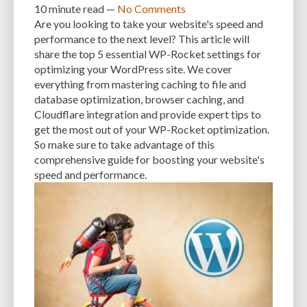
MANUAL OPTIMIZATION
MEASURING AND TRACKING
MEDIA
10 minute
read —
No Comments
Are you looking to take your website's speed and
MEDIA META INFO
META TAGS
MIGRATING WEBSITE
MINIFICATION
performance to the next level? This article will
share the top 5 essential WP-Rocket settings for
MINIFY
MOBILE
MOBILE DEVICES
MOBILE OPTIMIZATION
optimizing your WordPress site. We cover
everything from mastering caching to file and
MOBILE PERFORMANCE
MOBILE RESPONSIVENESS
MONITORING
database optimization, browser caching, and
MONTHLY FEES
MONTHLY SUBSCRIPTIONS
NAVIGATION
NGINX
Cloudflare integration and provide expert tips to
get the most out of your WP-Rocket optimization.
OCEANWP
OFF-PAGE OPTIMIZATION
ON-PAGE OPTIMIZATION
So make sure to take advantage of this
comprehensive guide for boosting your website's
ONE-TIME FEES
ONGOING EXPENSES
ONGOING OBLIGATIONS
speed and performance.
ONGOING UPDATES
ONLINE COMPRESSION TOOLS
ONLINE RESOURCES
OPEN-SOURCE
OPEN-SOURCE SOFTWARE
OPTIMIZATION
OPTIMIZATION TECHNIQUES
OPTIMIZE
PAGE SPEED
PAGES
PAGESPEED
PAGESPEED INSIGHTS
PASSWORD-MANAGER
PASSWORDS
PAY-AS-YOU-GO
PERFORMANCE