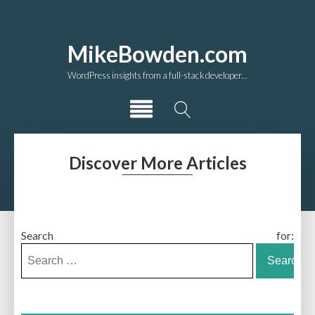
MikeBowden.com
WordPress insights from a full-stack developer...
Discover More Articles
Search for: