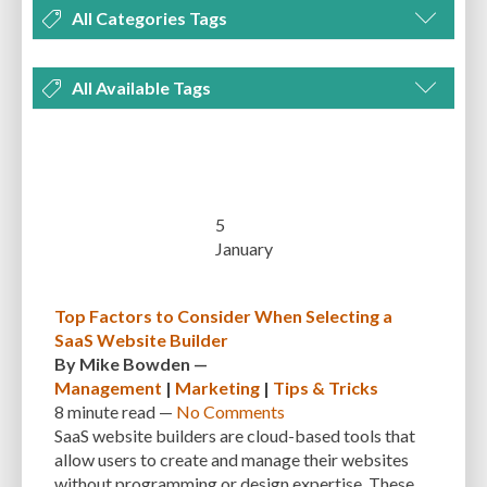
All Categories Tags
DEVELOPMENT
MANAGEMENT
MARKETING
OPTIMIZATION
All Available Tags
PLUGINS
REVIEWS
SECURITY
SEO
THEMES
TIPS & TRICKS
300 PPI
72 PPI
ACF
ADAPTIVENESS
ADVANCED CUSTOM FIELDS
TUTORIALS
UNCATEGORIZED
ADVANCED CUSTOMIZATION
AFFORDABILITY
AKISMET
ALT TEXT
ARTISTS
ASTRA
AUDITING
AUTHENTICATION
5
January
AUTOMATED BACKUPS
AUTOMATIC UPDATES
BACK-END DEVELOPMENT
BACKUP
BACKUPBUDDY
BACKUPS
Top Factors to Consider When Selecting a
SaaS Website Builder
BEGINNER
BEGINNER GUIDE
BEGINNER'S GUIDE
BEST PRACTICES
By
Mike Bowden
—
BEST WORDPRESS CACHE PLUGINS
BEST-PRACTICES
BLOGGERS
Management
|
Marketing
|
Tips & Tricks
8 minute
read —
No Comments
BLOGGING
BOOTSTRAP
BOT ATTACKS
BROWSER CACHING
SaaS website builders are cloud-based tools that
allow users to create and manage their websites
BRUTE FORCE ATTACKS
BRUTE-FORCE-ATTACK
BUDGET
BUSINESS
without programming or design expertise. These