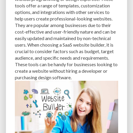
CACHE
CACHE PLUGINS
CACHING
CANVA
tools offer a range of templates, customization
options, and integrations with other services to
CAREER IN WORDPRESS DEVELOPMENT
CATEGORIES AND TAGS
CDN
help users create professional-looking websites.
They are popular among businesses due to their
CLASSIC WYSIWYG
CLOUD HOSTING
CLOUD STORAGE
CLOUD-BASED
cost-effective and user-friendly nature and can be
easily updated and maintained by non-technical
CLOUD-BASED FIREWALLS
CLOUDFLARE
CLOUDFLARE INTEGRATION
users. When choosing a SaaS website builder, it is
CMS
CMS SECURITY
CODE LIBRARIES
CODE SNIPPETS
COMMENTS
crucial to consider factors such as budget, target
audience, and specific needs and requirements.
COMMUNITY SUPPORT
COMPATIBILITY
COMPRESSION
CONTENT
These tools can be handy for businesses looking to
create a website without hiring a developer or
CONTENT DELIVERY NETWORK
CONTENT DELIVERY NETWORK (CDN)
purchasing design software.
CONTENT DELIVERY NETWORKS
CONTENT MANAGEMENT
CONTENT MANAGEMENT SYSTEM
COST
COST-EFFECTIVE
CRM TOOL
CROSS-SITE REQUEST FORGERY (CSRF)
CROSS-SITE SCRIPTING (XSS)
CSS
CSS SPRITES
CUSTOM CODE
CUSTOM FIELDS
CUSTOM POST TYPE UI
CUSTOM POST TYPES
CUSTOM TAXONOMIES
CUSTOMER SERVICE