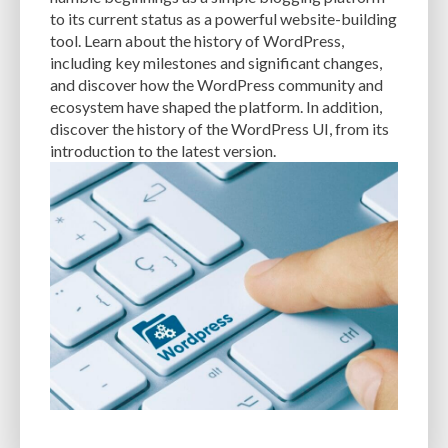
CACHE
CACHE PLUGINS
CACHING
CANVA
to its current status as a powerful website-building
tool. Learn about the history of WordPress,
CAREER IN WORDPRESS DEVELOPMENT
CATEGORIES AND TAGS
CDN
including key milestones and significant changes,
and discover how the WordPress community and
CLASSIC WYSIWYG
CLOUD HOSTING
CLOUD STORAGE
CLOUD-BASED
ecosystem have shaped the platform. In addition,
discover the history of the WordPress UI, from its
CLOUD-BASED FIREWALLS
CLOUDFLARE
CLOUDFLARE INTEGRATION
introduction to the latest version.
CMS
CMS SECURITY
CODE LIBRARIES
CODE SNIPPETS
COMMENTS
COMMUNITY SUPPORT
COMPATIBILITY
COMPRESSION
CONTENT
CONTENT DELIVERY NETWORK
CONTENT DELIVERY NETWORK (CDN)
CONTENT DELIVERY NETWORKS
CONTENT MANAGEMENT
CONTENT MANAGEMENT SYSTEM
COST
COST-EFFECTIVE
CRM TOOL
CROSS-SITE REQUEST FORGERY (CSRF)
CROSS-SITE SCRIPTING (XSS)
CSS
CSS SPRITES
CUSTOM CODE
CUSTOM FIELDS
CUSTOM POST TYPE UI
CUSTOM POST TYPES
CUSTOM TAXONOMIES
CUSTOMER SERVICE