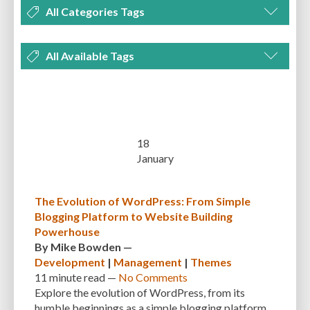
All Categories Tags
DEVELOPMENT
MANAGEMENT
MARKETING
OPTIMIZATION
All Available Tags
PLUGINS
REVIEWS
SECURITY
SEO
THEMES
TIPS & TRICKS
300 PPI
72 PPI
ACF
ADAPTIVENESS
ADVANCED CUSTOM FIELDS
TUTORIALS
UNCATEGORIZED
ADVANCED CUSTOMIZATION
AFFORDABILITY
AKISMET
ALT TEXT
ARTISTS
ASTRA
AUDITING
AUTHENTICATION
18
January
AUTOMATED BACKUPS
AUTOMATIC UPDATES
BACK-END DEVELOPMENT
BACKUP
BACKUPBUDDY
BACKUPS
The Evolution of WordPress: From Simple
Blogging Platform to Website Building
BEGINNER
BEGINNER GUIDE
BEGINNER'S GUIDE
BEST PRACTICES
Powerhouse
BEST WORDPRESS CACHE PLUGINS
BEST-PRACTICES
BLOGGERS
By
Mike Bowden
—
Development
|
Management
|
Themes
BLOGGING
BOOTSTRAP
BOT ATTACKS
BROWSER CACHING
11 minute
read —
No Comments
Explore the evolution of WordPress, from its
BRUTE FORCE ATTACKS
BRUTE-FORCE-ATTACK
BUDGET
BUSINESS
humble beginnings as a simple blogging platform