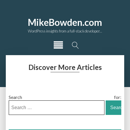
MikeBowden.com
WordPress insights from a full-stack developer...
Discover More Articles
Search for: