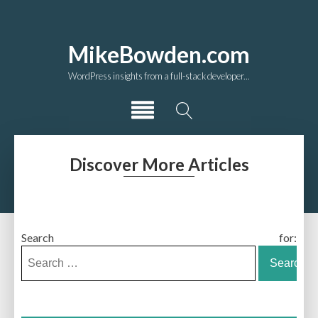
MikeBowden.com
WordPress insights from a full-stack developer...
Discover More Articles
Search for: