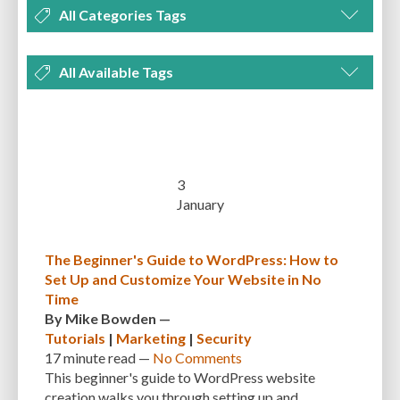
All Categories Tags
DEVELOPMENT
MANAGEMENT
MARKETING
OPTIMIZATION
All Available Tags
PLUGINS
REVIEWS
SECURITY
SEO
THEMES
TIPS & TRICKS
300 PPI
72 PPI
ACF
ADAPTIVENESS
ADVANCED CUSTOM FIELDS
TUTORIALS
UNCATEGORIZED
ADVANCED CUSTOMIZATION
AFFORDABILITY
AKISMET
ALT TEXT
ARTISTS
ASTRA
AUDITING
AUTHENTICATION
3
January
AUTOMATED BACKUPS
AUTOMATIC UPDATES
BACK-END DEVELOPMENT
BACKUP
BACKUPBUDDY
BACKUPS
The Beginner's Guide to WordPress: How to
Set Up and Customize Your Website in No
BEGINNER
BEGINNER GUIDE
BEGINNER'S GUIDE
BEST PRACTICES
Time
BEST WORDPRESS CACHE PLUGINS
BEST-PRACTICES
BLOGGERS
By
Mike Bowden
—
Tutorials
|
Marketing
|
Security
BLOGGING
BOOTSTRAP
BOT ATTACKS
BROWSER CACHING
17 minute
read —
No Comments
This beginner's guide to WordPress website
BRUTE FORCE ATTACKS
BRUTE-FORCE-ATTACK
BUDGET
BUSINESS
creation walks you through setting up and