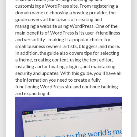
CACHE
CACHE PLUGINS
CACHING
CANVA
customizing a WordPress site. From registering a
domain name to choosing a hosting provider, the
CAREER IN WORDPRESS DEVELOPMENT
CATEGORIES AND TAGS
CDN
guide covers all the basics of creating and
managing a website using WordPress. One of the
CLASSIC WYSIWYG
CLOUD HOSTING
CLOUD STORAGE
CLOUD-BASED
main benefits of WordPress is its user-friendliness
and versatility - making it a popular choice for
CLOUD-BASED FIREWALLS
CLOUDFLARE
CLOUDFLARE INTEGRATION
small business owners, artists, bloggers, and more.
CMS
CMS SECURITY
CODE LIBRARIES
CODE SNIPPETS
COMMENTS
In addition, the guide also covers tips for selecting
a theme, creating content, using the text editor,
COMMUNITY SUPPORT
COMPATIBILITY
COMPRESSION
CONTENT
installing and activating plugins, and maintaining
security and updates. With this guide, you'll have all
CONTENT DELIVERY NETWORK
CONTENT DELIVERY NETWORK (CDN)
the information you need to create a fully
functioning WordPress site and continue building
CONTENT DELIVERY NETWORKS
CONTENT MANAGEMENT
and expanding it.
CONTENT MANAGEMENT SYSTEM
COST
COST-EFFECTIVE
CRM TOOL
CROSS-SITE REQUEST FORGERY (CSRF)
CROSS-SITE SCRIPTING (XSS)
CSS
CSS SPRITES
CUSTOM CODE
CUSTOM FIELDS
CUSTOM POST TYPE UI
CUSTOM POST TYPES
CUSTOM TAXONOMIES
CUSTOMER SERVICE