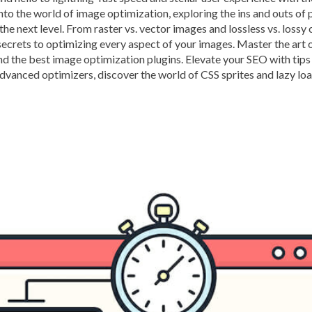
nto the world of image optimization, exploring the ins and outs of
BROWSER CACHING
BR
 the next level. From raster vs. vector images and lossless vs. los
BRUTE-FORCE-ATTACK
secrets to optimizing every aspect of your images. Master the art 
nd the best image optimization plugins. Elevate your SEO with tips 
CACHE PLUGINS
CACHI
advanced optimizers, discover the world of CSS sprites and lazy lo
CAREER IN WORDPRESS 
CATEGORIES AND TAGS
CLOUD HOSTING
CLOU
CLOUD-BASED FIREWALLS
CLOUDFLARE INTEGRATI
CODE LIBRARIES
CODE S
COMMUNITY SUPPORT
CONTENT
CONTENT D
CONTENT DELIVERY NET