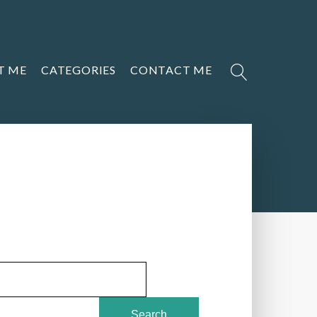
T ME
CATEGORIES
CONTACT ME