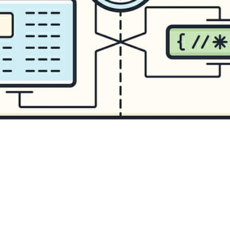
CONTENT DELIVERY NE
CONTENT MANAGEMEN
CONTENT MANAGEMENT
COST-EFFECTIVE
CRM 
CROSS-SITE REQUEST FOR
CROSS-SITE SCRIPTING (X
CUSTOM CODE
CUSTOM
CUSTOM POST TYPES
C
CUSTOMER SERVICE
CU
CUSTOMIZABILITY
CUS
CUSTOMIZATION OPTIO