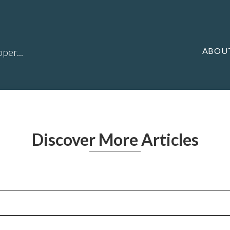
ABOU
per...
Discover More Articles