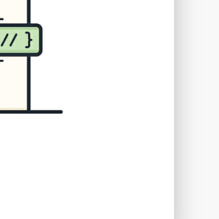
TWORKS
T
 SYSTEM
COST
TOOL
GERY (CSRF)
SS)
CSS
CSS SPRITES
 FIELDS
CUSTOM POST TYPE UI
USTOM TAXONOMIES
STOMER SUPPORT
TOMIZATION
NS
CUSTOMIZING THEMES