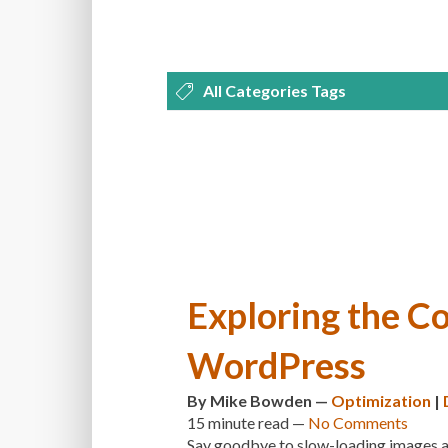
All Categories Tags
DEVELOPMENT
MANAGEMENT
OPTIMIZATION
PLUGINS
REVI
THEMES
TIPS & TRICKS
TUTORI
Exploring the Co
WordPress
By
Mike Bowden
—
Optimization
|
15 minute
read —
No Comments
Say goodbye to slow-loading images and