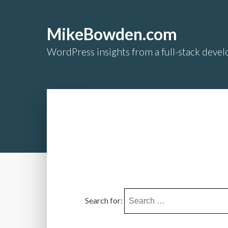
MikeBowden.com
WordPress insights from a full-stack develo
Search for: