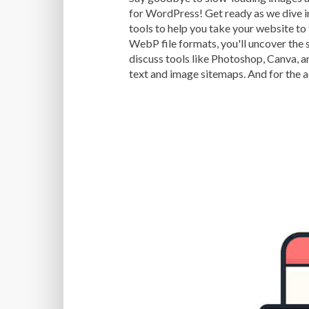
for WordPress! Get ready as we dive i
tools to help you take your website to
WebP file formats, you'll uncover the 
discuss tools like Photoshop, Canva, a
text and image sitemaps. And for the 