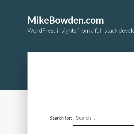
MikeBowden.com
WordPress insights from a full-stack develo
Search for: