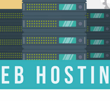
CONTENT DELIVERY NE
CONTENT MANAGEMEN
CONTENT MANAGEMENT
COST-EFFECTIVE
CRM 
CROSS-SITE REQUEST FOR
CROSS-SITE SCRIPTING (X
CUSTOM CODE
CUSTOM
CUSTOM POST TYPES
C
CUSTOMER SERVICE
CU
CUSTOMIZABILITY
CUS
CUSTOMIZATION OPTIO