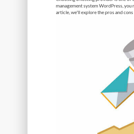
management system WordPress, you may
article, we'll explore the pros and co