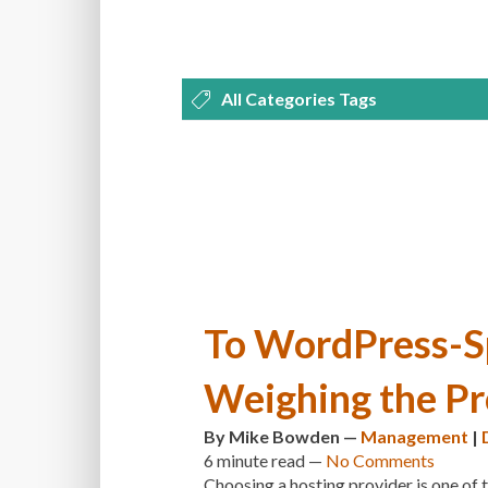
All Categories Tags
DEVELOPMENT
MANAGEMENT
OPTIMIZATION
PLUGINS
REVI
THEMES
TIPS & TRICKS
TUTORI
To WordPress-Sp
Weighing the Pr
By
Mike Bowden
—
Management
|
6 minute
read —
No Comments
Choosing a hosting provider is one of 