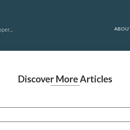
ABOU
per...
Discover More Articles