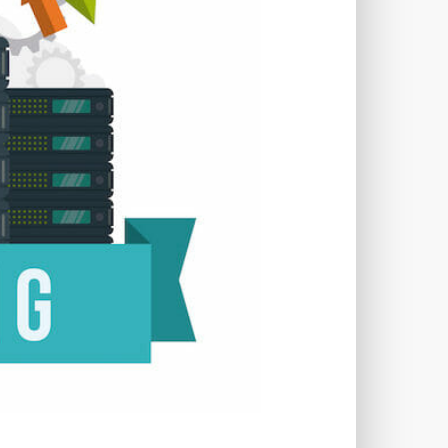
TWORKS
T
 SYSTEM
COST
TOOL
GERY (CSRF)
SS)
CSS
CSS SPRITES
 FIELDS
CUSTOM POST TYPE UI
USTOM TAXONOMIES
STOMER SUPPORT
TOMIZATION
NS
CUSTOMIZING THEMES