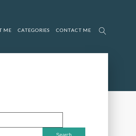
T ME
CATEGORIES
CONTACT ME