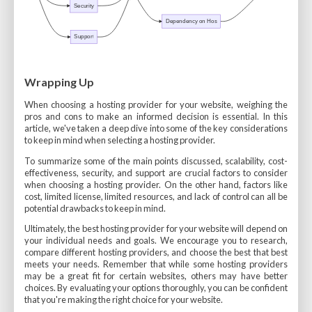
Wrapping Up
When choosing a hosting provider for your website, weighing the
pros and cons to make an informed decision is essential. In this
article, we've taken a deep dive into some of the key considerations
to keep in mind when selecting a hosting provider.
To summarize some of the main points discussed, scalability, cost-
effectiveness, security, and support are crucial factors to consider
when choosing a hosting provider. On the other hand, factors like
cost, limited license, limited resources, and lack of control can all be
potential drawbacks to keep in mind.
Ultimately, the best hosting provider for your website will depend on
your individual needs and goals. We encourage you to research,
compare different hosting providers, and choose the best that best
meets your needs. Remember that while some hosting providers
may be a great fit for certain websites, others may have better
choices. By evaluating your options thoroughly, you can be confident
that you're making the right choice for your website.