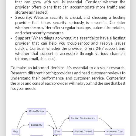
that can grow with you is essential. Consider whether the
provider offers plans that can accommodate more traffic and
storage as needed.
Security:
Website security is crucial, and choosing a hosting
provider that takes security seriously is essential. Consider
whether the provider offers regular backups, automatic updates,
and other security measures.
Support:
When things go wrong, it's essential to have a hosting
provider that can help you troubleshoot and resolve issues
quickly. Consider whether the provider offers 24/7 support and
whether that support is accessible through various channels
(phone, email, chat, etc.).
To make an informed decision, it's essential to do your research.
Research different hosting providers and read customer reviews to
understand their performance and customer service. Comparing
the pros and cons of each provider will help you find the one that best
fits your needs.