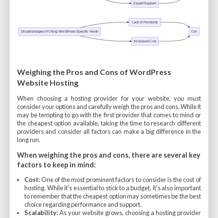
Weighing the Pros and Cons of WordPress
Website Hosting
When choosing a hosting provider for your website, you must
consider your options and carefully weigh the pros and cons. While it
may be tempting to go with the first provider that comes to mind or
the cheapest option available, taking the time to research different
providers and consider all factors can make a big difference in the
long run.
When weighing the pros and cons, there are several key
factors to keep in mind:
Cost:
One of the most prominent factors to consider is the cost of
hosting. While it's essential to stick to a budget, it's also important
to remember that the cheapest option may sometimes be the best
choice regarding performance and support.
Scalability:
As your website grows, choosing a hosting provider