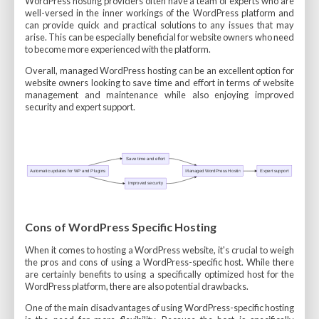
WordPress hosting providers often have a team of experts who are
well-versed in the inner workings of the WordPress platform and
can provide quick and practical solutions to any issues that may
arise. This can be especially beneficial for website owners who need
to become more experienced with the platform.
Overall, managed WordPress hosting can be an excellent option for
website owners looking to save time and effort in terms of website
management and maintenance while also enjoying improved
security and expert support.
Cons of WordPress Specific Hosting
When it comes to hosting a WordPress website, it's crucial to weigh
the pros and cons of using a WordPress-specific host. While there
are certainly benefits to using a specifically optimized host for the
WordPress platform, there are also potential drawbacks.
One of the main disadvantages of using WordPress-specific hosting