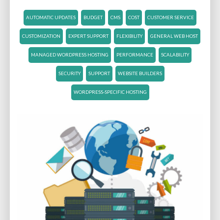
AUTOMATIC UPDATES
BUDGET
CMS
COST
CUSTOMER SERVICE
CUSTOMIZATION
EXPERT SUPPORT
FLEXIBILITY
GENERAL WEB HOST
MANAGED WORDPRESS HOSTING
PERFORMANCE
SCALABILITY
SECURITY
SUPPORT
WEBSITE BUILDERS
WORDPRESS-SPECIFIC HOSTING