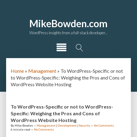
MikeBowden.com
WordPress insights from a full-stack developer...
Home
»
Management
»
To WordPress-Specific or not
to WordPress-Specific: Weighing the Pros and Cons of
WordPress Website Hosting
To WordPress-Specific or not to WordPress-
Specific: Weighing the Pros and Cons of
WordPress Website Hosting
By
Mike Bowden
—
Management
|
Development
|
Security
—
No Comments
6 minute
read —
No Comments