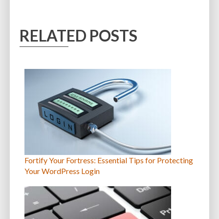
RELATED POSTS
Fortify Your Fortress: Essential Tips for Protecting
Your WordPress Login