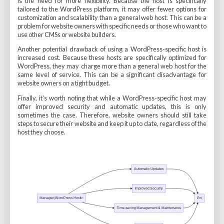
is the need for more flexibility. Because the host is specifically
tailored to the WordPress platform, it may offer fewer options for
customization and scalability than a general web host. This can be a
problem for website owners with specific needs or those who want to
use other CMSs or website builders.
Another potential drawback of using a WordPress-specific host is
increased cost. Because these hosts are specifically optimized for
WordPress, they may charge more than a general web host for the
same level of service. This can be a significant disadvantage for
website owners on a tight budget.
Finally, it's worth noting that while a WordPress-specific host may
offer improved security and automatic updates, this is only
sometimes the case. Therefore, website owners should still take
steps to secure their website and keep it up to date, regardless of the
host they choose.