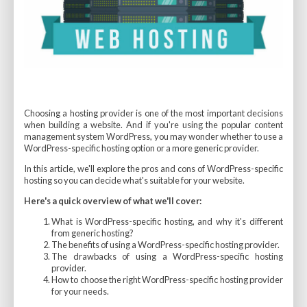
Choosing a hosting provider is one of the most important decisions
when building a website. And if you're using the popular content
management system WordPress, you may wonder whether to use a
WordPress-specific hosting option or a more generic provider.
In this article, we'll explore the pros and cons of WordPress-specific
hosting so you can decide what's suitable for your website.
Here's a quick overview of what we'll cover:
What is WordPress-specific hosting, and why it's different
from generic hosting?
The benefits of using a WordPress-specific hosting provider.
The drawbacks of using a WordPress-specific hosting
provider.
How to choose the right WordPress-specific hosting provider
for your needs.