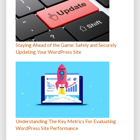
Staying Ahead of the Game: Safely and Securely
Updating Your WordPress Site
Understanding The Key Metrics For Evaluating
WordPress Site Performance