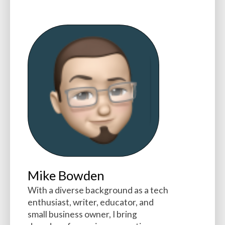
Mike Bowden
With a diverse background as a tech
enthusiast, writer, educator, and
small business owner, I bring