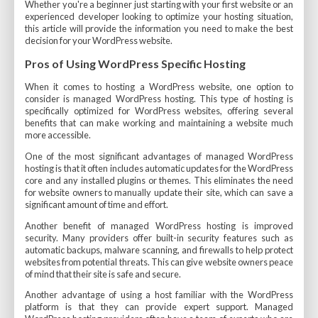
Whether you're a beginner just starting with your first website or an
experienced developer looking to optimize your hosting situation,
this article will provide the information you need to make the best
decision for your WordPress website.
Pros of Using WordPress Specific Hosting
When it comes to hosting a WordPress website, one option to
consider is managed WordPress hosting. This type of hosting is
specifically optimized for WordPress websites, offering several
benefits that can make working and maintaining a website much
more accessible.
One of the most significant advantages of managed WordPress
hosting is that it often includes automatic updates for the WordPress
core and any installed plugins or themes. This eliminates the need
for website owners to manually update their site, which can save a
significant amount of time and effort.
Another benefit of managed WordPress hosting is improved
security. Many providers offer built-in security features such as
automatic backups, malware scanning, and firewalls to help protect
websites from potential threats. This can give website owners peace
of mind that their site is safe and secure.
Another advantage of using a host familiar with the WordPress
platform is that they can provide expert support. Managed