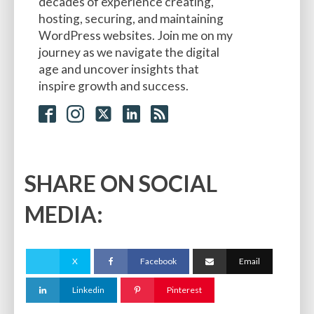
decades of experience creating,
hosting, securing, and maintaining
WordPress websites. Join me on my
journey as we navigate the digital
age and uncover insights that
inspire growth and success.
SHARE ON SOCIAL
MEDIA:
X
Facebook
Email
Linkedin
Pinterest