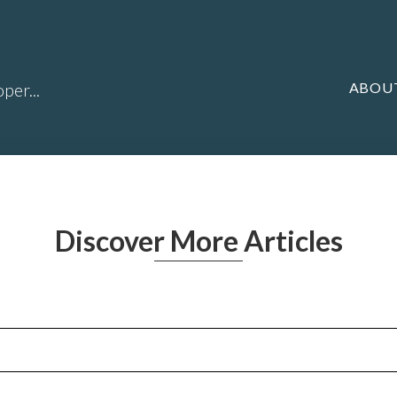
ABOU
per...
Discover More Articles