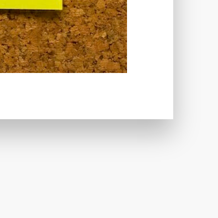
CRIMINALS
CYBERSECURITY
ECTION
DATABASE
TABASE CONNECTION
T
DATABASE OPTIMIZATION
UGGING
DEBUGGING FEATURE
EMOGRAPHICS
DESCRIPTIONS
ARE
DESKTOP
DEVELOPER
LOPMENT
DIMENSIONS
VI
DOCUMENTATION
 USE
EFFICIENCY
ENCRYPTION
HANDLING
ERROR LOG VIEWER
 IMAGE OPTIMIZER