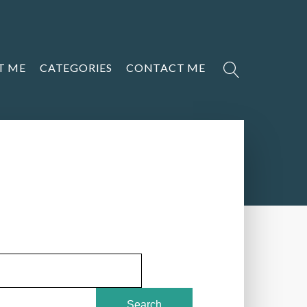
T ME
CATEGORIES
CONTACT ME