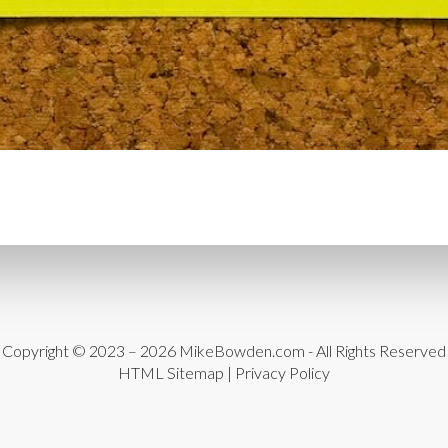
CYBER THREATS
CYBER
DATA LOSS
DATA PROT
DATABASE CLEANUP
DA
DATABASE MANAGEMEN
DATABASE TABLES
DEB
DEDICATED HOSTING
D
DESIGN
DESIGN SOFTW
DEVELOPER HATS
DEVE
DISASTER RECOVERY
DI
DOMAIN NAME
EASE OF
Copyright © 2023 – 2026
MikeBowden.com
- All Rights Reserved
HTML Sitemap
|
Privacy Policy
ENGAGEMENT
ERROR 
ERROR MESSAGES
EWWW