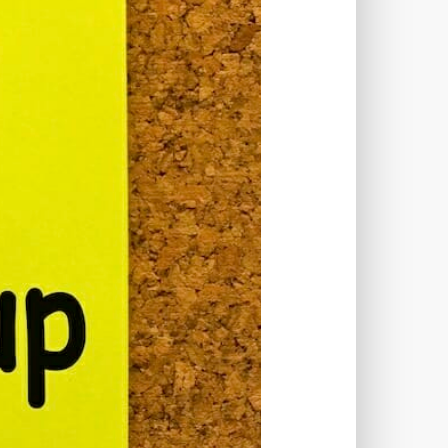
TWORKS
T
 SYSTEM
COST
TOOL
GERY (CSRF)
SS)
CSS
CSS SPRITES
 FIELDS
CUSTOM POST TYPE UI
USTOM TAXONOMIES
STOMER SUPPORT
TOMIZATION
NS
CUSTOMIZING THEMES