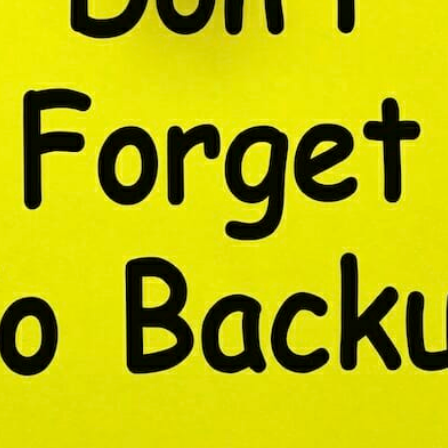
CONTENT DELIVERY NE
CONTENT MANAGEMEN
CONTENT MANAGEMENT
COST-EFFECTIVE
CRM 
CROSS-SITE REQUEST FOR
CROSS-SITE SCRIPTING (X
CUSTOM CODE
CUSTOM
CUSTOM POST TYPES
C
CUSTOMER SERVICE
CU
CUSTOMIZABILITY
CUS
CUSTOMIZATION OPTIO