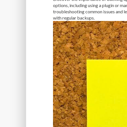
options, including using a plugin or ma
troubleshooting common issues and lea
with regular backups.