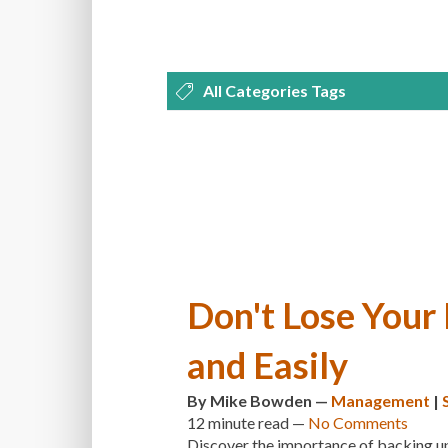
All Categories Tags
DEVELOPMENT
MANAGEMENT
OPTIMIZATION
PLUGINS
REVI
THEMES
TIPS & TRICKS
TUTORI
Don't Lose Your
and Easily
By
Mike Bowden
—
Management
|
12 minute
read —
No Comments
Discover the importance of backing up 