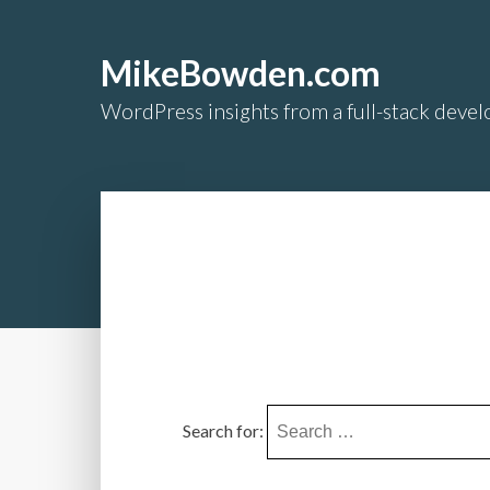
MikeBowden.com
WordPress insights from a full-stack develo
Search for: