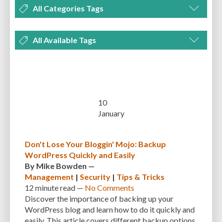
All Categories Tags
DEVELOPMENT
MANAGEMENT
MARKETING
OPTIMIZATION
All Available Tags
PLUGINS
REVIEWS
SECURITY
SEO
THEMES
TIPS & TRICKS
300 PPI
72 PPI
ACF
ADAPTIVENESS
ADVANCED CUSTOM FIELDS
TUTORIALS
UNCATEGORIZED
ADVANCED CUSTOMIZATION
AFFORDABILITY
AKISMET
ALT TEXT
ARTISTS
ASTRA
AUDITING
AUTHENTICATION
10
January
AUTOMATED BACKUPS
AUTOMATIC UPDATES
BACK-END DEVELOPMENT
BACKUP
BACKUPBUDDY
BACKUPS
Don't Lose Your Bloggin' Mojo: Backup
WordPress Quickly and Easily
BEGINNER
BEGINNER GUIDE
BEGINNER'S GUIDE
BEST PRACTICES
By
Mike Bowden
—
BEST WORDPRESS CACHE PLUGINS
BEST-PRACTICES
BLOGGERS
Management
|
Security
|
Tips & Tricks
12 minute
read —
No Comments
BLOGGING
BOOTSTRAP
BOT ATTACKS
BROWSER CACHING
Discover the importance of backing up your
WordPress blog and learn how to do it quickly and
BRUTE FORCE ATTACKS
BRUTE-FORCE-ATTACK
BUDGET
BUSINESS
easily. This article covers different backup options,