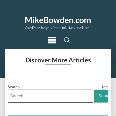
MikeBowden.com
WordPress insights from a full-stack developer...
Discover More Articles
Search for: