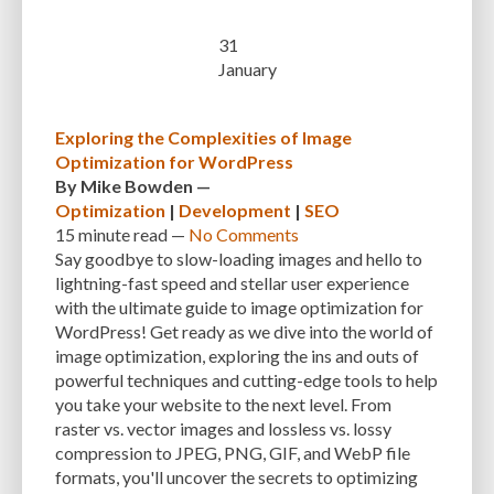
CUSTOMER SUPPORT
CUSTOMIZABILITY
CUSTOMIZATION
31
January
CUSTOMIZATION OPTIONS
CUSTOMIZING THEMES
CYBER THREATS
CYBERCRIMINALS
CYBERSECURITY
DATA LOSS
DATA PROTECTION
Exploring the Complexities of Image
DATABASE
DATABASE CLEANUP
DATABASE CONNECTION
Optimization for WordPress
By
Mike Bowden
—
DATABASE MANAGEMENT
DATABASE OPTIMIZATION
DATABASE TABLES
Optimization
|
Development
|
SEO
15 minute
read —
No Comments
DEBUGGING
DEBUGGING FEATURE
DEDICATED HOSTING
Say goodbye to slow-loading images and hello to
DEMOGRAPHICS
DESCRIPTIONS
DESIGN
DESIGN SOFTWARE
lightning-fast speed and stellar user experience
with the ultimate guide to image optimization for
DESKTOP
DEVELOPER
DEVELOPER HATS
DEVELOPMENT
WordPress! Get ready as we dive into the world of
image optimization, exploring the ins and outs of
DIMENSIONS
DISASTER RECOVERY
DIVI
DOCUMENTATION
powerful techniques and cutting-edge tools to help
you take your website to the next level. From
DOMAIN NAME
EASE OF USE
EFFICIENCY
ENCRYPTION
raster vs. vector images and lossless vs. lossy
ENGAGEMENT
ERROR HANDLING
ERROR LOG VIEWER
compression to JPEG, PNG, GIF, and WebP file
formats, you'll uncover the secrets to optimizing
ERROR MESSAGES
EWWW IMAGE OPTIMIZER
EXPERT SUPPORT