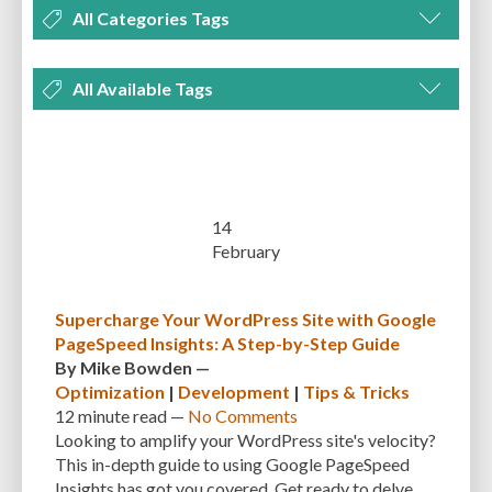
All Categories Tags
DEVELOPMENT
MANAGEMENT
MARKETING
OPTIMIZATION
All Available Tags
PLUGINS
REVIEWS
SECURITY
SEO
THEMES
TIPS & TRICKS
300 PPI
72 PPI
ACF
ADAPTIVENESS
ADVANCED CUSTOM FIELDS
TUTORIALS
UNCATEGORIZED
ADVANCED CUSTOMIZATION
AFFORDABILITY
AKISMET
ALT TEXT
ARTISTS
ASTRA
AUDITING
AUTHENTICATION
14
February
AUTOMATED BACKUPS
AUTOMATIC UPDATES
BACK-END DEVELOPMENT
BACKUP
BACKUPBUDDY
BACKUPS
Supercharge Your WordPress Site with Google
PageSpeed Insights: A Step-by-Step Guide
BEGINNER
BEGINNER GUIDE
BEGINNER'S GUIDE
BEST PRACTICES
By
Mike Bowden
—
BEST WORDPRESS CACHE PLUGINS
BEST-PRACTICES
BLOGGERS
Optimization
|
Development
|
Tips & Tricks
12 minute
read —
No Comments
BLOGGING
BOOTSTRAP
BOT ATTACKS
BROWSER CACHING
Looking to amplify your WordPress site's velocity?
This in-depth guide to using Google PageSpeed
BRUTE FORCE ATTACKS
BRUTE-FORCE-ATTACK
BUDGET
BUSINESS
Insights has got you covered. Get ready to delve