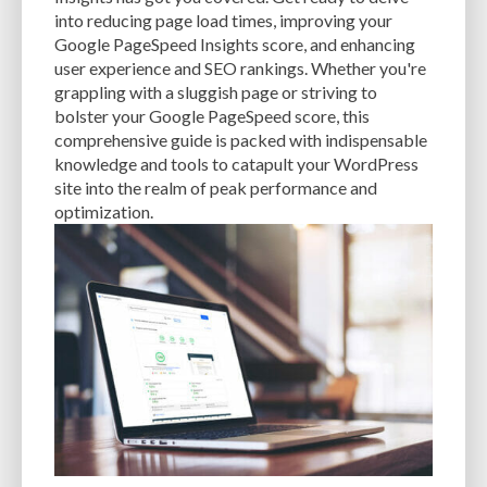
CACHE
CACHE PLUGINS
CACHING
CANVA
into reducing page load times, improving your
Google PageSpeed Insights score, and enhancing
CAREER IN WORDPRESS DEVELOPMENT
CATEGORIES AND TAGS
CDN
user experience and SEO rankings. Whether you're
grappling with a sluggish page or striving to
CLASSIC WYSIWYG
CLOUD HOSTING
CLOUD STORAGE
CLOUD-BASED
bolster your Google PageSpeed score, this
comprehensive guide is packed with indispensable
CLOUD-BASED FIREWALLS
CLOUDFLARE
CLOUDFLARE INTEGRATION
knowledge and tools to catapult your WordPress
CMS
CMS SECURITY
CODE LIBRARIES
CODE SNIPPETS
COMMENTS
site into the realm of peak performance and
optimization.
COMMUNITY SUPPORT
COMPATIBILITY
COMPRESSION
CONTENT
CONTENT DELIVERY NETWORK
CONTENT DELIVERY NETWORK (CDN)
CONTENT DELIVERY NETWORKS
CONTENT MANAGEMENT
CONTENT MANAGEMENT SYSTEM
COST
COST-EFFECTIVE
CRM TOOL
CROSS-SITE REQUEST FORGERY (CSRF)
CROSS-SITE SCRIPTING (XSS)
CSS
CSS SPRITES
CUSTOM CODE
CUSTOM FIELDS
CUSTOM POST TYPE UI
CUSTOM POST TYPES
CUSTOM TAXONOMIES
CUSTOMER SERVICE