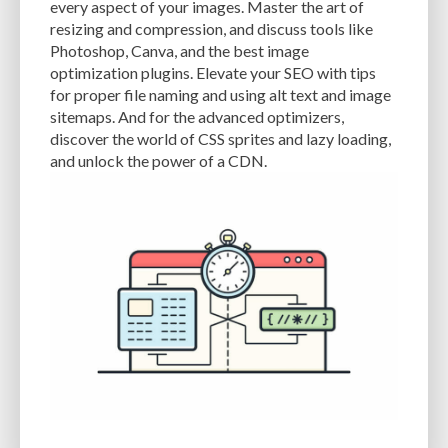
every aspect of your images. Master the art of
resizing and compression, and discuss tools like
EXPERTISE
FAST LOADING TIMES
FEASIBLE BUDGET
Photoshop, Canva, and the best image
FILE OPTIMIZATION
FILE SIZE
FIREWALL
FLEXIBILITY
optimization plugins. Elevate your SEO with tips
for proper file naming and using alt text and image
FONT AWESOME
FORMATTING
FRONT-END DEVELOPMENT
FTP
sitemaps. And for the advanced optimizers,
discover the world of CSS sprites and lazy loading,
FUNCTIONALITY
FUNCTIONS.PHP
GENERAL WEB HOST
and unlock the power of a CDN.
GENERATEPRESS
GIF
GIMP
GOOGLE
GOOGLE PAGESPEED INSIGHTS
GUIDE TO SEO
GUTENBERG
GZIP
GZIP COMPRESSION
HACKERS
HACKING
HACKING ATTACKS
HACKING ATTEMPTS
HAPROXY
HIGH TRAFFIC
HOSTING
HOSTING CONTROL PANEL
HOSTING PROVIDER
HOW-TO
HTACCESS
HTML
IMAGE EDITING TOOLS
IMAGE OPTIMIZATION
IMAGE OPTIMIZATION PLUGINS
IMAGE SITEMAPS
IMAGE SIZING
IMAGES
INCAPSULA
INFRASTRUCTURE
INSIGHTS