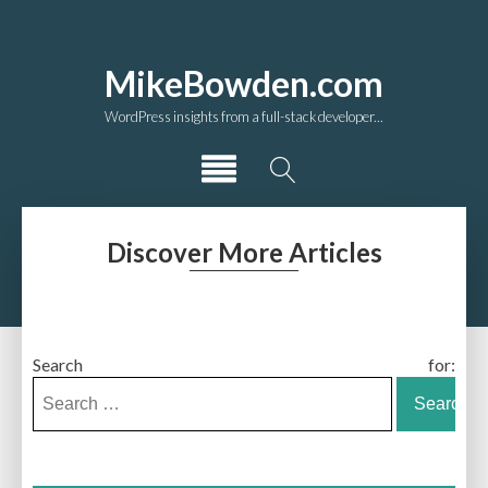
MikeBowden.com
WordPress insights from a full-stack developer...
Discover More Articles
Search for: