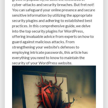
CACHE
CACHE PLUGINS
CACHING
CANVA
cyber-attacks and security breaches. But fret not!
You can safeguard your online presence and secure
CAREER IN WORDPRESS DEVELOPMENT
CATEGORIES AND TAGS
CDN
sensitive information by utilizing the appropriate
security plugins and adhering to established best
CLASSIC WYSIWYG
CLOUD HOSTING
CLOUD STORAGE
CLOUD-BASED
practices. In this comprehensive guide, we delve
into the top security plugins for WordPress,
CLOUD-BASED FIREWALLS
CLOUDFLARE
CLOUDFLARE INTEGRATION
offering invaluable advice from experts on how to
CMS
CMS SECURITY
CODE LIBRARIES
CODE SNIPPETS
COMMENTS
guard against malicious attacks. From
strengthening your website's defenses to
COMMUNITY SUPPORT
COMPATIBILITY
COMPRESSION
CONTENT
employing intricate passwords, this article has
everything you need to know to maintain the
CONTENT DELIVERY NETWORK
CONTENT DELIVERY NETWORK (CDN)
security of your WordPress website.
CONTENT DELIVERY NETWORKS
CONTENT MANAGEMENT
CONTENT MANAGEMENT SYSTEM
COST
COST-EFFECTIVE
CRM TOOL
CROSS-SITE REQUEST FORGERY (CSRF)
CROSS-SITE SCRIPTING (XSS)
CSS
CSS SPRITES
CUSTOM CODE
CUSTOM FIELDS
CUSTOM POST TYPE UI
CUSTOM POST TYPES
CUSTOM TAXONOMIES
CUSTOMER SERVICE