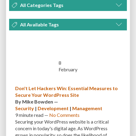
All Categories Tags
DEVELOPMENT
MANAGEMENT
MARKETING
OPTIMIZATION
All Available Tags
PLUGINS
REVIEWS
SECURITY
SEO
THEMES
TIPS & TRICKS
300 PPI
72 PPI
ACF
ADAPTIVENESS
ADVANCED CUSTOM FIELDS
TUTORIALS
UNCATEGORIZED
ADVANCED CUSTOMIZATION
AFFORDABILITY
AKISMET
ALT TEXT
ARTISTS
ASTRA
AUDITING
AUTHENTICATION
8
February
AUTOMATED BACKUPS
AUTOMATIC UPDATES
BACK-END DEVELOPMENT
BACKUP
BACKUPBUDDY
BACKUPS
Don't Let Hackers Win: Essential Measures to
Secure Your WordPress Site
BEGINNER
BEGINNER GUIDE
BEGINNER'S GUIDE
BEST PRACTICES
By
Mike Bowden
—
BEST WORDPRESS CACHE PLUGINS
BEST-PRACTICES
BLOGGERS
Security
|
Development
|
Management
9 minute
read —
No Comments
BLOGGING
BOOTSTRAP
BOT ATTACKS
BROWSER CACHING
Securing your WordPress website is a critical
concern in today's digital age. As WordPress
BRUTE FORCE ATTACKS
BRUTE-FORCE-ATTACK
BUDGET
BUSINESS
grows in popularity, so does the likelihood of