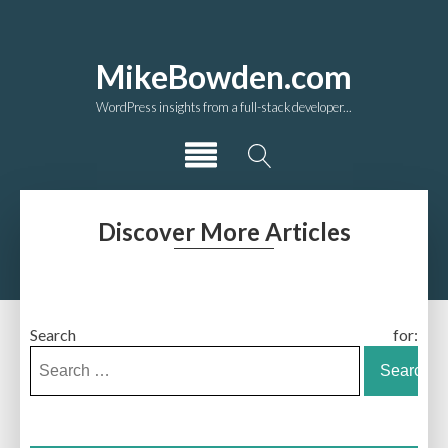
MikeBowden.com
WordPress insights from a full-stack developer...
Discover More Articles
Search for: