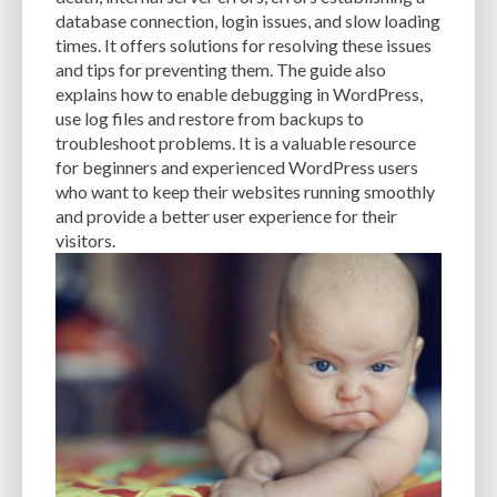
CACHE
CACHE PLUGINS
CACHING
CANVA
database connection, login issues, and slow loading
times. It offers solutions for resolving these issues
CAREER IN WORDPRESS DEVELOPMENT
CATEGORIES AND TAGS
CDN
and tips for preventing them. The guide also
explains how to enable debugging in WordPress,
CLASSIC WYSIWYG
CLOUD HOSTING
CLOUD STORAGE
CLOUD-BASED
use log files and restore from backups to
troubleshoot problems. It is a valuable resource
CLOUD-BASED FIREWALLS
CLOUDFLARE
CLOUDFLARE INTEGRATION
for beginners and experienced WordPress users
CMS
CMS SECURITY
CODE LIBRARIES
CODE SNIPPETS
COMMENTS
who want to keep their websites running smoothly
and provide a better user experience for their
COMMUNITY SUPPORT
COMPATIBILITY
COMPRESSION
CONTENT
visitors.
CONTENT DELIVERY NETWORK
CONTENT DELIVERY NETWORK (CDN)
CONTENT DELIVERY NETWORKS
CONTENT MANAGEMENT
CONTENT MANAGEMENT SYSTEM
COST
COST-EFFECTIVE
CRM TOOL
CROSS-SITE REQUEST FORGERY (CSRF)
CROSS-SITE SCRIPTING (XSS)
CSS
CSS SPRITES
CUSTOM CODE
CUSTOM FIELDS
CUSTOM POST TYPE UI
CUSTOM POST TYPES
CUSTOM TAXONOMIES
CUSTOMER SERVICE