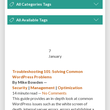
All Categories Tags
DEVELOPMENT
MANAGEMENT
MARKETING
OPTIMIZATION
All Available Tags
PLUGINS
REVIEWS
SECURITY
SEO
THEMES
TIPS & TRICKS
300 PPI
72 PPI
ACF
ADAPTIVENESS
ADVANCED CUSTOM FIELDS
TUTORIALS
UNCATEGORIZED
ADVANCED CUSTOMIZATION
AFFORDABILITY
AKISMET
ALT TEXT
ARTISTS
ASTRA
AUDITING
AUTHENTICATION
7
January
AUTOMATED BACKUPS
AUTOMATIC UPDATES
BACK-END DEVELOPMENT
BACKUP
BACKUPBUDDY
BACKUPS
Troubleshooting 101: Solving Common
WordPress Problems
BEGINNER
BEGINNER GUIDE
BEGINNER'S GUIDE
BEST PRACTICES
By
Mike Bowden
—
BEST WORDPRESS CACHE PLUGINS
BEST-PRACTICES
BLOGGERS
Security
|
Management
|
Optimization
14 minute
read —
No Comments
BLOGGING
BOOTSTRAP
BOT ATTACKS
BROWSER CACHING
This guide provides an in-depth look at common
WordPress issues such as the white screen of
BRUTE FORCE ATTACKS
BRUTE-FORCE-ATTACK
BUDGET
BUSINESS
death, internal server errors, errors establishing a