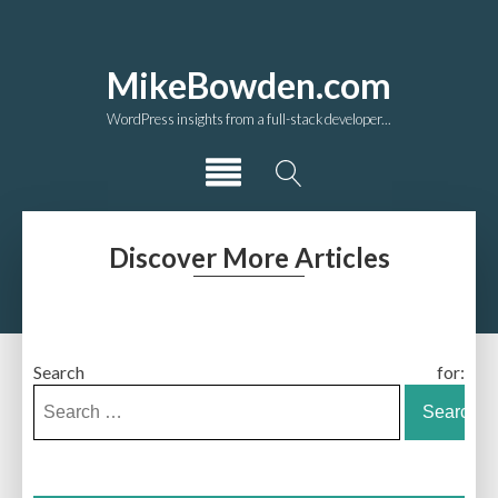
MikeBowden.com
WordPress insights from a full-stack developer...
Discover More Articles
Search for: