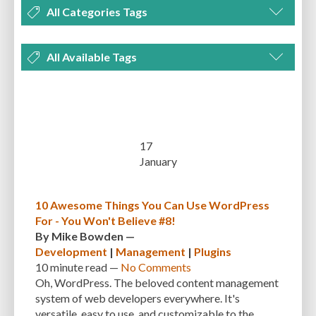
All Categories Tags
DEVELOPMENT
MANAGEMENT
MARKETING
OPTIMIZATION
All Available Tags
PLUGINS
REVIEWS
SECURITY
SEO
THEMES
TIPS & TRICKS
300 PPI
72 PPI
ACF
ADAPTIVENESS
ADVANCED CUSTOM FIELDS
TUTORIALS
UNCATEGORIZED
ADVANCED CUSTOMIZATION
AFFORDABILITY
AKISMET
ALT TEXT
ARTISTS
ASTRA
AUDITING
AUTHENTICATION
17
January
AUTOMATED BACKUPS
AUTOMATIC UPDATES
BACK-END DEVELOPMENT
BACKUP
BACKUPBUDDY
BACKUPS
10 Awesome Things You Can Use WordPress
For - You Won't Believe #8!
BEGINNER
BEGINNER GUIDE
BEGINNER'S GUIDE
BEST PRACTICES
By
Mike Bowden
—
BEST WORDPRESS CACHE PLUGINS
BEST-PRACTICES
BLOGGERS
Development
|
Management
|
Plugins
10 minute
read —
No Comments
BLOGGING
BOOTSTRAP
BOT ATTACKS
BROWSER CACHING
Oh, WordPress. The beloved content management
system of web developers everywhere. It's
BRUTE FORCE ATTACKS
BRUTE-FORCE-ATTACK
BUDGET
BUSINESS
versatile, easy to use, and customizable to the