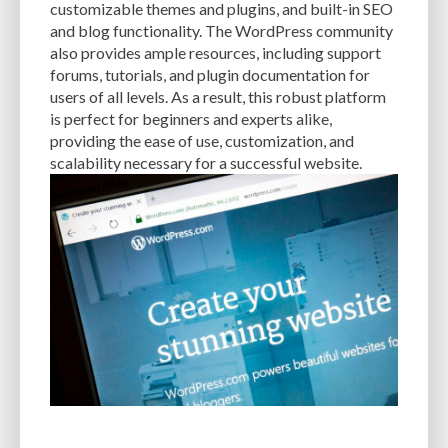
customizable themes and plugins, and built-in SEO
and blog functionality. The WordPress community
EXPERTISE
FAST LOADING TIMES
FEASIBLE BUDGET
also provides ample resources, including support
FILE OPTIMIZATION
FILE SIZE
FIREWALL
FLEXIBILITY
forums, tutorials, and plugin documentation for
users of all levels. As a result, this robust platform
FONT AWESOME
FORMATTING
FRONT-END DEVELOPMENT
FTP
is perfect for beginners and experts alike,
providing the ease of use, customization, and
FUNCTIONALITY
FUNCTIONS.PHP
GENERAL WEB HOST
scalability necessary for a successful website.
GENERATEPRESS
GIF
GIMP
GOOGLE
GOOGLE PAGESPEED INSIGHTS
GUIDE TO SEO
GUTENBERG
GZIP
GZIP COMPRESSION
HACKERS
HACKING
HACKING ATTACKS
HACKING ATTEMPTS
HAPROXY
HIGH TRAFFIC
HOSTING
HOSTING CONTROL PANEL
HOSTING PROVIDER
HOW-TO
HTACCESS
HTML
IMAGE EDITING TOOLS
IMAGE OPTIMIZATION
IMAGE OPTIMIZATION PLUGINS
IMAGE SITEMAPS
IMAGE SIZING
IMAGES
INCAPSULA
INFRASTRUCTURE
INSIGHTS