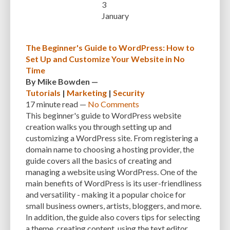
3
January
INTEGRATIONS
INTERESTS
INTERNAL SERVER ERRORS
INTERNET
ISSUES
JAVASCRIPT
JETPACK
JOB DESCRIPTIONS
JPEG
The Beginner's Guide to WordPress: How to
Set Up and Customize Your Website in No
KEEP SITE SECURE
KEYWORD
KEYWORD RESEARCH
Time
LARGE WEBSITES
LAYOUT
LAZY LOADING
LOAD BALANCING
By
Mike Bowden
—
Tutorials
|
Marketing
|
Security
LOAD TIME
LOADING SPEED
LOCAL DEVELOPMENT
17 minute
read —
No Comments
This beginner's guide to WordPress website
LOG DEPRECATED NOTICES
LOG FILES
LOGIN
LOGIN CREDENTIALS
creation walks you through setting up and
customizing a WordPress site. From registering a
LOGIN ISSUES
LOGIN SECURITY
LOGIN-ATTEMPTS
LONG-TERM COSTS
domain name to choosing a hosting provider, the
LOSSLESS
LOSSY
MAINTAIN
MAINTAINABILITY
MAINTENANCE
guide covers all the basics of creating and
managing a website using WordPress. One of the
MAINTENANCE SERVICE
MALWARE
MALWARE ATTACKS
main benefits of WordPress is its user-friendliness
and versatility - making it a popular choice for
MALWARE SCANS
MANAGED HOSTING
small business owners, artists, bloggers, and more.
MANAGED WORDPRESS HOSTING
MANUAL
MANUAL METHOD
In addition, the guide also covers tips for selecting
a theme, creating content, using the text editor,