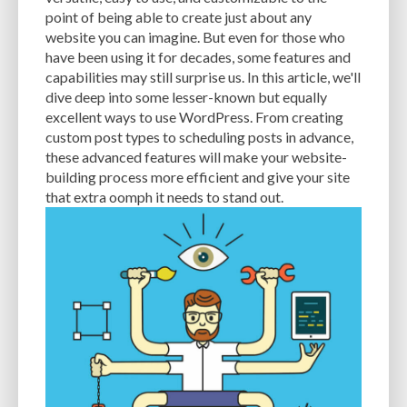
CACHE
CACHE PLUGINS
CACHING
CANVA
point of being able to create just about any
website you can imagine. But even for those who
CAREER IN WORDPRESS DEVELOPMENT
CATEGORIES AND TAGS
CDN
have been using it for decades, some features and
capabilities may still surprise us. In this article, we'll
CLASSIC WYSIWYG
CLOUD HOSTING
CLOUD STORAGE
CLOUD-BASED
dive deep into some lesser-known but equally
excellent ways to use WordPress. From creating
CLOUD-BASED FIREWALLS
CLOUDFLARE
CLOUDFLARE INTEGRATION
custom post types to scheduling posts in advance,
CMS
CMS SECURITY
CODE LIBRARIES
CODE SNIPPETS
COMMENTS
these advanced features will make your website-
building process more efficient and give your site
COMMUNITY SUPPORT
COMPATIBILITY
COMPRESSION
CONTENT
that extra oomph it needs to stand out.
CONTENT DELIVERY NETWORK
CONTENT DELIVERY NETWORK (CDN)
CONTENT DELIVERY NETWORKS
CONTENT MANAGEMENT
CONTENT MANAGEMENT SYSTEM
COST
COST-EFFECTIVE
CRM TOOL
CROSS-SITE REQUEST FORGERY (CSRF)
CROSS-SITE SCRIPTING (XSS)
CSS
CSS SPRITES
CUSTOM CODE
CUSTOM FIELDS
CUSTOM POST TYPE UI
CUSTOM POST TYPES
CUSTOM TAXONOMIES
CUSTOMER SERVICE