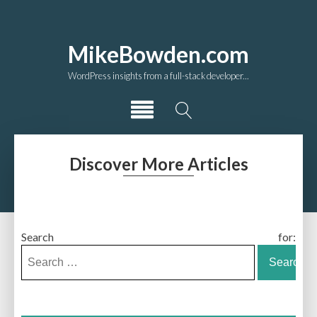
MikeBowden.com
WordPress insights from a full-stack developer...
Discover More Articles
Search for: