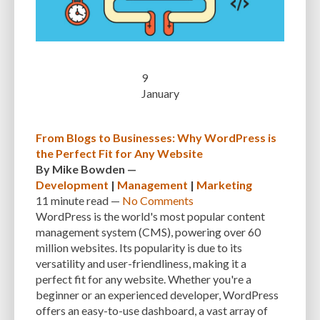
CUSTOMER SUPPORT
CUSTOMIZABILITY
CUSTOMIZATION
CUSTOMIZATION OPTIONS
CUSTOMIZING THEMES
CYBER THREATS
CYBERCRIMINALS
CYBERSECURITY
DATA LOSS
DATA PROTECTION
9
January
DATABASE
DATABASE CLEANUP
DATABASE CONNECTION
DATABASE MANAGEMENT
DATABASE OPTIMIZATION
DATABASE TABLES
From Blogs to Businesses: Why WordPress is
the Perfect Fit for Any Website
DEBUGGING
DEBUGGING FEATURE
DEDICATED HOSTING
By
Mike Bowden
—
DEMOGRAPHICS
DESCRIPTIONS
DESIGN
DESIGN SOFTWARE
Development
|
Management
|
Marketing
11 minute
read —
No Comments
DESKTOP
DEVELOPER
DEVELOPER HATS
DEVELOPMENT
WordPress is the world's most popular content
management system (CMS), powering over 60
DIMENSIONS
DISASTER RECOVERY
DIVI
DOCUMENTATION
million websites. Its popularity is due to its
DOMAIN NAME
EASE OF USE
EFFICIENCY
ENCRYPTION
versatility and user-friendliness, making it a
perfect fit for any website. Whether you're a
ENGAGEMENT
ERROR HANDLING
ERROR LOG VIEWER
beginner or an experienced developer, WordPress
offers an easy-to-use dashboard, a vast array of
ERROR MESSAGES
EWWW IMAGE OPTIMIZER
EXPERT SUPPORT