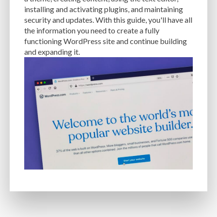
MANUAL OPTIMIZATION
MEASURING AND TRACKING
MEDIA
installing and activating plugins, and maintaining
security and updates. With this guide, you'll have all
MEDIA META INFO
META TAGS
MIGRATING WEBSITE
MINIFICATION
the information you need to create a fully
functioning WordPress site and continue building
MINIFY
MOBILE
MOBILE DEVICES
MOBILE OPTIMIZATION
and expanding it.
MOBILE PERFORMANCE
MOBILE RESPONSIVENESS
MONITORING
MONTHLY FEES
MONTHLY SUBSCRIPTIONS
NAVIGATION
NGINX
OCEANWP
OFF-PAGE OPTIMIZATION
ON-PAGE OPTIMIZATION
ONE-TIME FEES
ONGOING EXPENSES
ONGOING OBLIGATIONS
ONGOING UPDATES
ONLINE COMPRESSION TOOLS
ONLINE RESOURCES
OPEN-SOURCE
OPEN-SOURCE SOFTWARE
OPTIMIZATION
OPTIMIZATION TECHNIQUES
OPTIMIZE
PAGE SPEED
PAGES
PAGESPEED
PAGESPEED INSIGHTS
PASSWORD-MANAGER
PASSWORDS
PAY-AS-YOU-GO
PERFORMANCE