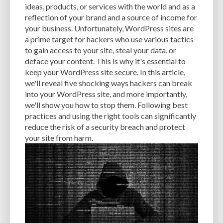
ideas, products, or services with the world and as a
EXPERTISE
FAST LOADING TIMES
FEASIBLE BUDGET
reflection of your brand and a source of income for
your business. Unfortunately, WordPress sites are
FILE OPTIMIZATION
FILE SIZE
FIREWALL
FLEXIBILITY
a prime target for hackers who use various tactics
to gain access to your site, steal your data, or
FONT AWESOME
FORMATTING
FRONT-END DEVELOPMENT
FTP
deface your content. This is why it's essential to
keep your WordPress site secure. In this article,
FUNCTIONALITY
FUNCTIONS.PHP
GENERAL WEB HOST
we'll reveal five shocking ways hackers can break
GENERATEPRESS
GIF
GIMP
GOOGLE
into your WordPress site, and more importantly,
we'll show you how to stop them. Following best
GOOGLE PAGESPEED INSIGHTS
GUIDE TO SEO
GUTENBERG
GZIP
practices and using the right tools can significantly
reduce the risk of a security breach and protect
GZIP COMPRESSION
HACKERS
HACKING
HACKING ATTACKS
your site from harm.
HACKING ATTEMPTS
HAPROXY
HIGH TRAFFIC
HOSTING
HOSTING CONTROL PANEL
HOSTING PROVIDER
HOW-TO
HTACCESS
HTML
IMAGE EDITING TOOLS
IMAGE OPTIMIZATION
IMAGE OPTIMIZATION PLUGINS
IMAGE SITEMAPS
IMAGE SIZING
IMAGES
INCAPSULA
INFRASTRUCTURE
INSIGHTS