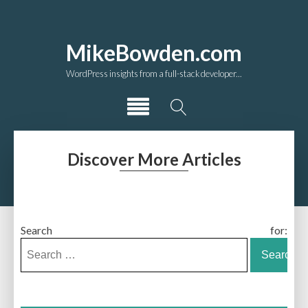
MikeBowden.com
WordPress insights from a full-stack developer...
Discover More Articles
Search for: