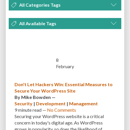
All Categories Tags
DEVELOPMENT
MANAGEMENT
MARKETING
OPTIMIZATION
All Available Tags
PLUGINS
REVIEWS
SECURITY
SEO
THEMES
TIPS & TRICKS
300 PPI
72 PPI
ACF
ADAPTIVENESS
ADVANCED CUSTOM FIELDS
TUTORIALS
UNCATEGORIZED
ADVANCED CUSTOMIZATION
AFFORDABILITY
AKISMET
ALT TEXT
ARTISTS
ASTRA
AUDITING
AUTHENTICATION
8
February
AUTOMATED BACKUPS
AUTOMATIC UPDATES
BACK-END DEVELOPMENT
BACKUP
BACKUPBUDDY
BACKUPS
Don't Let Hackers Win: Essential Measures to
Secure Your WordPress Site
BEGINNER
BEGINNER GUIDE
BEGINNER'S GUIDE
BEST PRACTICES
By
Mike Bowden
—
BEST WORDPRESS CACHE PLUGINS
BEST-PRACTICES
BLOGGERS
Security
|
Development
|
Management
9 minute
read —
No Comments
BLOGGING
BOOTSTRAP
BOT ATTACKS
BROWSER CACHING
Securing your WordPress website is a critical
concern in today's digital age. As WordPress
BRUTE FORCE ATTACKS
BRUTE-FORCE-ATTACK
BUDGET
BUSINESS
grows in popularity, so does the likelihood of