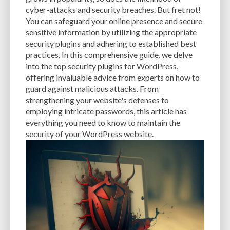
CACHE
CACHE PLUGINS
CACHING
CANVA
cyber-attacks and security breaches. But fret not!
You can safeguard your online presence and secure
CAREER IN WORDPRESS DEVELOPMENT
CATEGORIES AND TAGS
CDN
sensitive information by utilizing the appropriate
security plugins and adhering to established best
CLASSIC WYSIWYG
CLOUD HOSTING
CLOUD STORAGE
CLOUD-BASED
practices. In this comprehensive guide, we delve
into the top security plugins for WordPress,
CLOUD-BASED FIREWALLS
CLOUDFLARE
CLOUDFLARE INTEGRATION
offering invaluable advice from experts on how to
CMS
CMS SECURITY
CODE LIBRARIES
CODE SNIPPETS
COMMENTS
guard against malicious attacks. From
strengthening your website's defenses to
COMMUNITY SUPPORT
COMPATIBILITY
COMPRESSION
CONTENT
employing intricate passwords, this article has
everything you need to know to maintain the
CONTENT DELIVERY NETWORK
CONTENT DELIVERY NETWORK (CDN)
security of your WordPress website.
CONTENT DELIVERY NETWORKS
CONTENT MANAGEMENT
CONTENT MANAGEMENT SYSTEM
COST
COST-EFFECTIVE
CRM TOOL
CROSS-SITE REQUEST FORGERY (CSRF)
CROSS-SITE SCRIPTING (XSS)
CSS
CSS SPRITES
CUSTOM CODE
CUSTOM FIELDS
CUSTOM POST TYPE UI
CUSTOM POST TYPES
CUSTOM TAXONOMIES
CUSTOMER SERVICE