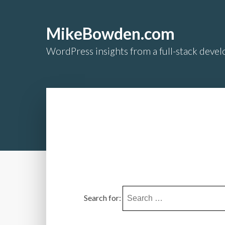
MikeBowden.com
WordPress insights from a full-stack develo
Search for: