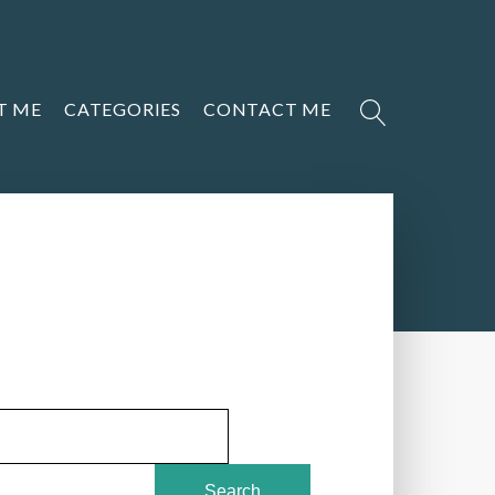
T ME
CATEGORIES
CONTACT ME