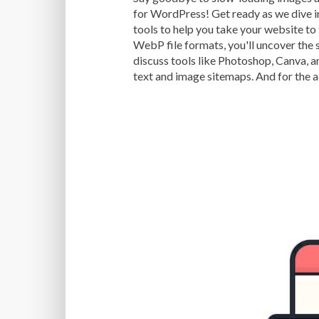
for WordPress! Get ready as we dive i
tools to help you take your website to
WebP file formats, you'll uncover the 
discuss tools like Photoshop, Canva, a
text and image sitemaps. And for the 