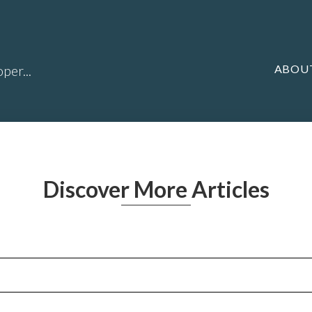
ABOU
per...
Discover More Articles