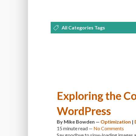
All Categories Tags
DEVELOPMENT
MANAGEMENT
OPTIMIZATION
PLUGINS
REVI
THEMES
TIPS & TRICKS
TUTORI
Exploring the Co
WordPress
By
Mike Bowden
—
Optimization
|
15 minute
read —
No Comments
Say goodbye to slow-loading images and