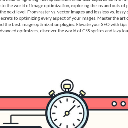
nto the world of image optimization, exploring the ins and outs of
BROWSER CACHING
BR
 the next level. From raster vs. vector images and lossless vs. los
BRUTE-FORCE-ATTACK
secrets to optimizing every aspect of your images. Master the art 
nd the best image optimization plugins. Elevate your SEO with tips 
CACHE PLUGINS
CACHI
advanced optimizers, discover the world of CSS sprites and lazy lo
CAREER IN WORDPRESS 
CATEGORIES AND TAGS
CLOUD HOSTING
CLOU
CLOUD-BASED FIREWALLS
CLOUDFLARE INTEGRATI
CODE LIBRARIES
CODE S
COMMUNITY SUPPORT
CONTENT
CONTENT D
CONTENT DELIVERY NET