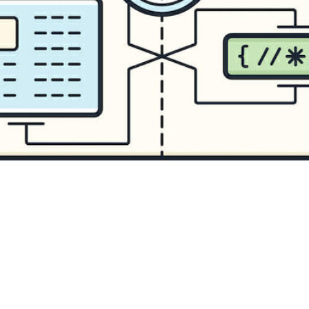
CONTENT DELIVERY NE
CONTENT MANAGEMEN
CONTENT MANAGEMENT
COST-EFFECTIVE
CRM 
CROSS-SITE REQUEST FOR
CROSS-SITE SCRIPTING (X
CUSTOM CODE
CUSTOM
CUSTOM POST TYPES
C
CUSTOMER SERVICE
CU
CUSTOMIZABILITY
CUS
CUSTOMIZATION OPTIO