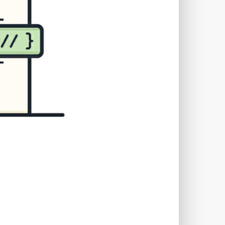
TWORKS
T
 SYSTEM
COST
TOOL
GERY (CSRF)
SS)
CSS
CSS SPRITES
 FIELDS
CUSTOM POST TYPE UI
USTOM TAXONOMIES
STOMER SUPPORT
TOMIZATION
NS
CUSTOMIZING THEMES