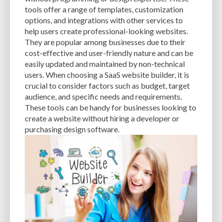
CACHE
CACHE PLUGINS
CACHING
CANVA
tools offer a range of templates, customization
options, and integrations with other services to
CAREER IN WORDPRESS DEVELOPMENT
CATEGORIES AND TAGS
CDN
help users create professional-looking websites.
They are popular among businesses due to their
CLASSIC WYSIWYG
CLOUD HOSTING
CLOUD STORAGE
CLOUD-BASED
cost-effective and user-friendly nature and can be
easily updated and maintained by non-technical
CLOUD-BASED FIREWALLS
CLOUDFLARE
CLOUDFLARE INTEGRATION
users. When choosing a SaaS website builder, it is
CMS
CMS SECURITY
CODE LIBRARIES
CODE SNIPPETS
COMMENTS
crucial to consider factors such as budget, target
audience, and specific needs and requirements.
COMMUNITY SUPPORT
COMPATIBILITY
COMPRESSION
CONTENT
These tools can be handy for businesses looking to
create a website without hiring a developer or
CONTENT DELIVERY NETWORK
CONTENT DELIVERY NETWORK (CDN)
purchasing design software.
CONTENT DELIVERY NETWORKS
CONTENT MANAGEMENT
CONTENT MANAGEMENT SYSTEM
COST
COST-EFFECTIVE
CRM TOOL
CROSS-SITE REQUEST FORGERY (CSRF)
CROSS-SITE SCRIPTING (XSS)
CSS
CSS SPRITES
CUSTOM CODE
CUSTOM FIELDS
CUSTOM POST TYPE UI
CUSTOM POST TYPES
CUSTOM TAXONOMIES
CUSTOMER SERVICE