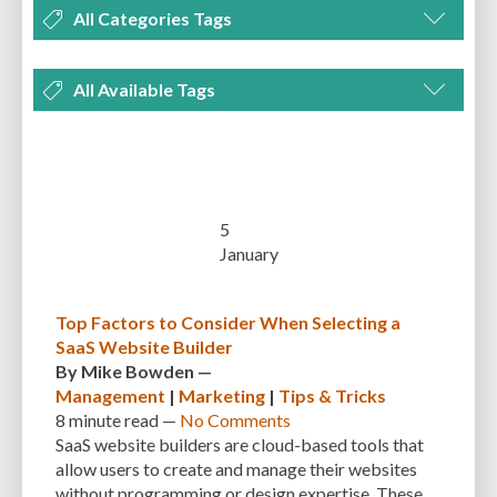
All Categories Tags
DEVELOPMENT
MANAGEMENT
MARKETING
OPTIMIZATION
All Available Tags
PLUGINS
REVIEWS
SECURITY
SEO
THEMES
TIPS & TRICKS
300 PPI
72 PPI
ACF
ADAPTIVENESS
ADVANCED CUSTOM FIELDS
TUTORIALS
UNCATEGORIZED
ADVANCED CUSTOMIZATION
AFFORDABILITY
AKISMET
ALT TEXT
ARTISTS
ASTRA
AUDITING
AUTHENTICATION
5
January
AUTOMATED BACKUPS
AUTOMATIC UPDATES
BACK-END DEVELOPMENT
BACKUP
BACKUPBUDDY
BACKUPS
Top Factors to Consider When Selecting a
SaaS Website Builder
BEGINNER
BEGINNER GUIDE
BEGINNER'S GUIDE
BEST PRACTICES
By
Mike Bowden
—
BEST WORDPRESS CACHE PLUGINS
BEST-PRACTICES
BLOGGERS
Management
|
Marketing
|
Tips & Tricks
8 minute
read —
No Comments
BLOGGING
BOOTSTRAP
BOT ATTACKS
BROWSER CACHING
SaaS website builders are cloud-based tools that
allow users to create and manage their websites
BRUTE FORCE ATTACKS
BRUTE-FORCE-ATTACK
BUDGET
BUSINESS
without programming or design expertise. These