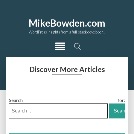
MikeBowden.com
WordPress insights from a full-stack developer...
Discover More Articles
Search for: