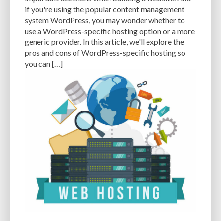
CACHE
CACHE PLUGINS
CACHING
CANVA
if you're using the popular content management
system WordPress, you may wonder whether to
CAREER IN WORDPRESS DEVELOPMENT
CATEGORIES AND TAGS
CDN
use a WordPress-specific hosting option or a more
generic provider. In this article, we'll explore the
CLASSIC WYSIWYG
CLOUD HOSTING
CLOUD STORAGE
CLOUD-BASED
pros and cons of WordPress-specific hosting so
you can […]
CLOUD-BASED FIREWALLS
CLOUDFLARE
CLOUDFLARE INTEGRATION
CMS
CMS SECURITY
CODE LIBRARIES
CODE SNIPPETS
COMMENTS
COMMUNITY SUPPORT
COMPATIBILITY
COMPRESSION
CONTENT
CONTENT DELIVERY NETWORK
CONTENT DELIVERY NETWORK (CDN)
CONTENT DELIVERY NETWORKS
CONTENT MANAGEMENT
CONTENT MANAGEMENT SYSTEM
COST
COST-EFFECTIVE
CRM TOOL
CROSS-SITE REQUEST FORGERY (CSRF)
CROSS-SITE SCRIPTING (XSS)
CSS
CSS SPRITES
CUSTOM CODE
CUSTOM FIELDS
CUSTOM POST TYPE UI
CUSTOM POST TYPES
CUSTOM TAXONOMIES
CUSTOMER SERVICE