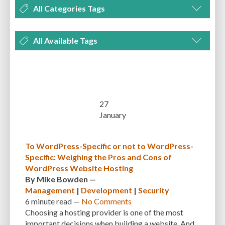
All Categories Tags
DEVELOPMENT
MANAGEMENT
MARKETING
OPTIMIZATION
All Available Tags
PLUGINS
REVIEWS
SECURITY
SEO
THEMES
TIPS & TRICKS
300 PPI
72 PPI
ACF
ADAPTIVENESS
ADVANCED CUSTOM FIELDS
TUTORIALS
UNCATEGORIZED
ADVANCED CUSTOMIZATION
AFFORDABILITY
AKISMET
ALT TEXT
ARTISTS
ASTRA
AUDITING
AUTHENTICATION
27
January
AUTOMATED BACKUPS
AUTOMATIC UPDATES
BACK-END DEVELOPMENT
BACKUP
BACKUPBUDDY
BACKUPS
To WordPress-Specific or not to WordPress-
Specific: Weighing the Pros and Cons of
BEGINNER
BEGINNER GUIDE
BEGINNER'S GUIDE
BEST PRACTICES
WordPress Website Hosting
BEST WORDPRESS CACHE PLUGINS
BEST-PRACTICES
BLOGGERS
By
Mike Bowden
—
Management
|
Development
|
Security
BLOGGING
BOOTSTRAP
BOT ATTACKS
BROWSER CACHING
6 minute
read —
No Comments
Choosing a hosting provider is one of the most
BRUTE FORCE ATTACKS
BRUTE-FORCE-ATTACK
BUDGET
BUSINESS
important decisions when building a website. And