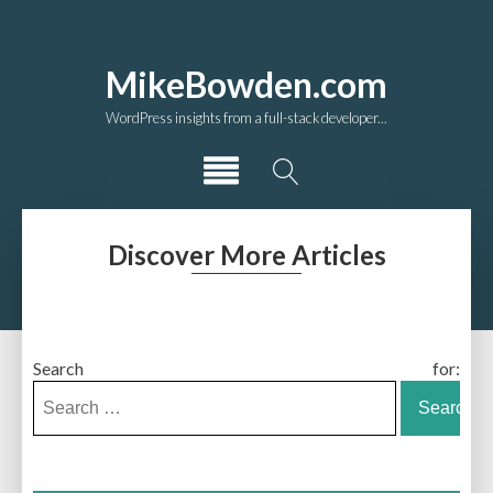
MikeBowden.com
WordPress insights from a full-stack developer...
Discover More Articles
Search for: