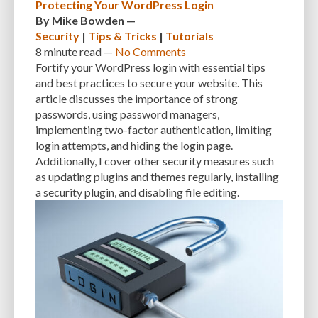
Protecting Your WordPress Login
By
Mike Bowden
—
Security
|
Tips & Tricks
|
Tutorials
8 minute
read —
No Comments
Fortify your WordPress login with essential tips
and best practices to secure your website. This
article discusses the importance of strong
passwords, using password managers,
implementing two-factor authentication, limiting
login attempts, and hiding the login page.
Additionally, I cover other security measures such
as updating plugins and themes regularly, installing
a security plugin, and disabling file editing.