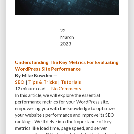
22
March
2023
Understanding The Key Metrics For Evaluating
WordPress Site Performance
By
Mike Bowden
—
SEO
|
Tips & Tricks
|
Tutorials
12 minute
read —
No Comments
In this article, we will explore the essential
performance metrics for your WordPress site,
empowering you with the knowledge to optimize
your website's performance and improve its SEO
rankings. We'll delve into the importance of key
metrics like load time, page speed, and server