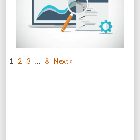
1
2
3
…
8
Next »