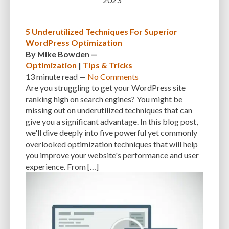
5 Underutilized Techniques For Superior
WordPress Optimization
By
Mike Bowden
—
Optimization
|
Tips & Tricks
13 minute
read —
No Comments
Are you struggling to get your WordPress site
ranking high on search engines? You might be
missing out on underutilized techniques that can
give you a significant advantage. In this blog post,
we'll dive deeply into five powerful yet commonly
overlooked optimization techniques that will help
you improve your website's performance and user
experience. From […]