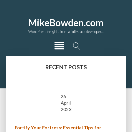
MikeBowden.com
WordPress insights from a full-stack developer...
RECENT POSTS
26
April
2023
Fortify Your Fortress: Essential Tips for