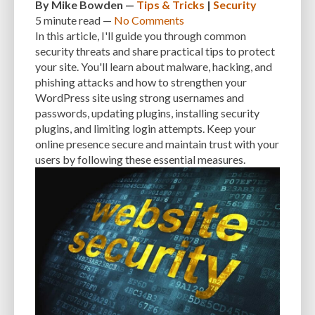
By
Mike Bowden
—
Tips & Tricks
|
Security
5 minute
read —
No Comments
In this article, I'll guide you through common
security threats and share practical tips to protect
your site. You'll learn about malware, hacking, and
phishing attacks and how to strengthen your
WordPress site using strong usernames and
passwords, updating plugins, installing security
plugins, and limiting login attempts. Keep your
online presence secure and maintain trust with your
users by following these essential measures.