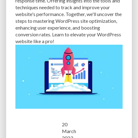
response time. Offering insights into the tools and
techniques needed to track and improve your
website's performance. Together, we'll uncover the
steps to mastering WordPress site optimization,
enhancing user experience, and boosting
conversion rates. Learn to elevate your WordPress
website like a pro!
20
March
2023