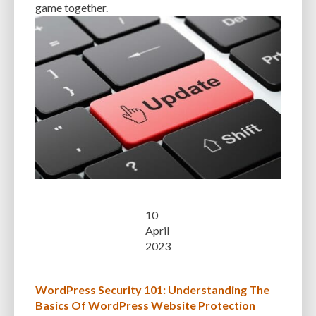
game together.
10
April
2023
WordPress Security 101: Understanding The
Basics Of WordPress Website Protection