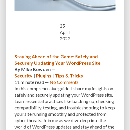
25
April
2023
Staying Ahead of the Game: Safely and
Securely Updating Your WordPress Site
By
Mike Bowden
—
Security
|
Plugins
|
Tips & Tricks
11 minute
read —
No Comments
In this comprehensive guide, I share my insights on
safely and securely updating your WordPress site.
Learn essential practices like backing up, checking
compatibility, testing, and troubleshooting to keep
your site running smoothly and protected from
cyber threats. Join me as we dive deep into the
world of WordPress updates and stay ahead of the