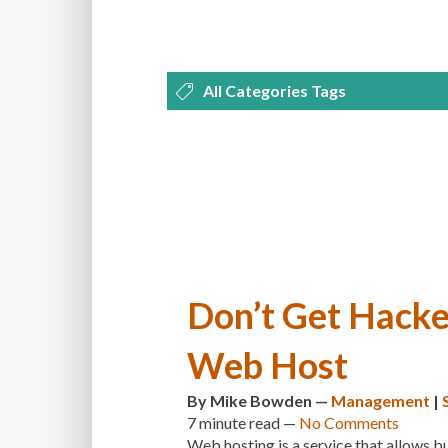
All Categories Tags
DEVELOPMENT
MANAGEMENT
OPTIMIZATION
PLUGINS
REVI
THEMES
TIPS & TRICKS
TUTORI
Don’t Get Hacke
Web Host
By
Mike Bowden
—
Management
|
7 minute
read —
No Comments
Web hosting is a service that allows bu