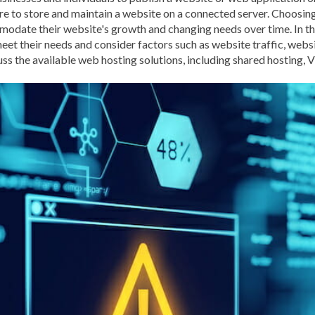
e to store and maintain a website on a connected server. Choosing 
BROWSER CACHING
BR
modate their website's growth and changing needs over time. In thi
BRUTE-FORCE-ATTACK
t their needs and consider factors such as website traffic, websi
uss the available web hosting solutions, including shared hosting, 
CACHE PLUGINS
CACHI
CAREER IN WORDPRESS 
CATEGORIES AND TAGS
CLOUD HOSTING
CLOU
CLOUD-BASED FIREWALLS
CLOUDFLARE INTEGRATI
CODE LIBRARIES
CODE S
COMMUNITY SUPPORT
CONTENT
CONTENT D
CONTENT DELIVERY NET