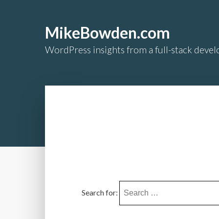
MikeBowden.com
WordPress insights from a full-stack develo
Search for: