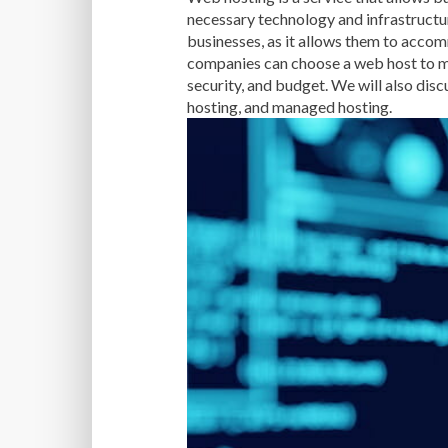
necessary technology and infrastructur
businesses, as it allows them to accom
companies can choose a web host to mee
security, and budget. We will also disc
hosting, and managed hosting.