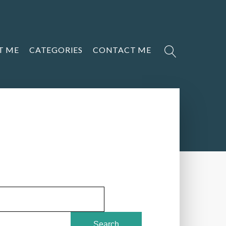
T ME
CATEGORIES
CONTACT ME