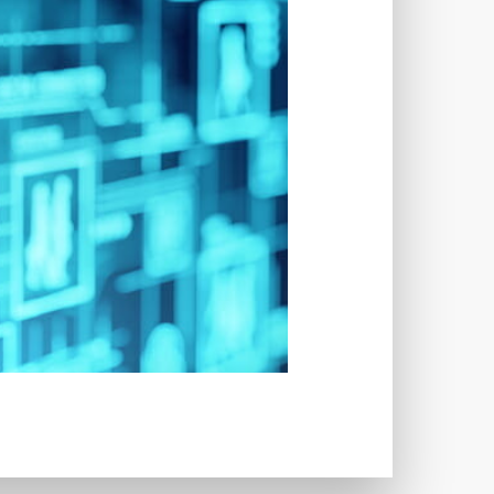
TWORKS
T
 SYSTEM
COST
TOOL
GERY (CSRF)
SS)
CSS
CSS SPRITES
 FIELDS
CUSTOM POST TYPE UI
USTOM TAXONOMIES
STOMER SUPPORT
TOMIZATION
NS
CUSTOMIZING THEMES