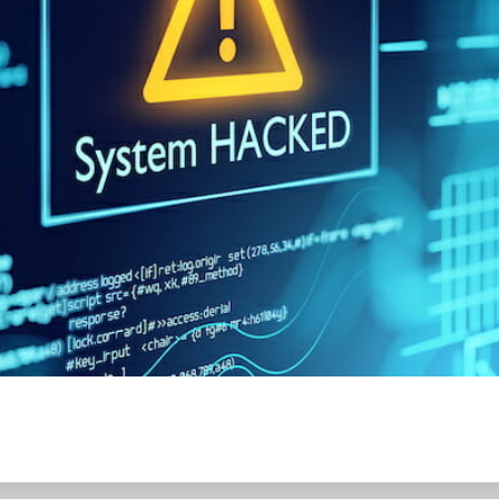
CONTENT DELIVERY NE
CONTENT MANAGEMEN
CONTENT MANAGEMENT
COST-EFFECTIVE
CRM 
CROSS-SITE REQUEST FOR
CROSS-SITE SCRIPTING (X
CUSTOM CODE
CUSTOM
CUSTOM POST TYPES
C
CUSTOMER SERVICE
CU
CUSTOMIZABILITY
CUS
CUSTOMIZATION OPTIO