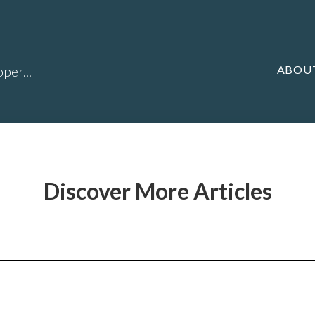
ABOU
per...
Discover More Articles