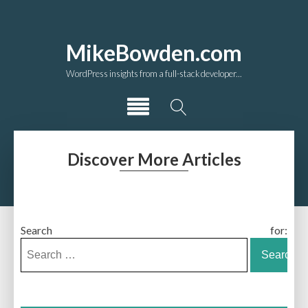
MikeBowden.com
WordPress insights from a full-stack developer...
Discover More Articles
Search for: