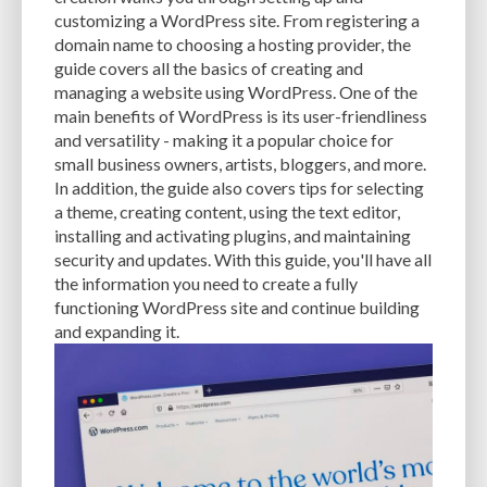
CACHE
CACHE PLUGINS
CACHING
CANVA
customizing a WordPress site. From registering a
domain name to choosing a hosting provider, the
CAREER IN WORDPRESS DEVELOPMENT
CATEGORIES AND TAGS
CDN
guide covers all the basics of creating and
managing a website using WordPress. One of the
CLASSIC WYSIWYG
CLOUD HOSTING
CLOUD STORAGE
CLOUD-BASED
main benefits of WordPress is its user-friendliness
and versatility - making it a popular choice for
CLOUD-BASED FIREWALLS
CLOUDFLARE
CLOUDFLARE INTEGRATION
small business owners, artists, bloggers, and more.
CMS
CMS SECURITY
CODE LIBRARIES
CODE SNIPPETS
COMMENTS
In addition, the guide also covers tips for selecting
a theme, creating content, using the text editor,
COMMUNITY SUPPORT
COMPATIBILITY
COMPRESSION
CONTENT
installing and activating plugins, and maintaining
security and updates. With this guide, you'll have all
CONTENT DELIVERY NETWORK
CONTENT DELIVERY NETWORK (CDN)
the information you need to create a fully
functioning WordPress site and continue building
CONTENT DELIVERY NETWORKS
CONTENT MANAGEMENT
and expanding it.
CONTENT MANAGEMENT SYSTEM
COST
COST-EFFECTIVE
CRM TOOL
CROSS-SITE REQUEST FORGERY (CSRF)
CROSS-SITE SCRIPTING (XSS)
CSS
CSS SPRITES
CUSTOM CODE
CUSTOM FIELDS
CUSTOM POST TYPE UI
CUSTOM POST TYPES
CUSTOM TAXONOMIES
CUSTOMER SERVICE