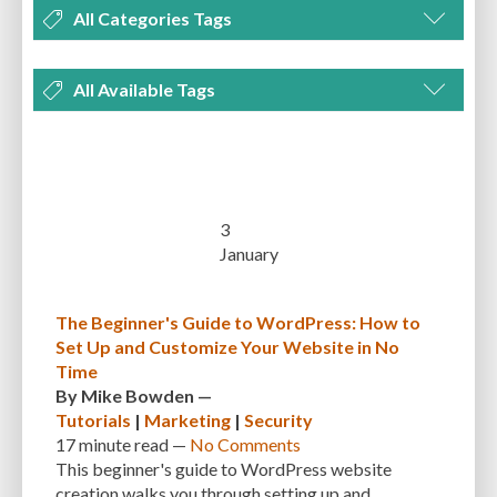
All Categories Tags
DEVELOPMENT
MANAGEMENT
MARKETING
OPTIMIZATION
All Available Tags
PLUGINS
REVIEWS
SECURITY
SEO
THEMES
TIPS & TRICKS
300 PPI
72 PPI
ACF
ADAPTIVENESS
ADVANCED CUSTOM FIELDS
TUTORIALS
UNCATEGORIZED
ADVANCED CUSTOMIZATION
AFFORDABILITY
AKISMET
ALT TEXT
ARTISTS
ASTRA
AUDITING
AUTHENTICATION
3
January
AUTOMATED BACKUPS
AUTOMATIC UPDATES
BACK-END DEVELOPMENT
BACKUP
BACKUPBUDDY
BACKUPS
The Beginner's Guide to WordPress: How to
Set Up and Customize Your Website in No
BEGINNER
BEGINNER GUIDE
BEGINNER'S GUIDE
BEST PRACTICES
Time
BEST WORDPRESS CACHE PLUGINS
BEST-PRACTICES
BLOGGERS
By
Mike Bowden
—
Tutorials
|
Marketing
|
Security
BLOGGING
BOOTSTRAP
BOT ATTACKS
BROWSER CACHING
17 minute
read —
No Comments
This beginner's guide to WordPress website
BRUTE FORCE ATTACKS
BRUTE-FORCE-ATTACK
BUDGET
BUSINESS
creation walks you through setting up and