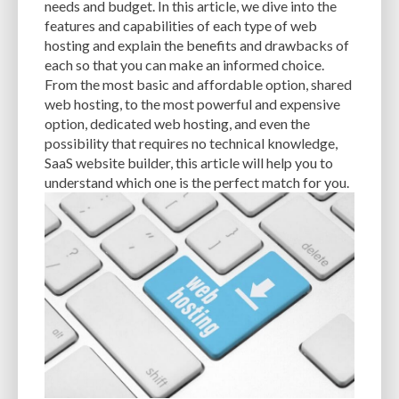
needs and budget. In this article, we dive into the
features and capabilities of each type of web
EXPERTISE
FAST LOADING TIMES
FEASIBLE BUDGET
hosting and explain the benefits and drawbacks of
FILE OPTIMIZATION
FILE SIZE
FIREWALL
FLEXIBILITY
each so that you can make an informed choice.
From the most basic and affordable option, shared
FONT AWESOME
FORMATTING
FRONT-END DEVELOPMENT
FTP
web hosting, to the most powerful and expensive
option, dedicated web hosting, and even the
FUNCTIONALITY
FUNCTIONS.PHP
GENERAL WEB HOST
possibility that requires no technical knowledge,
SaaS website builder, this article will help you to
GENERATEPRESS
GIF
GIMP
GOOGLE
understand which one is the perfect match for you.
GOOGLE PAGESPEED INSIGHTS
GUIDE TO SEO
GUTENBERG
GZIP
GZIP COMPRESSION
HACKERS
HACKING
HACKING ATTACKS
HACKING ATTEMPTS
HAPROXY
HIGH TRAFFIC
HOSTING
HOSTING CONTROL PANEL
HOSTING PROVIDER
HOW-TO
HTACCESS
HTML
IMAGE EDITING TOOLS
IMAGE OPTIMIZATION
IMAGE OPTIMIZATION PLUGINS
IMAGE SITEMAPS
IMAGE SIZING
IMAGES
INCAPSULA
INFRASTRUCTURE
INSIGHTS