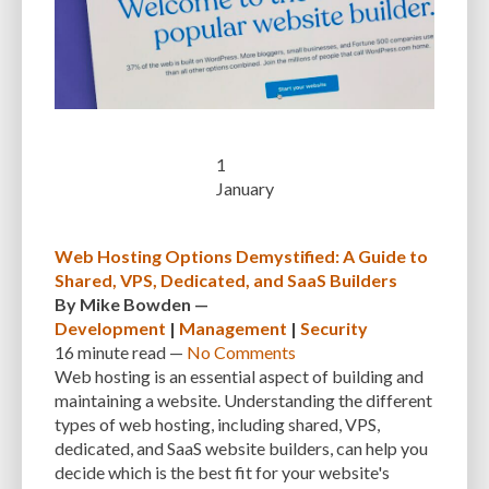
CUSTOMER SUPPORT
CUSTOMIZABILITY
CUSTOMIZATION
CUSTOMIZATION OPTIONS
CUSTOMIZING THEMES
CYBER THREATS
CYBERCRIMINALS
CYBERSECURITY
DATA LOSS
DATA PROTECTION
DATABASE
DATABASE CLEANUP
DATABASE CONNECTION
1
January
DATABASE MANAGEMENT
DATABASE OPTIMIZATION
DATABASE TABLES
DEBUGGING
DEBUGGING FEATURE
DEDICATED HOSTING
Web Hosting Options Demystified: A Guide to
DEMOGRAPHICS
DESCRIPTIONS
DESIGN
DESIGN SOFTWARE
Shared, VPS, Dedicated, and SaaS Builders
By
Mike Bowden
—
DESKTOP
DEVELOPER
DEVELOPER HATS
DEVELOPMENT
Development
|
Management
|
Security
16 minute
read —
No Comments
DIMENSIONS
DISASTER RECOVERY
DIVI
DOCUMENTATION
Web hosting is an essential aspect of building and
maintaining a website. Understanding the different
DOMAIN NAME
EASE OF USE
EFFICIENCY
ENCRYPTION
types of web hosting, including shared, VPS,
ENGAGEMENT
ERROR HANDLING
ERROR LOG VIEWER
dedicated, and SaaS website builders, can help you
decide which is the best fit for your website's
ERROR MESSAGES
EWWW IMAGE OPTIMIZER
EXPERT SUPPORT