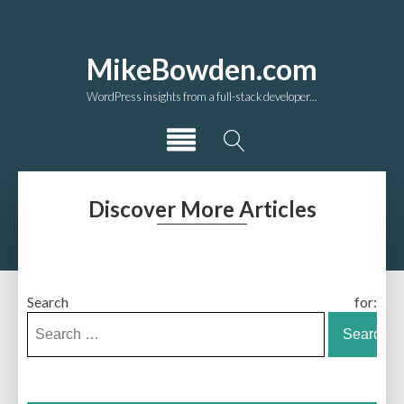
MikeBowden.com
WordPress insights from a full-stack developer...
Discover More Articles
Search for: