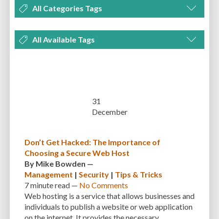
All Categories Tags
DEVELOPMENT
MANAGEMENT
MARKETING
OPTIMIZATION
All Available Tags
PLUGINS
REVIEWS
SECURITY
SEO
THEMES
TIPS & TRICKS
300 PPI
72 PPI
ACF
ADAPTIVENESS
ADVANCED CUSTOM FIELDS
TUTORIALS
UNCATEGORIZED
ADVANCED CUSTOMIZATION
AFFORDABILITY
AKISMET
ALT TEXT
ARTISTS
ASTRA
AUDITING
AUTHENTICATION
31
December
AUTOMATED BACKUPS
AUTOMATIC UPDATES
BACK-END DEVELOPMENT
BACKUP
BACKUPBUDDY
BACKUPS
Don’t Get Hacked: The Importance of
Choosing a Secure Web Host
BEGINNER
BEGINNER GUIDE
BEGINNER'S GUIDE
BEST PRACTICES
By
Mike Bowden
—
BEST WORDPRESS CACHE PLUGINS
BEST-PRACTICES
BLOGGERS
Management
|
Security
|
Tips & Tricks
7 minute
read —
No Comments
BLOGGING
BOOTSTRAP
BOT ATTACKS
BROWSER CACHING
Web hosting is a service that allows businesses and
individuals to publish a website or web application
BRUTE FORCE ATTACKS
BRUTE-FORCE-ATTACK
BUDGET
BUSINESS
on the internet. It provides the necessary