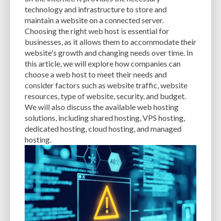
CACHE
CACHE PLUGINS
CACHING
CANVA
technology and infrastructure to store and
maintain a website on a connected server.
CAREER IN WORDPRESS DEVELOPMENT
CATEGORIES AND TAGS
CDN
Choosing the right web host is essential for
businesses, as it allows them to accommodate their
CLASSIC WYSIWYG
CLOUD HOSTING
CLOUD STORAGE
CLOUD-BASED
website's growth and changing needs over time. In
this article, we will explore how companies can
CLOUD-BASED FIREWALLS
CLOUDFLARE
CLOUDFLARE INTEGRATION
choose a web host to meet their needs and
CMS
CMS SECURITY
CODE LIBRARIES
CODE SNIPPETS
COMMENTS
consider factors such as website traffic, website
resources, type of website, security, and budget.
COMMUNITY SUPPORT
COMPATIBILITY
COMPRESSION
CONTENT
We will also discuss the available web hosting
solutions, including shared hosting, VPS hosting,
CONTENT DELIVERY NETWORK
CONTENT DELIVERY NETWORK (CDN)
dedicated hosting, cloud hosting, and managed
hosting.
CONTENT DELIVERY NETWORKS
CONTENT MANAGEMENT
CONTENT MANAGEMENT SYSTEM
COST
COST-EFFECTIVE
CRM TOOL
CROSS-SITE REQUEST FORGERY (CSRF)
CROSS-SITE SCRIPTING (XSS)
CSS
CSS SPRITES
CUSTOM CODE
CUSTOM FIELDS
CUSTOM POST TYPE UI
CUSTOM POST TYPES
CUSTOM TAXONOMIES
CUSTOMER SERVICE