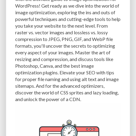
CACHE
CACHE PLUGINS
CACHING
CANVA
WordPress! Get ready as we dive into the world of
image optimization, exploring the ins and outs of
CAREER IN WORDPRESS DEVELOPMENT
CATEGORIES AND TAGS
CDN
powerful techniques and cutting-edge tools to help
you take your website to the next level. From
CLASSIC WYSIWYG
CLOUD HOSTING
CLOUD STORAGE
CLOUD-BASED
raster vs. vector images and lossless vs. lossy
compression to JPEG, PNG, GIF, and WebP file
CLOUD-BASED FIREWALLS
CLOUDFLARE
CLOUDFLARE INTEGRATION
formats, you'll uncover the secrets to optimizing
CMS
CMS SECURITY
CODE LIBRARIES
CODE SNIPPETS
COMMENTS
every aspect of your images. Master the art of
resizing and compression, and discuss tools like
COMMUNITY SUPPORT
COMPATIBILITY
COMPRESSION
CONTENT
Photoshop, Canva, and the best image
optimization plugins. Elevate your SEO with tips
CONTENT DELIVERY NETWORK
CONTENT DELIVERY NETWORK (CDN)
for proper file naming and using alt text and image
sitemaps. And for the advanced optimizers,
CONTENT DELIVERY NETWORKS
CONTENT MANAGEMENT
discover the world of CSS sprites and lazy loading,
CONTENT MANAGEMENT SYSTEM
COST
COST-EFFECTIVE
CRM TOOL
and unlock the power of a CDN.
CROSS-SITE REQUEST FORGERY (CSRF)
CROSS-SITE SCRIPTING (XSS)
CSS
CSS SPRITES
CUSTOM CODE
CUSTOM FIELDS
CUSTOM POST TYPE UI
CUSTOM POST TYPES
CUSTOM TAXONOMIES
CUSTOMER SERVICE