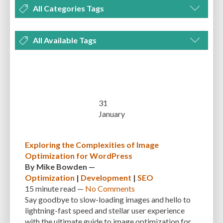
All Categories Tags
DEVELOPMENT
MANAGEMENT
MARKETING
OPTIMIZATION
All Available Tags
PLUGINS
REVIEWS
SECURITY
SEO
THEMES
TIPS & TRICKS
300 PPI
72 PPI
ACF
ADAPTIVENESS
ADVANCED CUSTOM FIELDS
TUTORIALS
UNCATEGORIZED
ADVANCED CUSTOMIZATION
AFFORDABILITY
AKISMET
ALT TEXT
ARTISTS
ASTRA
AUDITING
AUTHENTICATION
31
January
AUTOMATED BACKUPS
AUTOMATIC UPDATES
BACK-END DEVELOPMENT
BACKUP
BACKUPBUDDY
BACKUPS
Exploring the Complexities of Image
Optimization for WordPress
BEGINNER
BEGINNER GUIDE
BEGINNER'S GUIDE
BEST PRACTICES
By
Mike Bowden
—
BEST WORDPRESS CACHE PLUGINS
BEST-PRACTICES
BLOGGERS
Optimization
|
Development
|
SEO
15 minute
read —
No Comments
BLOGGING
BOOTSTRAP
BOT ATTACKS
BROWSER CACHING
Say goodbye to slow-loading images and hello to
lightning-fast speed and stellar user experience
BRUTE FORCE ATTACKS
BRUTE-FORCE-ATTACK
BUDGET
BUSINESS
with the ultimate guide to image optimization for