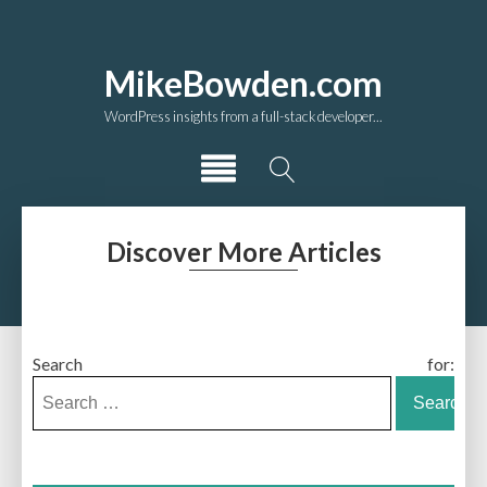
MikeBowden.com
WordPress insights from a full-stack developer...
Discover More Articles
Search for: