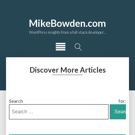
MikeBowden.com
WordPress insights from a full-stack developer...
Discover More Articles
Search for: