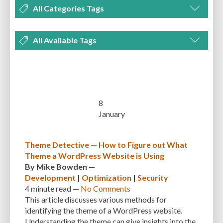
All Categories Tags
DEVELOPMENT
MANAGEMENT
MARKETING
OPTIMIZATION
All Available Tags
PLUGINS
REVIEWS
SECURITY
SEO
THEMES
TIPS & TRICKS
300 PPI
72 PPI
ACF
ADAPTIVENESS
ADVANCED CUSTOM FIELDS
TUTORIALS
UNCATEGORIZED
ADVANCED CUSTOMIZATION
AFFORDABILITY
AKISMET
ALT TEXT
ARTISTS
ASTRA
AUDITING
AUTHENTICATION
8
January
AUTOMATED BACKUPS
AUTOMATIC UPDATES
BACK-END DEVELOPMENT
BACKUP
BACKUPBUDDY
BACKUPS
Theme Detective — How to Figure out What
Theme a WordPress Website is Using
BEGINNER
BEGINNER GUIDE
BEGINNER'S GUIDE
BEST PRACTICES
By
Mike Bowden
—
BEST WORDPRESS CACHE PLUGINS
BEST-PRACTICES
BLOGGERS
Development
|
Optimization
|
Security
4 minute
read —
No Comments
BLOGGING
BOOTSTRAP
BOT ATTACKS
BROWSER CACHING
This article discusses various methods for
identifying the theme of a WordPress website.
BRUTE FORCE ATTACKS
BRUTE-FORCE-ATTACK
BUDGET
BUSINESS
Understanding the theme can give insights into the