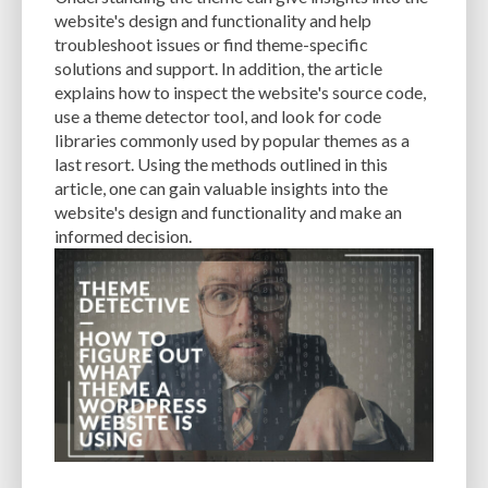
CACHE
CACHE PLUGINS
CACHING
CANVA
website's design and functionality and help
troubleshoot issues or find theme-specific
CAREER IN WORDPRESS DEVELOPMENT
CATEGORIES AND TAGS
CDN
solutions and support. In addition, the article
explains how to inspect the website's source code,
CLASSIC WYSIWYG
CLOUD HOSTING
CLOUD STORAGE
CLOUD-BASED
use a theme detector tool, and look for code
libraries commonly used by popular themes as a
CLOUD-BASED FIREWALLS
CLOUDFLARE
CLOUDFLARE INTEGRATION
last resort. Using the methods outlined in this
CMS
CMS SECURITY
CODE LIBRARIES
CODE SNIPPETS
COMMENTS
article, one can gain valuable insights into the
website's design and functionality and make an
COMMUNITY SUPPORT
COMPATIBILITY
COMPRESSION
CONTENT
informed decision.
CONTENT DELIVERY NETWORK
CONTENT DELIVERY NETWORK (CDN)
CONTENT DELIVERY NETWORKS
CONTENT MANAGEMENT
CONTENT MANAGEMENT SYSTEM
COST
COST-EFFECTIVE
CRM TOOL
CROSS-SITE REQUEST FORGERY (CSRF)
CROSS-SITE SCRIPTING (XSS)
CSS
CSS SPRITES
CUSTOM CODE
CUSTOM FIELDS
CUSTOM POST TYPE UI
CUSTOM POST TYPES
CUSTOM TAXONOMIES
CUSTOMER SERVICE