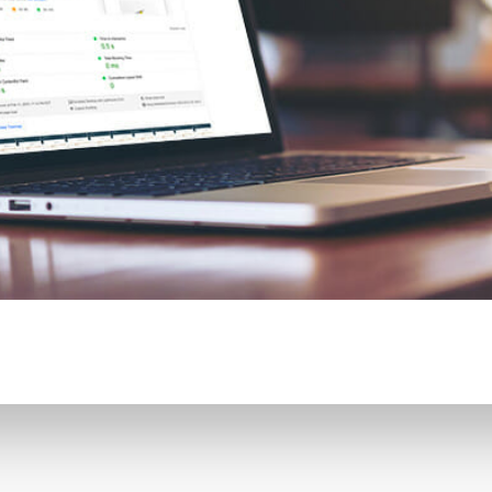
CONTENT DELIVERY NE
CONTENT MANAGEMEN
CONTENT MANAGEMENT
COST-EFFECTIVE
CRM 
CROSS-SITE REQUEST FOR
CROSS-SITE SCRIPTING (X
CUSTOM CODE
CUSTOM
CUSTOM POST TYPES
C
CUSTOMER SERVICE
CU
CUSTOMIZABILITY
CUS
CUSTOMIZATION OPTIO