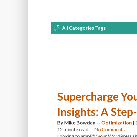
All Categories Tags
DEVELOPMENT
MANAGEMENT
OPTIMIZATION
PLUGINS
REVI
THEMES
TIPS & TRICKS
TUTORI
Supercharge You
Insights: A Step
By
Mike Bowden
—
Optimization
|
12 minute
read —
No Comments
Looking to amplify your WordPress sit