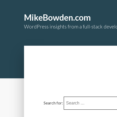
MikeBowden.com
WordPress insights from a full-stack develo
Search for: