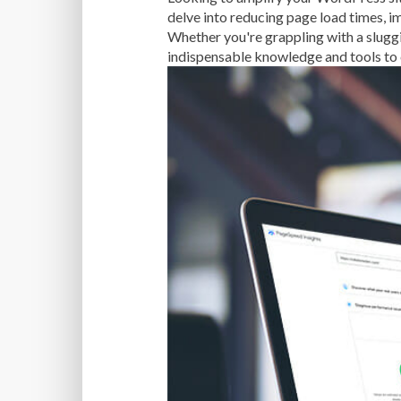
delve into reducing page load times, 
Whether you're grappling with a slugg
indispensable knowledge and tools to 