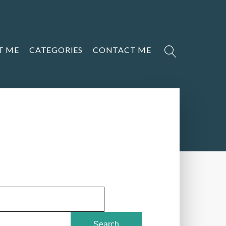
T ME
CATEGORIES
CONTACT ME