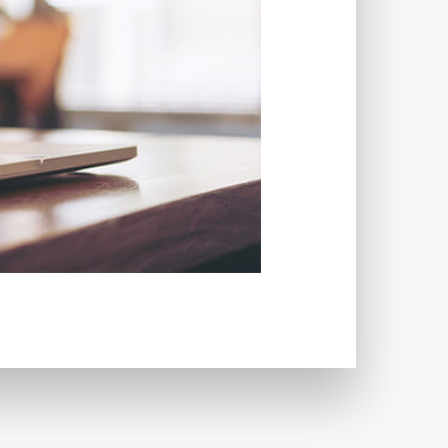
TWORKS
T
 SYSTEM
COST
TOOL
GERY (CSRF)
SS)
CSS
CSS SPRITES
 FIELDS
CUSTOM POST TYPE UI
USTOM TAXONOMIES
STOMER SUPPORT
TOMIZATION
NS
CUSTOMIZING THEMES