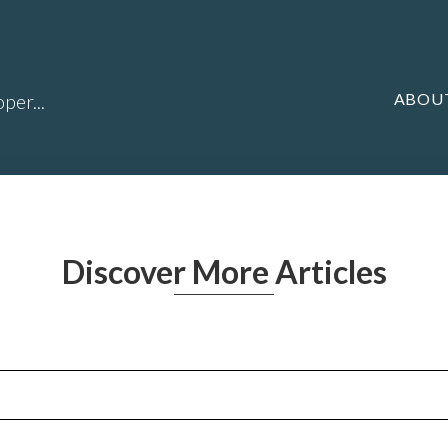
ABOU
per...
Discover More Articles