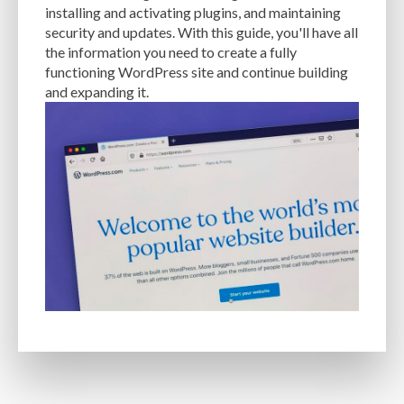
installing and activating plugins, and maintaining
EXPERTISE
FAST LOADING TIMES
FEASIBLE BUDGET
security and updates. With this guide, you'll have all
the information you need to create a fully
FILE OPTIMIZATION
FILE SIZE
FIREWALL
FLEXIBILITY
functioning WordPress site and continue building
and expanding it.
FONT AWESOME
FORMATTING
FRONT-END DEVELOPMENT
FTP
FUNCTIONALITY
FUNCTIONS.PHP
GENERAL WEB HOST
GENERATEPRESS
GIF
GIMP
GOOGLE
GOOGLE PAGESPEED INSIGHTS
GUIDE TO SEO
GUTENBERG
GZIP
GZIP COMPRESSION
HACKERS
HACKING
HACKING ATTACKS
HACKING ATTEMPTS
HAPROXY
HIGH TRAFFIC
HOSTING
HOSTING CONTROL PANEL
HOSTING PROVIDER
HOW-TO
HTACCESS
HTML
IMAGE EDITING TOOLS
IMAGE OPTIMIZATION
IMAGE OPTIMIZATION PLUGINS
IMAGE SITEMAPS
IMAGE SIZING
IMAGES
INCAPSULA
INFRASTRUCTURE
INSIGHTS