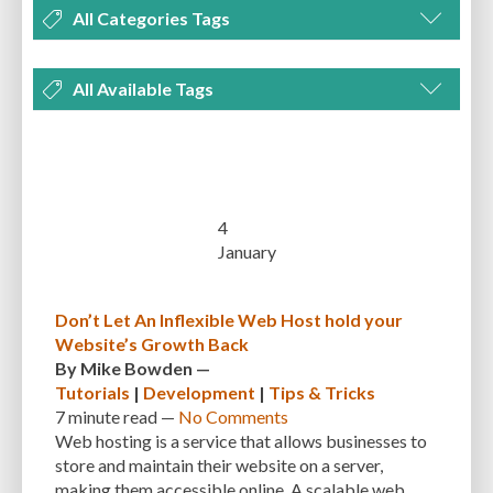
All Categories Tags
DEVELOPMENT
MANAGEMENT
MARKETING
OPTIMIZATION
All Available Tags
PLUGINS
REVIEWS
SECURITY
SEO
THEMES
TIPS & TRICKS
300 PPI
72 PPI
ACF
ADAPTIVENESS
ADVANCED CUSTOM FIELDS
TUTORIALS
UNCATEGORIZED
ADVANCED CUSTOMIZATION
AFFORDABILITY
AKISMET
ALT TEXT
ARTISTS
ASTRA
AUDITING
AUTHENTICATION
4
January
AUTOMATED BACKUPS
AUTOMATIC UPDATES
BACK-END DEVELOPMENT
BACKUP
BACKUPBUDDY
BACKUPS
Don’t Let An Inflexible Web Host hold your
Website’s Growth Back
BEGINNER
BEGINNER GUIDE
BEGINNER'S GUIDE
BEST PRACTICES
By
Mike Bowden
—
BEST WORDPRESS CACHE PLUGINS
BEST-PRACTICES
BLOGGERS
Tutorials
|
Development
|
Tips & Tricks
7 minute
read —
No Comments
BLOGGING
BOOTSTRAP
BOT ATTACKS
BROWSER CACHING
Web hosting is a service that allows businesses to
store and maintain their website on a server,
BRUTE FORCE ATTACKS
BRUTE-FORCE-ATTACK
BUDGET
BUSINESS
making them accessible online. A scalable web