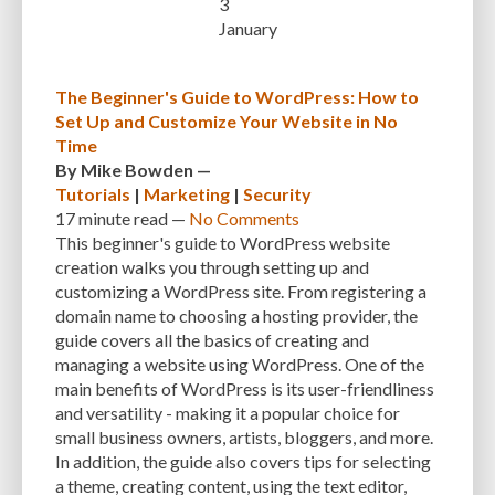
3
CUSTOMER SUPPORT
CUSTOMIZABILITY
CUSTOMIZATION
January
CUSTOMIZATION OPTIONS
CUSTOMIZING THEMES
CYBER THREATS
The Beginner's Guide to WordPress: How to
CYBERCRIMINALS
CYBERSECURITY
DATA LOSS
DATA PROTECTION
Set Up and Customize Your Website in No
Time
DATABASE
DATABASE CLEANUP
DATABASE CONNECTION
By
Mike Bowden
—
Tutorials
|
Marketing
|
Security
DATABASE MANAGEMENT
DATABASE OPTIMIZATION
DATABASE TABLES
17 minute
read —
No Comments
DEBUGGING
DEBUGGING FEATURE
DEDICATED HOSTING
This beginner's guide to WordPress website
creation walks you through setting up and
DEMOGRAPHICS
DESCRIPTIONS
DESIGN
DESIGN SOFTWARE
customizing a WordPress site. From registering a
domain name to choosing a hosting provider, the
DESKTOP
DEVELOPER
DEVELOPER HATS
DEVELOPMENT
guide covers all the basics of creating and
DIMENSIONS
DISASTER RECOVERY
DIVI
DOCUMENTATION
managing a website using WordPress. One of the
main benefits of WordPress is its user-friendliness
DOMAIN NAME
EASE OF USE
EFFICIENCY
ENCRYPTION
and versatility - making it a popular choice for
small business owners, artists, bloggers, and more.
ENGAGEMENT
ERROR HANDLING
ERROR LOG VIEWER
In addition, the guide also covers tips for selecting
a theme, creating content, using the text editor,
ERROR MESSAGES
EWWW IMAGE OPTIMIZER
EXPERT SUPPORT