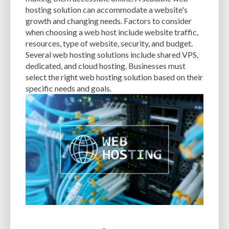
CACHE
CACHE PLUGINS
CACHING
CANVA
hosting solution can accommodate a website's
growth and changing needs. Factors to consider
CAREER IN WORDPRESS DEVELOPMENT
CATEGORIES AND TAGS
CDN
when choosing a web host include website traffic,
resources, type of website, security, and budget.
CLASSIC WYSIWYG
CLOUD HOSTING
CLOUD STORAGE
CLOUD-BASED
Several web hosting solutions include shared VPS,
dedicated, and cloud hosting. Businesses must
CLOUD-BASED FIREWALLS
CLOUDFLARE
CLOUDFLARE INTEGRATION
select the right web hosting solution based on their
CMS
CMS SECURITY
CODE LIBRARIES
CODE SNIPPETS
COMMENTS
specific needs and goals.
COMMUNITY SUPPORT
COMPATIBILITY
COMPRESSION
CONTENT
CONTENT DELIVERY NETWORK
CONTENT DELIVERY NETWORK (CDN)
CONTENT DELIVERY NETWORKS
CONTENT MANAGEMENT
CONTENT MANAGEMENT SYSTEM
COST
COST-EFFECTIVE
CRM TOOL
CROSS-SITE REQUEST FORGERY (CSRF)
CROSS-SITE SCRIPTING (XSS)
CSS
CSS SPRITES
CUSTOM CODE
CUSTOM FIELDS
CUSTOM POST TYPE UI
CUSTOM POST TYPES
CUSTOM TAXONOMIES
CUSTOMER SERVICE