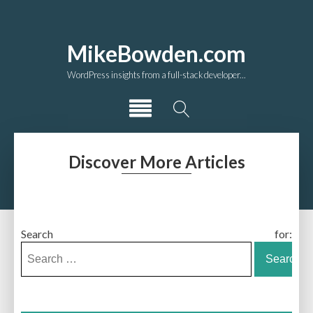
MikeBowden.com
WordPress insights from a full-stack developer...
Discover More Articles
Search for: