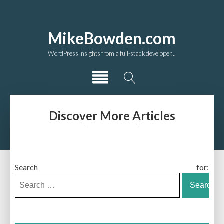
MikeBowden.com
WordPress insights from a full-stack developer...
Discover More Articles
Search for: