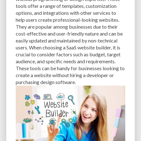
CACHE
CACHE PLUGINS
CACHING
CANVA
tools offer a range of templates, customization
options, and integrations with other services to
CAREER IN WORDPRESS DEVELOPMENT
CATEGORIES AND TAGS
CDN
help users create professional-looking websites.
They are popular among businesses due to their
CLASSIC WYSIWYG
CLOUD HOSTING
CLOUD STORAGE
CLOUD-BASED
cost-effective and user-friendly nature and can be
easily updated and maintained by non-technical
CLOUD-BASED FIREWALLS
CLOUDFLARE
CLOUDFLARE INTEGRATION
users. When choosing a SaaS website builder, it is
CMS
CMS SECURITY
CODE LIBRARIES
CODE SNIPPETS
COMMENTS
crucial to consider factors such as budget, target
audience, and specific needs and requirements.
COMMUNITY SUPPORT
COMPATIBILITY
COMPRESSION
CONTENT
These tools can be handy for businesses looking to
create a website without hiring a developer or
CONTENT DELIVERY NETWORK
CONTENT DELIVERY NETWORK (CDN)
purchasing design software.
CONTENT DELIVERY NETWORKS
CONTENT MANAGEMENT
CONTENT MANAGEMENT SYSTEM
COST
COST-EFFECTIVE
CRM TOOL
CROSS-SITE REQUEST FORGERY (CSRF)
CROSS-SITE SCRIPTING (XSS)
CSS
CSS SPRITES
CUSTOM CODE
CUSTOM FIELDS
CUSTOM POST TYPE UI
CUSTOM POST TYPES
CUSTOM TAXONOMIES
CUSTOMER SERVICE