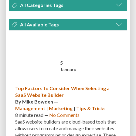
All Categories Tags
DEVELOPMENT
MANAGEMENT
MARKETING
OPTIMIZATION
All Available Tags
PLUGINS
REVIEWS
SECURITY
SEO
THEMES
TIPS & TRICKS
300 PPI
72 PPI
ACF
ADAPTIVENESS
ADVANCED CUSTOM FIELDS
TUTORIALS
UNCATEGORIZED
ADVANCED CUSTOMIZATION
AFFORDABILITY
AKISMET
ALT TEXT
ARTISTS
ASTRA
AUDITING
AUTHENTICATION
5
January
AUTOMATED BACKUPS
AUTOMATIC UPDATES
BACK-END DEVELOPMENT
BACKUP
BACKUPBUDDY
BACKUPS
Top Factors to Consider When Selecting a
SaaS Website Builder
BEGINNER
BEGINNER GUIDE
BEGINNER'S GUIDE
BEST PRACTICES
By
Mike Bowden
—
BEST WORDPRESS CACHE PLUGINS
BEST-PRACTICES
BLOGGERS
Management
|
Marketing
|
Tips & Tricks
8 minute
read —
No Comments
BLOGGING
BOOTSTRAP
BOT ATTACKS
BROWSER CACHING
SaaS website builders are cloud-based tools that
allow users to create and manage their websites
BRUTE FORCE ATTACKS
BRUTE-FORCE-ATTACK
BUDGET
BUSINESS
without programming or design expertise. These