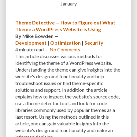
January
CUSTOMER SUPPORT
CUSTOMIZABILITY
CUSTOMIZATION
CUSTOMIZATION OPTIONS
CUSTOMIZING THEMES
CYBER THREATS
Theme Detective — How to Figure out What
Theme a WordPress Website is Using
CYBERCRIMINALS
CYBERSECURITY
DATA LOSS
DATA PROTECTION
By
Mike Bowden
—
Development
|
Optimization
|
Security
DATABASE
DATABASE CLEANUP
DATABASE CONNECTION
4 minute
read —
No Comments
DATABASE MANAGEMENT
DATABASE OPTIMIZATION
DATABASE TABLES
This article discusses various methods for
identifying the theme of a WordPress website.
DEBUGGING
DEBUGGING FEATURE
DEDICATED HOSTING
Understanding the theme can give insights into the
website's design and functionality and help
DEMOGRAPHICS
DESCRIPTIONS
DESIGN
DESIGN SOFTWARE
troubleshoot issues or find theme-specific
DESKTOP
DEVELOPER
DEVELOPER HATS
DEVELOPMENT
solutions and support. In addition, the article
explains how to inspect the website's source code,
DIMENSIONS
DISASTER RECOVERY
DIVI
DOCUMENTATION
use a theme detector tool, and look for code
libraries commonly used by popular themes as a
DOMAIN NAME
EASE OF USE
EFFICIENCY
ENCRYPTION
last resort. Using the methods outlined in this
article, one can gain valuable insights into the
ENGAGEMENT
ERROR HANDLING
ERROR LOG VIEWER
website's design and functionality and make an
ERROR MESSAGES
EWWW IMAGE OPTIMIZER
EXPERT SUPPORT
informed decision.