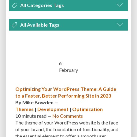
All Categories Tags
DEVELOPMENT
MANAGEMENT
MARKETING
OPTIMIZATION
All Available Tags
PLUGINS
REVIEWS
SECURITY
SEO
THEMES
TIPS & TRICKS
300 PPI
72 PPI
ACF
ADAPTIVENESS
ADVANCED CUSTOM FIELDS
TUTORIALS
UNCATEGORIZED
ADVANCED CUSTOMIZATION
AFFORDABILITY
AKISMET
ALT TEXT
ARTISTS
ASTRA
AUDITING
AUTHENTICATION
6
February
AUTOMATED BACKUPS
AUTOMATIC UPDATES
BACK-END DEVELOPMENT
BACKUP
BACKUPBUDDY
BACKUPS
Optimizing Your WordPress Theme: A Guide
to a Faster, Better Performing Site in 2023
BEGINNER
BEGINNER GUIDE
BEGINNER'S GUIDE
BEST PRACTICES
By
Mike Bowden
—
BEST WORDPRESS CACHE PLUGINS
BEST-PRACTICES
BLOGGERS
Themes
|
Development
|
Optimization
10 minute
read —
No Comments
BLOGGING
BOOTSTRAP
BOT ATTACKS
BROWSER CACHING
The theme of your WordPress website is the face
of your brand, the foundation of functionality, and
BRUTE FORCE ATTACKS
BRUTE-FORCE-ATTACK
BUDGET
BUSINESS
the essential element to offer a smooth user