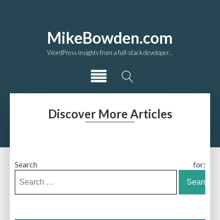
MikeBowden.com
WordPress insights from a full-stack developer...
Discover More Articles
Search for: