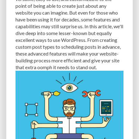
CACHE
CACHE PLUGINS
CACHING
CANVA
point of being able to create just about any
website you can imagine. But even for those who
CAREER IN WORDPRESS DEVELOPMENT
CATEGORIES AND TAGS
CDN
have been using it for decades, some features and
capabilities may still surprise us. In this article, we'll
CLASSIC WYSIWYG
CLOUD HOSTING
CLOUD STORAGE
CLOUD-BASED
dive deep into some lesser-known but equally
excellent ways to use WordPress. From creating
CLOUD-BASED FIREWALLS
CLOUDFLARE
CLOUDFLARE INTEGRATION
custom post types to scheduling posts in advance,
CMS
CMS SECURITY
CODE LIBRARIES
CODE SNIPPETS
COMMENTS
these advanced features will make your website-
building process more efficient and give your site
COMMUNITY SUPPORT
COMPATIBILITY
COMPRESSION
CONTENT
that extra oomph it needs to stand out.
CONTENT DELIVERY NETWORK
CONTENT DELIVERY NETWORK (CDN)
CONTENT DELIVERY NETWORKS
CONTENT MANAGEMENT
CONTENT MANAGEMENT SYSTEM
COST
COST-EFFECTIVE
CRM TOOL
CROSS-SITE REQUEST FORGERY (CSRF)
CROSS-SITE SCRIPTING (XSS)
CSS
CSS SPRITES
CUSTOM CODE
CUSTOM FIELDS
CUSTOM POST TYPE UI
CUSTOM POST TYPES
CUSTOM TAXONOMIES
CUSTOMER SERVICE