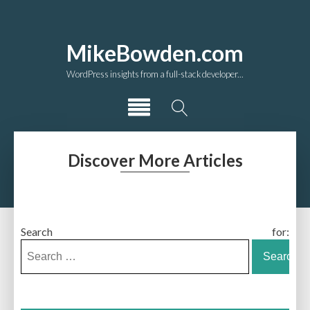
MikeBowden.com
WordPress insights from a full-stack developer...
Discover More Articles
Search for: