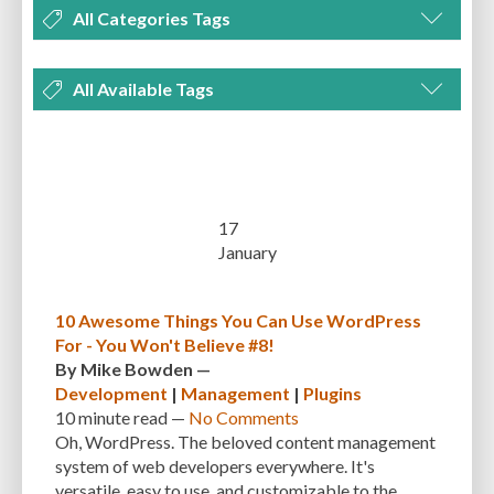
All Categories Tags
DEVELOPMENT
MANAGEMENT
MARKETING
OPTIMIZATION
All Available Tags
PLUGINS
REVIEWS
SECURITY
SEO
THEMES
TIPS & TRICKS
300 PPI
72 PPI
ACF
ADAPTIVENESS
ADVANCED CUSTOM FIELDS
TUTORIALS
UNCATEGORIZED
ADVANCED CUSTOMIZATION
AFFORDABILITY
AKISMET
ALT TEXT
ARTISTS
ASTRA
AUDITING
AUTHENTICATION
17
January
AUTOMATED BACKUPS
AUTOMATIC UPDATES
BACK-END DEVELOPMENT
BACKUP
BACKUPBUDDY
BACKUPS
10 Awesome Things You Can Use WordPress
For - You Won't Believe #8!
BEGINNER
BEGINNER GUIDE
BEGINNER'S GUIDE
BEST PRACTICES
By
Mike Bowden
—
BEST WORDPRESS CACHE PLUGINS
BEST-PRACTICES
BLOGGERS
Development
|
Management
|
Plugins
10 minute
read —
No Comments
BLOGGING
BOOTSTRAP
BOT ATTACKS
BROWSER CACHING
Oh, WordPress. The beloved content management
system of web developers everywhere. It's
BRUTE FORCE ATTACKS
BRUTE-FORCE-ATTACK
BUDGET
BUSINESS
versatile, easy to use, and customizable to the