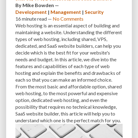
By
Mike Bowden
—
Development
|
Management
|
Security
INTEGRATIONS
INTERESTS
INTERNAL SERVER ERRORS
INTERNET
16 minute
read —
No Comments
ISSUES
JAVASCRIPT
JETPACK
JOB DESCRIPTIONS
JPEG
Web hosting is an essential aspect of building and
maintaining a website. Understanding the different
KEEP SITE SECURE
KEYWORD
KEYWORD RESEARCH
types of web hosting, including shared, VPS,
dedicated, and SaaS website builders, can help you
LARGE WEBSITES
LAYOUT
LAZY LOADING
LOAD BALANCING
decide which is the best fit for your website's
needs and budget. In this article, we dive into the
LOAD TIME
LOADING SPEED
LOCAL DEVELOPMENT
features and capabilities of each type of web
LOG DEPRECATED NOTICES
LOG FILES
LOGIN
LOGIN CREDENTIALS
hosting and explain the benefits and drawbacks of
each so that you can make an informed choice.
LOGIN ISSUES
LOGIN SECURITY
LOGIN-ATTEMPTS
LONG-TERM COSTS
From the most basic and affordable option, shared
web hosting, to the most powerful and expensive
LOSSLESS
LOSSY
MAINTAIN
MAINTAINABILITY
MAINTENANCE
option, dedicated web hosting, and even the
MAINTENANCE SERVICE
MALWARE
MALWARE ATTACKS
possibility that requires no technical knowledge,
SaaS website builder, this article will help you to
MALWARE SCANS
MANAGED HOSTING
understand which one is the perfect match for you.
MANAGED WORDPRESS HOSTING
MANUAL
MANUAL METHOD