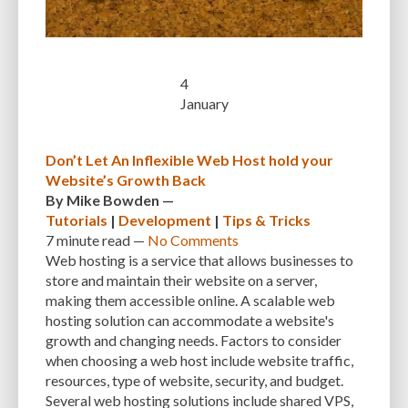
CUSTOMER SUPPORT
CUSTOMIZABILITY
CUSTOMIZATION
CUSTOMIZATION OPTIONS
CUSTOMIZING THEMES
CYBER THREATS
4
CYBERCRIMINALS
CYBERSECURITY
DATA LOSS
DATA PROTECTION
January
DATABASE
DATABASE CLEANUP
DATABASE CONNECTION
Don’t Let An Inflexible Web Host hold your
DATABASE MANAGEMENT
DATABASE OPTIMIZATION
DATABASE TABLES
Website’s Growth Back
DEBUGGING
DEBUGGING FEATURE
DEDICATED HOSTING
By
Mike Bowden
—
Tutorials
|
Development
|
Tips & Tricks
DEMOGRAPHICS
DESCRIPTIONS
DESIGN
DESIGN SOFTWARE
7 minute
read —
No Comments
Web hosting is a service that allows businesses to
DESKTOP
DEVELOPER
DEVELOPER HATS
DEVELOPMENT
store and maintain their website on a server,
making them accessible online. A scalable web
DIMENSIONS
DISASTER RECOVERY
DIVI
DOCUMENTATION
hosting solution can accommodate a website's
DOMAIN NAME
EASE OF USE
EFFICIENCY
ENCRYPTION
growth and changing needs. Factors to consider
when choosing a web host include website traffic,
ENGAGEMENT
ERROR HANDLING
ERROR LOG VIEWER
resources, type of website, security, and budget.
Several web hosting solutions include shared VPS,
ERROR MESSAGES
EWWW IMAGE OPTIMIZER
EXPERT SUPPORT