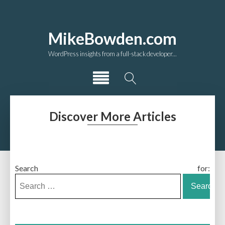
MikeBowden.com
WordPress insights from a full-stack developer...
Discover More Articles
Search for: