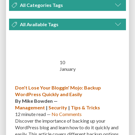
All Categories Tags
DEVELOPMENT
MANAGEMENT
MARKETING
OPTIMIZATION
All Available Tags
PLUGINS
REVIEWS
SECURITY
SEO
THEMES
TIPS & TRICKS
300 PPI
72 PPI
ACF
ADAPTIVENESS
ADVANCED CUSTOM FIELDS
TUTORIALS
UNCATEGORIZED
ADVANCED CUSTOMIZATION
AFFORDABILITY
AKISMET
ALT TEXT
ARTISTS
ASTRA
AUDITING
AUTHENTICATION
10
January
AUTOMATED BACKUPS
AUTOMATIC UPDATES
BACK-END DEVELOPMENT
BACKUP
BACKUPBUDDY
BACKUPS
Don't Lose Your Bloggin' Mojo: Backup
WordPress Quickly and Easily
BEGINNER
BEGINNER GUIDE
BEGINNER'S GUIDE
BEST PRACTICES
By
Mike Bowden
—
BEST WORDPRESS CACHE PLUGINS
BEST-PRACTICES
BLOGGERS
Management
|
Security
|
Tips & Tricks
12 minute
read —
No Comments
BLOGGING
BOOTSTRAP
BOT ATTACKS
BROWSER CACHING
Discover the importance of backing up your
WordPress blog and learn how to do it quickly and
BRUTE FORCE ATTACKS
BRUTE-FORCE-ATTACK
BUDGET
BUSINESS
easily. This article covers different backup options,