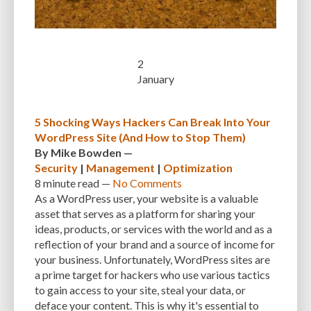
CUSTOMER SUPPORT
CUSTOMIZABILITY
CUSTOMIZATION
CUSTOMIZATION OPTIONS
CUSTOMIZING THEMES
CYBER THREATS
2
CYBERCRIMINALS
CYBERSECURITY
DATA LOSS
DATA PROTECTION
January
DATABASE
DATABASE CLEANUP
DATABASE CONNECTION
5 Shocking Ways Hackers Can Break Into Your
DATABASE MANAGEMENT
DATABASE OPTIMIZATION
DATABASE TABLES
WordPress Site (And How to Stop Them)
DEBUGGING
DEBUGGING FEATURE
DEDICATED HOSTING
By
Mike Bowden
—
Security
|
Management
|
Optimization
DEMOGRAPHICS
DESCRIPTIONS
DESIGN
DESIGN SOFTWARE
8 minute
read —
No Comments
As a WordPress user, your website is a valuable
DESKTOP
DEVELOPER
DEVELOPER HATS
DEVELOPMENT
asset that serves as a platform for sharing your
ideas, products, or services with the world and as a
DIMENSIONS
DISASTER RECOVERY
DIVI
DOCUMENTATION
reflection of your brand and a source of income for
DOMAIN NAME
EASE OF USE
EFFICIENCY
ENCRYPTION
your business. Unfortunately, WordPress sites are
a prime target for hackers who use various tactics
ENGAGEMENT
ERROR HANDLING
ERROR LOG VIEWER
to gain access to your site, steal your data, or
deface your content. This is why it's essential to
ERROR MESSAGES
EWWW IMAGE OPTIMIZER
EXPERT SUPPORT