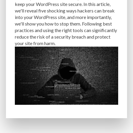
keep your WordPress site secure. In this article,
EXPERTISE
FAST LOADING TIMES
FEASIBLE BUDGET
we'll reveal five shocking ways hackers can break
into your WordPress site, and more importantly,
FILE OPTIMIZATION
FILE SIZE
FIREWALL
FLEXIBILITY
we'll show you how to stop them. Following best
practices and using the right tools can significantly
FONT AWESOME
FORMATTING
FRONT-END DEVELOPMENT
FTP
reduce the risk of a security breach and protect
your site from harm.
FUNCTIONALITY
FUNCTIONS.PHP
GENERAL WEB HOST
GENERATEPRESS
GIF
GIMP
GOOGLE
GOOGLE PAGESPEED INSIGHTS
GUIDE TO SEO
GUTENBERG
GZIP
GZIP COMPRESSION
HACKERS
HACKING
HACKING ATTACKS
HACKING ATTEMPTS
HAPROXY
HIGH TRAFFIC
HOSTING
HOSTING CONTROL PANEL
HOSTING PROVIDER
HOW-TO
HTACCESS
HTML
IMAGE EDITING TOOLS
IMAGE OPTIMIZATION
IMAGE OPTIMIZATION PLUGINS
IMAGE SITEMAPS
IMAGE SIZING
IMAGES
INCAPSULA
INFRASTRUCTURE
INSIGHTS