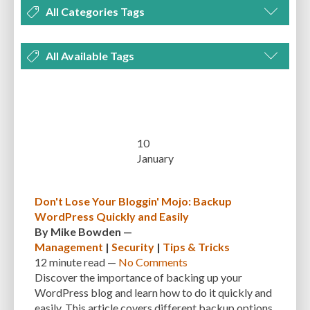
All Categories Tags
DEVELOPMENT
MANAGEMENT
MARKETING
OPTIMIZATION
All Available Tags
PLUGINS
REVIEWS
SECURITY
SEO
THEMES
TIPS & TRICKS
300 PPI
72 PPI
ACF
ADAPTIVENESS
ADVANCED CUSTOM FIELDS
TUTORIALS
UNCATEGORIZED
ADVANCED CUSTOMIZATION
AFFORDABILITY
AKISMET
ALT TEXT
ARTISTS
ASTRA
AUDITING
AUTHENTICATION
10
January
AUTOMATED BACKUPS
AUTOMATIC UPDATES
BACK-END DEVELOPMENT
BACKUP
BACKUPBUDDY
BACKUPS
Don't Lose Your Bloggin' Mojo: Backup
WordPress Quickly and Easily
BEGINNER
BEGINNER GUIDE
BEGINNER'S GUIDE
BEST PRACTICES
By
Mike Bowden
—
BEST WORDPRESS CACHE PLUGINS
BEST-PRACTICES
BLOGGERS
Management
|
Security
|
Tips & Tricks
12 minute
read —
No Comments
BLOGGING
BOOTSTRAP
BOT ATTACKS
BROWSER CACHING
Discover the importance of backing up your
WordPress blog and learn how to do it quickly and
BRUTE FORCE ATTACKS
BRUTE-FORCE-ATTACK
BUDGET
BUSINESS
easily. This article covers different backup options,