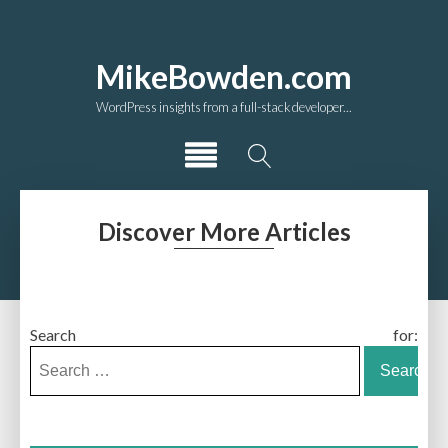
MikeBowden.com
WordPress insights from a full-stack developer...
Discover More Articles
Search for: