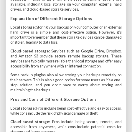
available, including local storage on your computer, external hard
drives, and cloud-based storage services.
Explanation of Different Storage Options
Local storage:
Storing your backup on your computer or an external
hard drive is a simple and cost-effective option. However, it’s
important to remember that these storage devices can be damaged
or stolen, leading to data loss.
Cloud-based storage:
Services such as Google Drive, Dropbox,
and Amazon S3 provide secure, remote backup storage. These
services are typically more reliable than local storage and offer easy
accessibility from anywhere with an internet connection.
Some backup plugins also allow storing your backups remotely on
their servers. This is also a good option for some users as it’s a one-
stop solution, and you don’t have to worry about storing and
maintaining the backups.
Pros and Cons of Different Storage Options
Local storage:
Pros include being cost-effective and easy to access,
while cons include the risk of physical damage or theft.
Cloud-based storage:
Pros include being secure, remote, and
accessible from anywhere, while cons include potential costs for
storage and internet access.