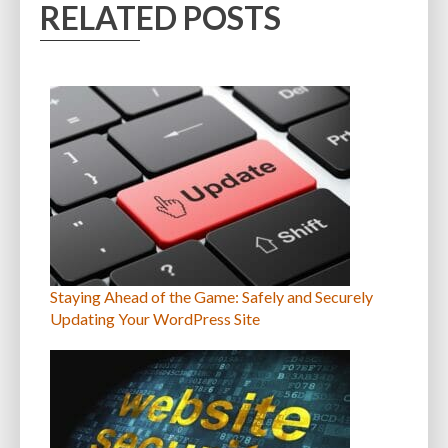
RELATED POSTS
Staying Ahead of the Game: Safely and Securely
Updating Your WordPress Site