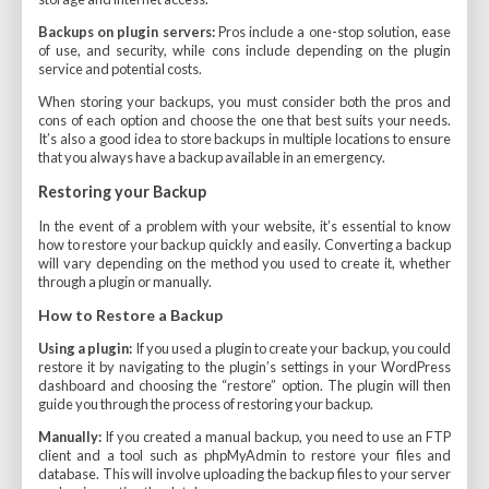
Backups on plugin servers:
Pros include a one-stop solution, ease
of use, and security, while cons include depending on the plugin
service and potential costs.
When storing your backups, you must consider both the pros and
cons of each option and choose the one that best suits your needs.
It’s also a good idea to store backups in multiple locations to ensure
that you always have a backup available in an emergency.
Restoring your Backup
In the event of a problem with your website, it’s essential to know
how to restore your backup quickly and easily. Converting a backup
will vary depending on the method you used to create it, whether
through a plugin or manually.
How to Restore a Backup
Using a plugin:
If you used a plugin to create your backup, you could
restore it by navigating to the plugin’s settings in your WordPress
dashboard and choosing the “restore” option. The plugin will then
guide you through the process of restoring your backup.
Manually:
If you created a manual backup, you need to use an FTP
client and a tool such as phpMyAdmin to restore your files and
database. This will involve uploading the backup files to your server