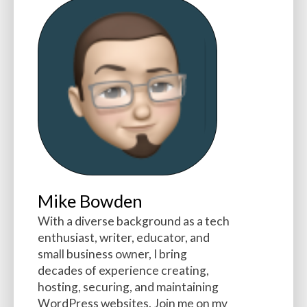
Mike Bowden
With a diverse background as a tech
enthusiast, writer, educator, and
small business owner, I bring
decades of experience creating,
hosting, securing, and maintaining
WordPress websites. Join me on my