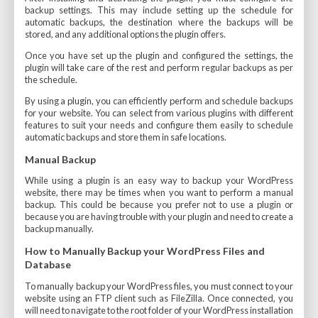
backup settings. This may include setting up the schedule for
automatic backups, the destination where the backups will be
stored, and any additional options the plugin offers.
Once you have set up the plugin and configured the settings, the
plugin will take care of the rest and perform regular backups as per
the schedule.
By using a plugin, you can efficiently perform and schedule backups
for your website. You can select from various plugins with different
features to suit your needs and configure them easily to schedule
automatic backups and store them in safe locations.
Manual Backup
While using a plugin is an easy way to backup your WordPress
website, there may be times when you want to perform a manual
backup. This could be because you prefer not to use a plugin or
because you are having trouble with your plugin and need to create a
backup manually.
How to Manually Backup your WordPress Files and
Database
To manually backup your WordPress files, you must connect to your
website using an FTP client such as FileZilla. Once connected, you
will need to navigate to the root folder of your WordPress installation