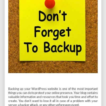
Backing up your WordPress website is one of the most important
things you can do to protect your online presence. Your blog contains
valuable information and resources that took you time and effort to
create. You don’t want to lose it all in case of a problem with your
server, a hacker attack, or any other unforeseen event.