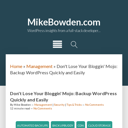
MikeBowden.com
WordPress insights from a full-stack developer...
Home
»
Management
»
Don't Lose Your Bloggin' Mojo:
Backup WordPress Quickly and Easily
Don't Lose Your Bloggin' Mojo: Backup WordPress
Quickly and Easily
By
Mike Bowden
—
Management
|
Security
|
Tips & Tricks
—
No Comments
12 minute
read —
No Comments
AUTOMATED BACKUPS
BACKUPBUDDY
CDN
CLOUD STORAGE