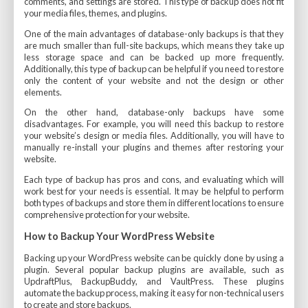
comments, and settings are stored. This type of backup does not fit
your media files, themes, and plugins.
One of the main advantages of database-only backups is that they
are much smaller than full-site backups, which means they take up
less storage space and can be backed up more frequently.
Additionally, this type of backup can be helpful if you need to restore
only the content of your website and not the design or other
elements.
On the other hand, database-only backups have some
disadvantages. For example, you will need this backup to restore
your website’s design or media files. Additionally, you will have to
manually re-install your plugins and themes after restoring your
website.
Each type of backup has pros and cons, and evaluating which will
work best for your needs is essential. It may be helpful to perform
both types of backups and store them in different locations to ensure
comprehensive protection for your website.
How to Backup Your WordPress Website
Backing up your WordPress website can be quickly done by using a
plugin. Several popular backup plugins are available, such as
UpdraftPlus, BackupBuddy, and VaultPress. These plugins
automate the backup process, making it easy for non-technical users
to create and store backups.