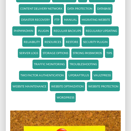
CONTENT DELIVERY NETWORK
DATA PROTECTION
DATABASE
DISASTER RECOVERY
FTP
MANUAL
MIGRATING WEBSITE
PHPMYADMIN
PLUGIN
REGULAR BACKUPS
REGULARLY UPDATING
RELIABILITY
RESOURCES
RESTORE
SECURITY PLUGIN
SERVER LOGS
STORAGE OPTIONS
STRONG PASSWORDS
TIPS
TRAFFIC MONITORING
TROUBLESHOOTING
TWO FACTOR AUTHENTICATION
UPDRAFTPLUS
VAULTPRESS
WEBSITE MAINTENANCE
WEBSITE OPTIMIZATION
WEBSITE PROTECTION
WORDPRESS