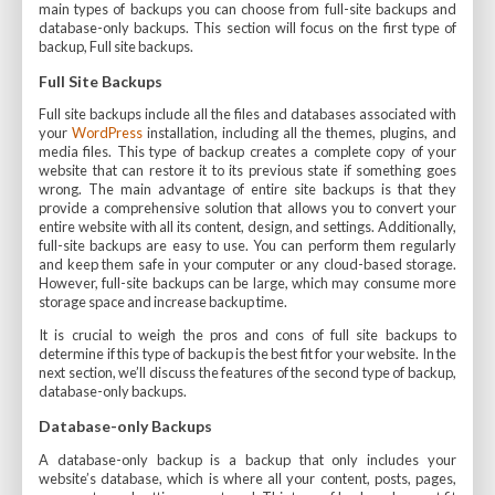
main types of backups you can choose from full-site backups and
database-only backups. This section will focus on the first type of
backup, Full site backups.
Full Site Backups
Full site backups include all the files and databases associated with
your
WordPress
installation, including all the themes, plugins, and
media files. This type of backup creates a complete copy of your
website that can restore it to its previous state if something goes
wrong. The main advantage of entire site backups is that they
provide a comprehensive solution that allows you to convert your
entire website with all its content, design, and settings. Additionally,
full-site backups are easy to use. You can perform them regularly
and keep them safe in your computer or any cloud-based storage.
However, full-site backups can be large, which may consume more
storage space and increase backup time.
It is crucial to weigh the pros and cons of full site backups to
determine if this type of backup is the best fit for your website. In the
next section, we’ll discuss the features of the second type of backup,
database-only backups.
Database-only Backups
A database-only backup is a backup that only includes your
website’s database, which is where all your content, posts, pages,