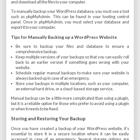
and download all the files to your computer.
To manually backup your WordPress database, you must use a tool
such as phpMyAdmin. This can be found in your hosting control
panel. Once in phpMyAdmin, you must select your database and
export it to your computer.
Tips for Manually Backing up a WordPress Website
Be sure to backup your files and database to ensure a
comprehensive backup.
Keep multiple versions of your backups so that you can easily roll
back to an earlier version if something goes wrong with your
website.
Schedule regular manual backups to make sure your website is
always backed up in case of an emergency.
Store your backups in multiple locations, such as your computer,
an external hard drive, or a cloud-based storage service.
Manual backup can be a little more complicated than using a plugin,
but it is a reliable option for those who prefer to avoid using a plugin
or when it needs to be fixed.
Storing and Restoring Your Backup
Once you have created a backup of your WordPress website, it’s
essential to store it in a secure location where it can be easily
accessed in case of an emergency. Several storage options are