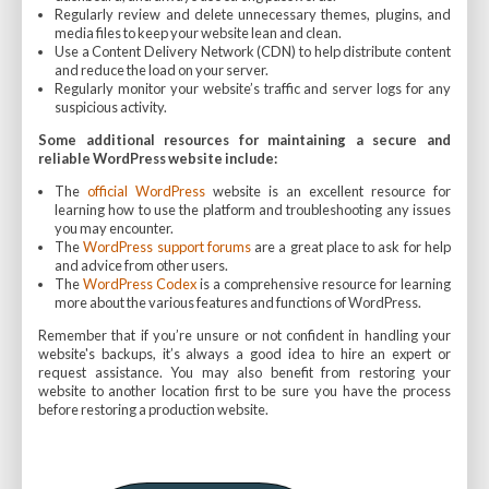
Regularly review and delete unnecessary themes, plugins, and
media files to keep your website lean and clean.
Use a Content Delivery Network (CDN) to help distribute content
and reduce the load on your server.
Regularly monitor your website’s traffic and server logs for any
suspicious activity.
Some additional resources for maintaining a secure and
reliable WordPress website include:
The
official WordPress
website is an excellent resource for
learning how to use the platform and troubleshooting any issues
you may encounter.
The
WordPress support forums
are a great place to ask for help
and advice from other users.
The
WordPress Codex
is a comprehensive resource for learning
more about the various features and functions of WordPress.
Remember that if you’re unsure or not confident in handling your
website's backups, it’s always a good idea to hire an expert or
request assistance. You may also benefit from restoring your
website to another location first to be sure you have the process
before restoring a production website.