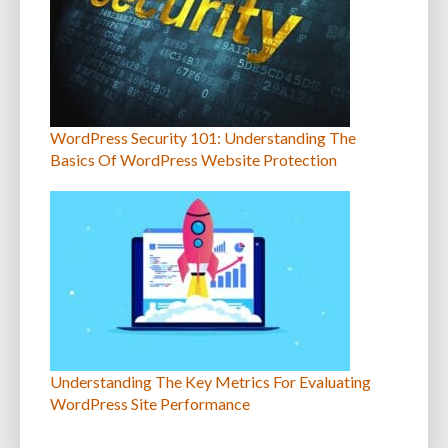
WordPress Security 101: Understanding The
Basics Of WordPress Website Protection
Understanding The Key Metrics For Evaluating
WordPress Site Performance