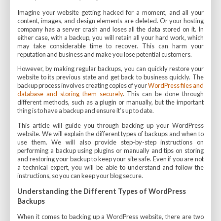
Imagine your website getting hacked for a moment, and all your
content, images, and design elements are deleted. Or your hosting
company has a server crash and loses all the data stored on it. In
either case, with a backup, you will retain all your hard work, which
may take considerable time to recover. This can harm your
reputation and business and make you lose potential customers.
However, by making regular backups, you can quickly restore your
website to its previous state and get back to business quickly. The
backup process involves creating copies of your
WordPress files and
database and storing them securely
. This can be done through
different methods, such as a plugin or manually, but the important
thing is to have a backup and ensure it’s up to date.
This article will guide you through backing up your WordPress
website. We will explain the different types of backups and when to
use them. We will also provide step-by-step instructions on
performing a backup using plugins or manually and tips on storing
and restoring your backup to keep your site safe. Even if you are not
a technical expert, you will be able to understand and follow the
instructions, so you can keep your blog secure.
Understanding the Different Types of WordPress
Backups
When it comes to backing up a WordPress website, there are two