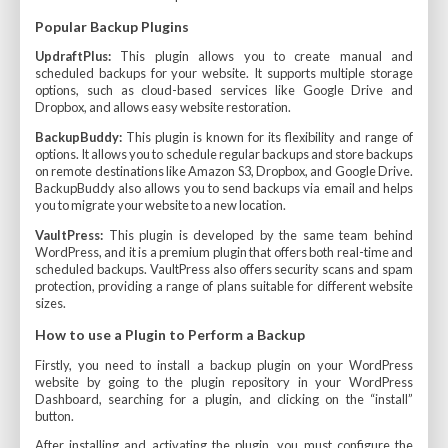
Popular Backup Plugins
UpdraftPlus:
This plugin allows you to create manual and
scheduled backups for your website. It supports multiple storage
options, such as cloud-based services like Google Drive and
Dropbox, and allows easy website restoration.
BackupBuddy:
This plugin is known for its flexibility and range of
options. It allows you to schedule regular backups and store backups
on remote destinations like Amazon S3, Dropbox, and Google Drive.
BackupBuddy also allows you to send backups via email and helps
you to migrate your website to a new location.
VaultPress:
This plugin is developed by the same team behind
WordPress, and it is a premium plugin that offers both real-time and
scheduled backups. VaultPress also offers security scans and spam
protection, providing a range of plans suitable for different website
sizes.
How to use a Plugin to Perform a Backup
Firstly, you need to install a backup plugin on your WordPress
website by going to the plugin repository in your WordPress
Dashboard, searching for a plugin, and clicking on the “install”
button.
After installing and activating the plugin, you must configure the