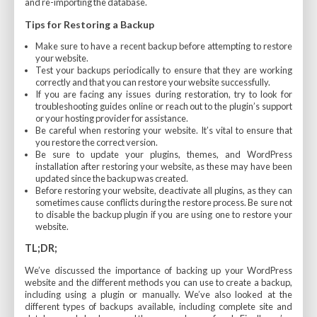
and re-importing the database.
Tips for Restoring a Backup
Make sure to have a recent backup before attempting to restore
your website.
Test your backups periodically to ensure that they are working
correctly and that you can restore your website successfully.
If you are facing any issues during restoration, try to look for
troubleshooting guides online or reach out to the plugin’s support
or your hosting provider for assistance.
Be careful when restoring your website. It’s vital to ensure that
you restore the correct version.
Be sure to update your plugins, themes, and WordPress
installation after restoring your website, as these may have been
updated since the backup was created.
Before restoring your website, deactivate all plugins, as they can
sometimes cause conflicts during the restore process. Be sure not
to disable the backup plugin if you are using one to restore your
website.
TL;DR;
We’ve discussed the importance of backing up your WordPress
website and the different methods you can use to create a backup,
including using a plugin or manually. We’ve also looked at the
different types of backups available, including complete site and