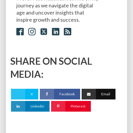
journey as we navigate the digital
age and uncover insights that
inspire growth and success.
SHARE ON SOCIAL
MEDIA:
X
Facebook
Email
Linkedin
Pinterest