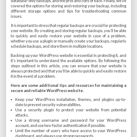
database-only backups, and the pros and cons of each. Finally, we’ve
covered the options for storing and restoring your backup, including
different storage options and tips for troubleshooting common
issues.
It is important to stress that regular backups are crucial for protecting
your website. By creating and storing regular backups, you’ll be able
to quickly and easily restore your website in case of a problem,
whether you use a plugin or manually create your backups, regularly
schedule backups, and store them in multiple locations.
Backing up your WordPress website is essential in protecting it, and
it’s important to understand the available options. By following the
steps outlined in this article, you can ensure that your website is
always protected and that you’ll be able to quickly and easily restore
it in the event of a problem.
Here are some additional tips and resources for maintaining a
secure and reliable WordPress website.
Keep your WordPress installation, themes, and plugins up-to-
date to prevent security vulnerabilities.
Use a security plugin to protect your website from potential
attacks.
Use a strong username and password for your WordPress
account, and use two-factor authentication if possible.
Limit the number of users who have access to your WordPress
dashboard, and always use strong passwords.