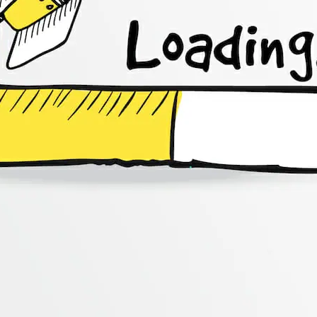
CONTENT DELIVERY NE
CONTENT MANAGEMEN
CONTENT MANAGEMENT
COST-EFFECTIVE
CRM 
CROSS-SITE REQUEST FOR
CROSS-SITE SCRIPTING (X
CUSTOM CODE
CUSTOM
CUSTOM POST TYPES
C
CUSTOMER SERVICE
CU
CUSTOMIZABILITY
CUS
CUSTOMIZATION OPTIO