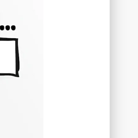
TWORKS
T
 SYSTEM
COST
TOOL
GERY (CSRF)
SS)
CSS
CSS SPRITES
 FIELDS
CUSTOM POST TYPE UI
USTOM TAXONOMIES
STOMER SUPPORT
TOMIZATION
NS
CUSTOMIZING THEMES