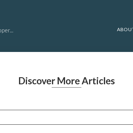
ABOU
per...
Discover More Articles