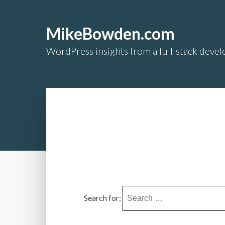
MikeBowden.com
WordPress insights from a full-stack develo
Search for: