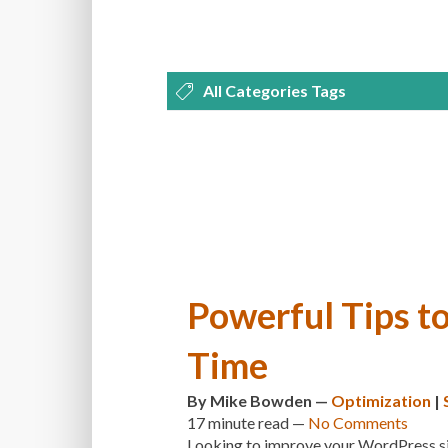
All Categories Tags
DEVELOPMENT
MANAGEMENT
OPTIMIZATION
PLUGINS
REVI
THEMES
TIPS & TRICKS
TUTORI
Powerful Tips t
Time
By
Mike Bowden
—
Optimization
|
17 minute
read —
No Comments
Looking to improve your WordPress site