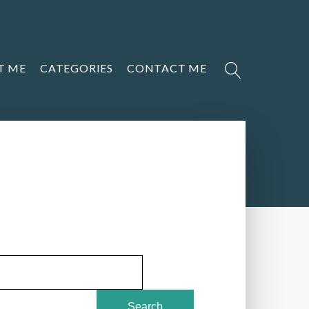
T ME
CATEGORIES
CONTACT ME