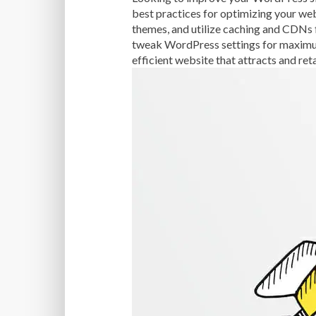
best practices for optimizing your we
themes, and utilize caching and CDNs 
tweak WordPress settings for maximum 
efficient website that attracts and ret