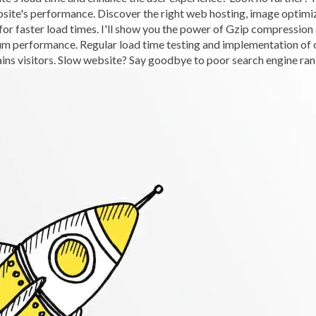
bsite's performance. Discover the right web hosting, image optimi
BROWSER CACHING
BR
for faster load times. I'll show you the power of Gzip compressio
BRUTE-FORCE-ATTACK
performance. Regular load time testing and implementation of our 
ains visitors. Slow website? Say goodbye to poor search engine ran
CACHE PLUGINS
CACHI
CAREER IN WORDPRESS 
CATEGORIES AND TAGS
CLOUD HOSTING
CLOU
CLOUD-BASED FIREWALLS
CLOUDFLARE INTEGRATI
CODE LIBRARIES
CODE S
COMMUNITY SUPPORT
CONTENT
CONTENT D
CONTENT DELIVERY NET