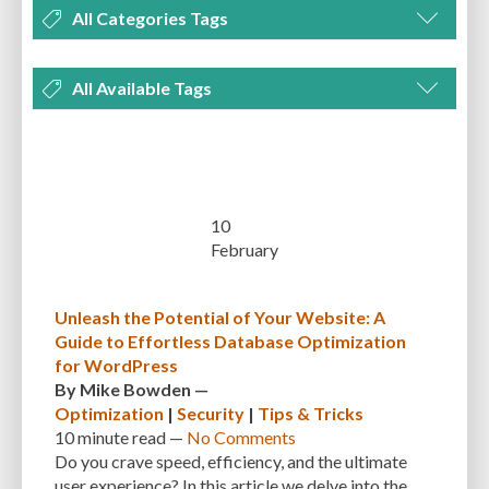
All Categories Tags
DEVELOPMENT
MANAGEMENT
MARKETING
OPTIMIZATION
All Available Tags
PLUGINS
REVIEWS
SECURITY
SEO
THEMES
TIPS & TRICKS
300 PPI
72 PPI
ACF
ADAPTIVENESS
ADVANCED CUSTOM FIELDS
TUTORIALS
UNCATEGORIZED
ADVANCED CUSTOMIZATION
AFFORDABILITY
AKISMET
ALT TEXT
ARTISTS
ASTRA
AUDITING
AUTHENTICATION
10
February
AUTOMATED BACKUPS
AUTOMATIC UPDATES
BACK-END DEVELOPMENT
BACKUP
BACKUPBUDDY
BACKUPS
Unleash the Potential of Your Website: A
Guide to Effortless Database Optimization
BEGINNER
BEGINNER GUIDE
BEGINNER'S GUIDE
BEST PRACTICES
for WordPress
BEST WORDPRESS CACHE PLUGINS
BEST-PRACTICES
BLOGGERS
By
Mike Bowden
—
Optimization
|
Security
|
Tips & Tricks
BLOGGING
BOOTSTRAP
BOT ATTACKS
BROWSER CACHING
10 minute
read —
No Comments
Do you crave speed, efficiency, and the ultimate
BRUTE FORCE ATTACKS
BRUTE-FORCE-ATTACK
BUDGET
BUSINESS
user experience? In this article we delve into the