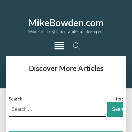
MikeBowden.com
WordPress insights from a full-stack developer...
Discover More Articles
Search for: