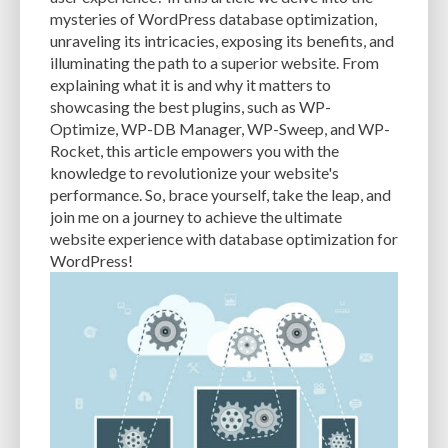
CACHE
CACHE PLUGINS
CACHING
CANVA
mysteries of WordPress database optimization,
unraveling its intricacies, exposing its benefits, and
CAREER IN WORDPRESS DEVELOPMENT
CATEGORIES AND TAGS
CDN
illuminating the path to a superior website. From
explaining what it is and why it matters to
CLASSIC WYSIWYG
CLOUD HOSTING
CLOUD STORAGE
CLOUD-BASED
showcasing the best plugins, such as WP-
Optimize, WP-DB Manager, WP-Sweep, and WP-
CLOUD-BASED FIREWALLS
CLOUDFLARE
CLOUDFLARE INTEGRATION
Rocket, this article empowers you with the
CMS
CMS SECURITY
CODE LIBRARIES
CODE SNIPPETS
COMMENTS
knowledge to revolutionize your website's
performance. So, brace yourself, take the leap, and
COMMUNITY SUPPORT
COMPATIBILITY
COMPRESSION
CONTENT
join me on a journey to achieve the ultimate
website experience with database optimization for
CONTENT DELIVERY NETWORK
CONTENT DELIVERY NETWORK (CDN)
WordPress!
CONTENT DELIVERY NETWORKS
CONTENT MANAGEMENT
CONTENT MANAGEMENT SYSTEM
COST
COST-EFFECTIVE
CRM TOOL
CROSS-SITE REQUEST FORGERY (CSRF)
CROSS-SITE SCRIPTING (XSS)
CSS
CSS SPRITES
CUSTOM CODE
CUSTOM FIELDS
CUSTOM POST TYPE UI
CUSTOM POST TYPES
CUSTOM TAXONOMIES
CUSTOMER SERVICE