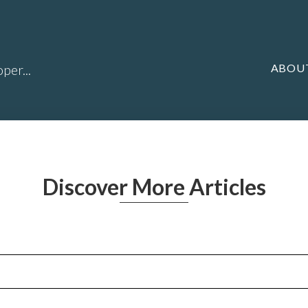
ABOU
per...
Discover More Articles