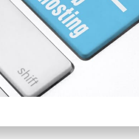
CONTENT DELIVERY NE
CONTENT MANAGEMEN
CONTENT MANAGEMENT
COST-EFFECTIVE
CRM 
CROSS-SITE REQUEST FOR
CROSS-SITE SCRIPTING (X
CUSTOM CODE
CUSTOM
CUSTOM POST TYPES
C
CUSTOMER SERVICE
CU
CUSTOMIZABILITY
CUS
CUSTOMIZATION OPTIO