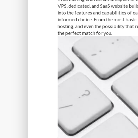
VPS, dedicated, and SaaS website builde
into the features and capabilities of 
informed choice. From the most basic 
hosting, and even the possibility that 
the perfect match for you.