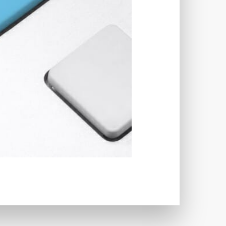
TWORKS
T
 SYSTEM
COST
TOOL
GERY (CSRF)
SS)
CSS
CSS SPRITES
 FIELDS
CUSTOM POST TYPE UI
USTOM TAXONOMIES
STOMER SUPPORT
TOMIZATION
NS
CUSTOMIZING THEMES