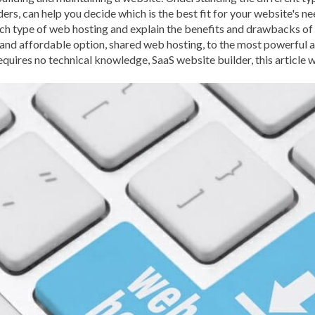
rs, can help you decide which is the best fit for your website's nee
BROWSER CACHING
BR
each type of web hosting and explain the benefits and drawbacks of
BRUTE-FORCE-ATTACK
and affordable option, shared web hosting, to the most powerful 
requires no technical knowledge, SaaS website builder, this article 
CACHE PLUGINS
CACHI
CAREER IN WORDPRESS 
CATEGORIES AND TAGS
CLOUD HOSTING
CLOU
CLOUD-BASED FIREWALLS
CLOUDFLARE INTEGRATI
CODE LIBRARIES
CODE S
COMMUNITY SUPPORT
CONTENT
CONTENT D
CONTENT DELIVERY NET