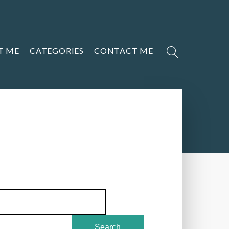
T ME
CATEGORIES
CONTACT ME