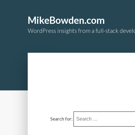
MikeBowden.com
WordPress insights from a full-stack develo
Search for: