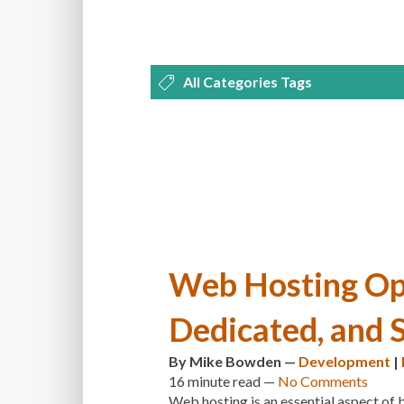
All Categories Tags
DEVELOPMENT
MANAGEMENT
OPTIMIZATION
PLUGINS
REVI
THEMES
TIPS & TRICKS
TUTORI
Web Hosting Opt
Dedicated, and 
By
Mike Bowden
—
Development
|
16 minute
read —
No Comments
Web hosting is an essential aspect of 