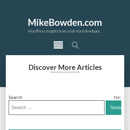
MikeBowden.com
WordPress insights from a full-stack developer...
Discover More Articles
Search for: