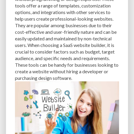
CACHE
CACHE PLUGINS
CACHING
CANVA
tools offer a range of templates, customization
options, and integrations with other services to
CAREER IN WORDPRESS DEVELOPMENT
CATEGORIES AND TAGS
CDN
help users create professional-looking websites.
They are popular among businesses due to their
CLASSIC WYSIWYG
CLOUD HOSTING
CLOUD STORAGE
CLOUD-BASED
cost-effective and user-friendly nature and can be
easily updated and maintained by non-technical
CLOUD-BASED FIREWALLS
CLOUDFLARE
CLOUDFLARE INTEGRATION
users. When choosing a SaaS website builder, it is
CMS
CMS SECURITY
CODE LIBRARIES
CODE SNIPPETS
COMMENTS
crucial to consider factors such as budget, target
audience, and specific needs and requirements.
COMMUNITY SUPPORT
COMPATIBILITY
COMPRESSION
CONTENT
These tools can be handy for businesses looking to
create a website without hiring a developer or
CONTENT DELIVERY NETWORK
CONTENT DELIVERY NETWORK (CDN)
purchasing design software.
CONTENT DELIVERY NETWORKS
CONTENT MANAGEMENT
CONTENT MANAGEMENT SYSTEM
COST
COST-EFFECTIVE
CRM TOOL
CROSS-SITE REQUEST FORGERY (CSRF)
CROSS-SITE SCRIPTING (XSS)
CSS
CSS SPRITES
CUSTOM CODE
CUSTOM FIELDS
CUSTOM POST TYPE UI
CUSTOM POST TYPES
CUSTOM TAXONOMIES
CUSTOMER SERVICE