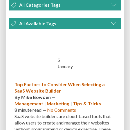
All Categories Tags
DEVELOPMENT
MANAGEMENT
MARKETING
OPTIMIZATION
All Available Tags
PLUGINS
REVIEWS
SECURITY
SEO
THEMES
TIPS & TRICKS
300 PPI
72 PPI
ACF
ADAPTIVENESS
ADVANCED CUSTOM FIELDS
TUTORIALS
UNCATEGORIZED
ADVANCED CUSTOMIZATION
AFFORDABILITY
AKISMET
ALT TEXT
ARTISTS
ASTRA
AUDITING
AUTHENTICATION
5
January
AUTOMATED BACKUPS
AUTOMATIC UPDATES
BACK-END DEVELOPMENT
BACKUP
BACKUPBUDDY
BACKUPS
Top Factors to Consider When Selecting a
SaaS Website Builder
BEGINNER
BEGINNER GUIDE
BEGINNER'S GUIDE
BEST PRACTICES
By
Mike Bowden
—
BEST WORDPRESS CACHE PLUGINS
BEST-PRACTICES
BLOGGERS
Management
|
Marketing
|
Tips & Tricks
8 minute
read —
No Comments
BLOGGING
BOOTSTRAP
BOT ATTACKS
BROWSER CACHING
SaaS website builders are cloud-based tools that
allow users to create and manage their websites
BRUTE FORCE ATTACKS
BRUTE-FORCE-ATTACK
BUDGET
BUSINESS
without programming or design expertise. These