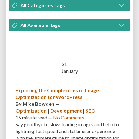
All Categories Tags
DEVELOPMENT
MANAGEMENT
MARKETING
OPTIMIZATION
All Available Tags
PLUGINS
REVIEWS
SECURITY
SEO
THEMES
TIPS & TRICKS
300 PPI
72 PPI
ACF
ADAPTIVENESS
ADVANCED CUSTOM FIELDS
TUTORIALS
UNCATEGORIZED
ADVANCED CUSTOMIZATION
AFFORDABILITY
AKISMET
ALT TEXT
ARTISTS
ASTRA
AUDITING
AUTHENTICATION
31
January
AUTOMATED BACKUPS
AUTOMATIC UPDATES
BACK-END DEVELOPMENT
BACKUP
BACKUPBUDDY
BACKUPS
Exploring the Complexities of Image
Optimization for WordPress
BEGINNER
BEGINNER GUIDE
BEGINNER'S GUIDE
BEST PRACTICES
By
Mike Bowden
—
BEST WORDPRESS CACHE PLUGINS
BEST-PRACTICES
BLOGGERS
Optimization
|
Development
|
SEO
15 minute
read —
No Comments
BLOGGING
BOOTSTRAP
BOT ATTACKS
BROWSER CACHING
Say goodbye to slow-loading images and hello to
lightning-fast speed and stellar user experience
BRUTE FORCE ATTACKS
BRUTE-FORCE-ATTACK
BUDGET
BUSINESS
with the ultimate guide to image optimization for