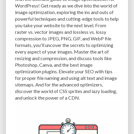
CACHE
CACHE PLUGINS
CACHING
CANVA
WordPress! Get ready as we dive into the world of
image optimization, exploring the ins and outs of
CAREER IN WORDPRESS DEVELOPMENT
CATEGORIES AND TAGS
CDN
powerful techniques and cutting-edge tools to help
you take your website to the next level. From
CLASSIC WYSIWYG
CLOUD HOSTING
CLOUD STORAGE
CLOUD-BASED
raster vs. vector images and lossless vs. lossy
compression to JPEG, PNG, GIF, and WebP file
CLOUD-BASED FIREWALLS
CLOUDFLARE
CLOUDFLARE INTEGRATION
formats, you'll uncover the secrets to optimizing
CMS
CMS SECURITY
CODE LIBRARIES
CODE SNIPPETS
COMMENTS
every aspect of your images. Master the art of
resizing and compression, and discuss tools like
COMMUNITY SUPPORT
COMPATIBILITY
COMPRESSION
CONTENT
Photoshop, Canva, and the best image
optimization plugins. Elevate your SEO with tips
CONTENT DELIVERY NETWORK
CONTENT DELIVERY NETWORK (CDN)
for proper file naming and using alt text and image
sitemaps. And for the advanced optimizers,
CONTENT DELIVERY NETWORKS
CONTENT MANAGEMENT
discover the world of CSS sprites and lazy loading,
CONTENT MANAGEMENT SYSTEM
COST
COST-EFFECTIVE
CRM TOOL
and unlock the power of a CDN.
CROSS-SITE REQUEST FORGERY (CSRF)
CROSS-SITE SCRIPTING (XSS)
CSS
CSS SPRITES
CUSTOM CODE
CUSTOM FIELDS
CUSTOM POST TYPE UI
CUSTOM POST TYPES
CUSTOM TAXONOMIES
CUSTOMER SERVICE