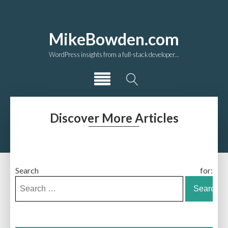
MikeBowden.com
WordPress insights from a full-stack developer...
Discover More Articles
Search for: